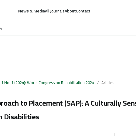
News & Media
All Journals
About
Contact
24
. 1 No. 1 (2024): World Congress on Rehabilitation 2024
/
Articles
oach to Placement (SAP): A Culturally Sen
 Disabilities