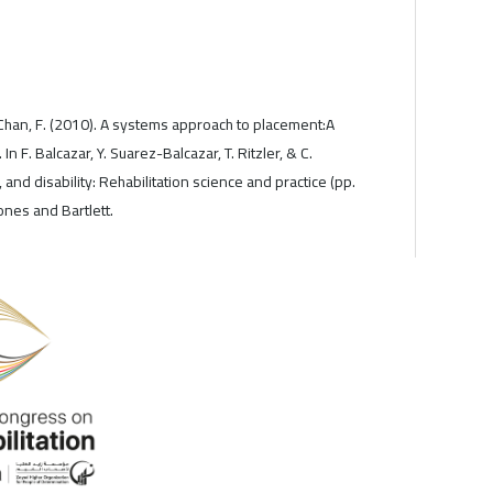
& Chan, F. (2010). A systems approach to placement:A
 In F. Balcazar, Y. Suarez-Balcazar, T. Ritzler, & C.
, and disability: Rehabilitation science and practice (pp.
nes and Bartlett.