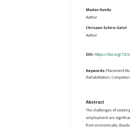
Madan Kundu
Author
Chrisann Schiro-Geist
Author
DOI:
https://doi.org/10
Keywords:
Placement Mode
Rehabilitation, Compete
Abstract
The challenges of seeking
employment are significant
from economically disad