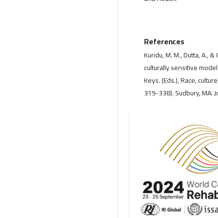
References
Kundu, M. M., Dutta, A., 
culturally sensitive model.
Keys. (Eds.), Race, culture
319-338). Sudbury, MA: Jo