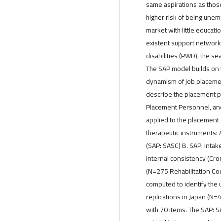
same aspirations as those 
higher risk of being unem
market with little educatio
existent support network
disabilities (PWD), the s
The SAP model builds on 
dynamism of job placeme
describe the placement pro
Placement Personnel, and
applied to the placement
therapeutic instruments:
(SAP: SASC) B. SAP: Inta
internal consistency (Cro
(N=275 Rehabilitation Cou
computed to identify the
replications in Japan (N=
with 70 items. The SAP: S