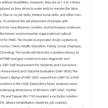
without disabilities. However, they are at 1.5 to 2 times
ployed as they strive to enter and/or reenter the labor
n, few or no job skills, limited social skills, and often non-
s. To enhance the job placement of people with
earch for new theories, models, and techniques continues.
the human-environmental-organizational-cultural
nt for PWD. The model incorporates 8 sub-systems to
cess: Client, Health, Education, Family, Social, Employer,
 Funding. The model will describe a systems theory as
 of PWD and give credence to two diagnostic and
 A. SAP: Self-Assessment for Students and Counselors
ke Assessment and Outcome Evaluation (SAP: IAOE) The
nbach’s Alpha) of SAP: SASC varied from 0.897 to 0.958
nselors in the USA). Exploratory factor analyses were
 underlying dimensions of 80 items SAP-SASC. Further
479) and Taiwan (N=116) revealed a six-factor solution
ASC allows rehabilitation students, job coaches,