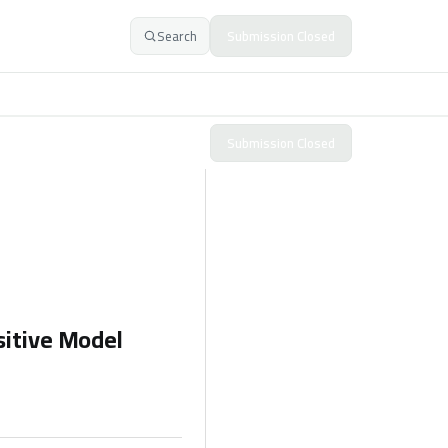
Search
Submission Closed
Submission Closed
sitive Model