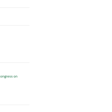
 Congress on