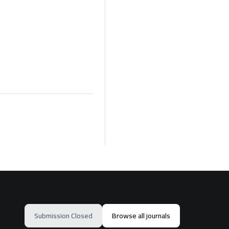
Submission Closed
Browse all journals