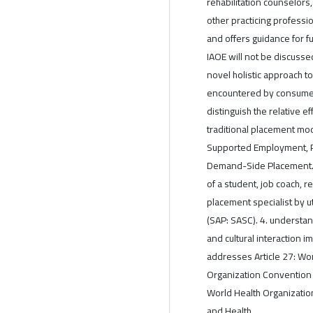
rehabilitation counselors
other practicing professi
and offers guidance for f
IAOE will not be discussed
novel holistic approach 
encountered by consumers
distinguish the relative 
traditional placement mo
Supported Employment, Pr
Demand-Side Placement. 
of a student, job coach, r
placement specialist by 
(SAP: SASC). 4. understan
and cultural interaction 
addresses Article 27: Wo
Organization Convention 
World Health Organization 
and Health.