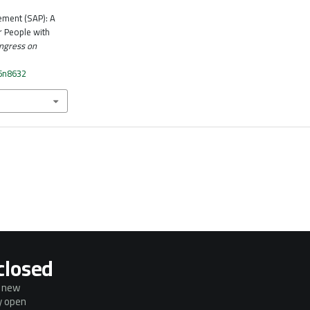
ement (SAP): A
r People with
ngress on
n6n8632
closed
g new
ly open