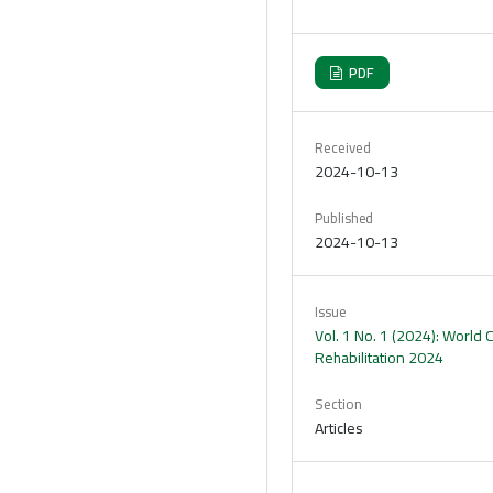
PDF
Received
2024-10-13
Published
2024-10-13
Issue
Vol. 1 No. 1 (2024): World
Rehabilitation 2024
Section
Articles