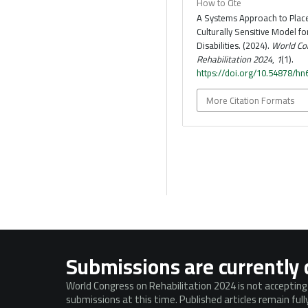
How to Cite
A Systems Approach to Plac
Culturally Sensitive Model fo
Disabilities. (2024).
World Co
Rehabilitation 2024
,
1
(1).
https://doi.org/10.54878/h
More Citation Formats
Submissions are currently 
World Congress on Rehabilitation 2024 is not acceptin
submissions at this time. Published articles remain ful