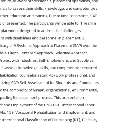
, return-to-work professionals, placement specialists, and
onals to assess their skills, knowledge, and competencies
urther education and training. Due to time constraints, SAP-
 or presented. The participants will be able to: 1. learn a
to placement designed to address the challenges
 with disabilities and personnel in placement. 2.
efficacy of A Systems Approach to Placement (SAP) over the
dels: Client-Centered Approach, Selective Approach,
oject with Industries, Self-Employment, and Supply vs.
3. assess knowledge, skills, and competencies required
ehabilitation counselor, return-to-work professional, and
utilizing SAP: Self-Assessment for Students and Counselors
d the complexity of human, organizational, environmental,
impacting the placement process. This presentation
rk and Employment of the UN-CRPD, International Labor
No. 159: Vocational Rehabilitation and Employment, and
International Classification of Functioning (ICF), Disability