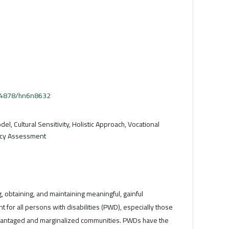
.54878/hn6n8632
l, Cultural Sensitivity, Holistic Approach, Vocational
ncy Assessment
, obtaining, and maintaining meaningful, gainful
 for all persons with disabilities (PWD), especially those
vantaged and marginalized communities. PWDs have the