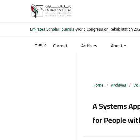
Emirates Scholar
›
Journals
›
World Congress on Rehabilitation 20
Home
Current
Archives
About
Home
/
Archives
/
Vol
A Systems Appr
for People with