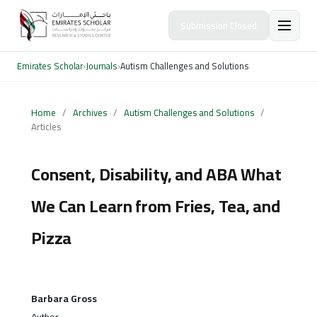
Submission Closed
Emirates Scholar
›
Journals
›
Autism Challenges and Solutions
Home
/
Archives
/
Autism Challenges and Solutions
/
Articles
Consent, Disability, and ABA What
We Can Learn from Fries, Tea, and
Pizza
Barbara Gross
Author