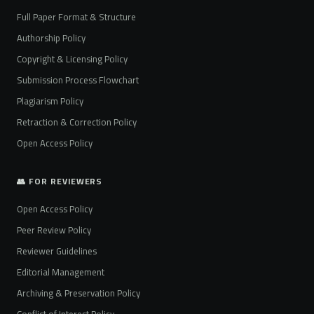
Full Paper Format & Structure
Authorship Policy
Copyright & Licensing Policy
Submission Process Flowchart
Plagiarism Policy
Retraction & Correction Policy
Open Access Policy
👥 FOR REVIEWERS
Open Access Policy
Peer Review Policy
Reviewer Guidelines
Editorial Management
Archiving & Preservation Policy
Conflict of Interest Policy