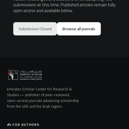
submissions at this time. Published articles remain fully
open access and available below.
Submission Closed
Browse all journals
Emirates Scholar Center for Research &
Studies — publisher of peer-reviewed,
open-access journals advancing scholarship
from the UAE and the Arab region.
✍️ FOR AUTHORS