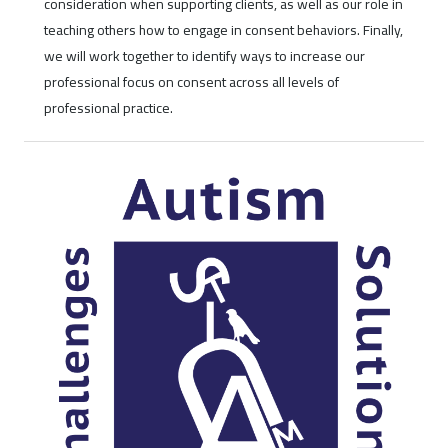
consideration when supporting clients, as well as our role in
teaching others how to engage in consent behaviors. Finally,
we will work together to identify ways to increase our
professional focus on consent across all levels of
professional practice.