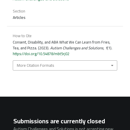
Section
Articles
How to Cite
Consent, Disability, and ABA What We Can Learn from Fries,
Tea, and Pizza. (2023).
Autism Challenges and Solutions
,
1
(1).
https://doi.org/10.54878/mbt5rj02
More Citation Formats
Submissions are currently closed
Autism Challenges and Solutions is not accepting new