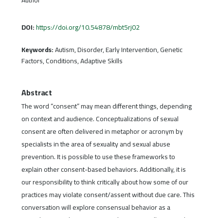
DOI:
https://doi.org/10.54878/mbt5rj02
Keywords:
Autism, Disorder, Early Intervention, Genetic
Factors, Conditions, Adaptive Skills
Abstract
The word “consent” may mean different things, depending
on context and audience. Conceptualizations of sexual
consent are often delivered in metaphor or acronym by
specialists in the area of sexuality and sexual abuse
prevention. It is possible to use these frameworks to
explain other consent-based behaviors. Additionally, it is
our responsibility to think critically about how some of our
practices may violate consent/assent without due care. This
conversation will explore consensual behavior as a