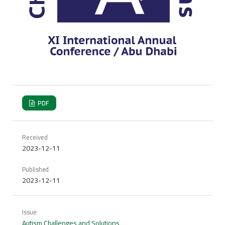
PDF
Received
2023-12-11
Published
2023-12-11
Issue
Autism Challenges and Solutions