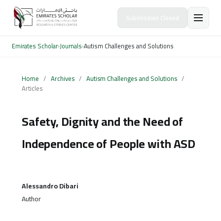
Submission Closed
Emirates Scholar
›
Journals
›
Autism Challenges and Solutions
Home
/
Archives
/
Autism Challenges and Solutions
/
Articles
Safety, Dignity and the Need of
Independence of People with ASD
Alessandro Dibari
Author