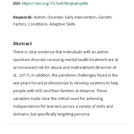
DOI:
https://doi.org/10.54878/qkq4qd84
Keywords:
Autism, Disorder, Early Intervention, Genetic
Factors, Conditions, Adaptive Skills
Abstract
There is clear evidence that individuals with an autism
spectrum disorder receiving mental health treatment are at
an increased risk for abuse and maltreatment (Brenner et
al., 2017). In addition, the pandemic challenges faced in the
last years forced professionals to develop systems to help
people with ASD and their families at distance. These
variables made clear the critical need for achieving
independence for learners across a variety of skills and
domains, but specifically targeting persona.