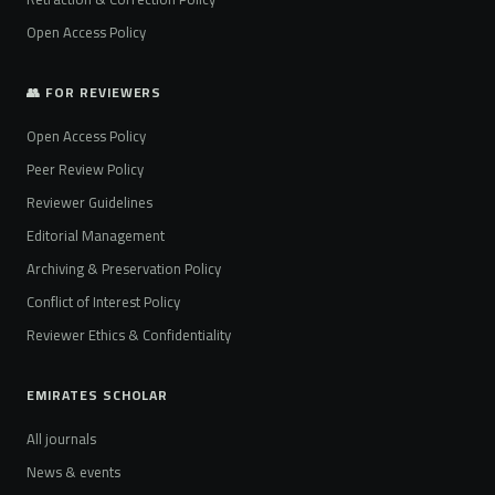
Open Access Policy
👥 FOR REVIEWERS
Open Access Policy
Peer Review Policy
Reviewer Guidelines
Editorial Management
Archiving & Preservation Policy
Conflict of Interest Policy
Reviewer Ethics & Confidentiality
EMIRATES SCHOLAR
All journals
News & events