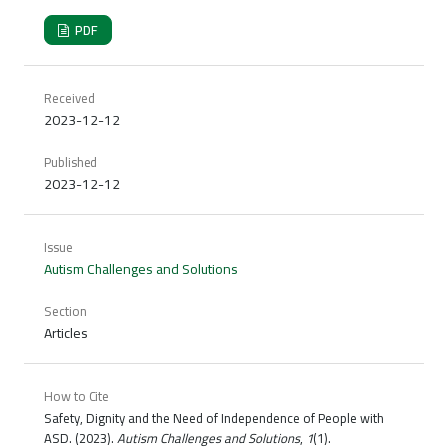
PDF
Received
2023-12-12
Published
2023-12-12
Issue
Autism Challenges and Solutions
Section
Articles
How to Cite
Safety, Dignity and the Need of Independence of People with
ASD. (2023).
Autism Challenges and Solutions
,
1
(1).