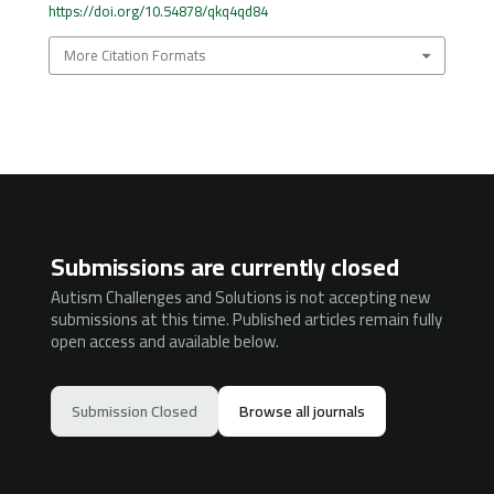
https://doi.org/10.54878/qkq4qd84
More Citation Formats
Submissions are currently closed
Autism Challenges and Solutions is not accepting new
submissions at this time. Published articles remain fully
open access and available below.
Submission Closed
Browse all journals