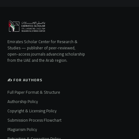
Emirates Scholar Center for Research &
Studies — publisher of peer-reviewed,
open-access journals advancing scholarship
from the UAE and the Arab region.
✍️ FOR AUTHORS
Full Paper Format & Structure
Authorship Policy
Copyright & Licensing Policy
Submission Process Flowchart
Plagiarism Policy
Retraction & Correction Policy