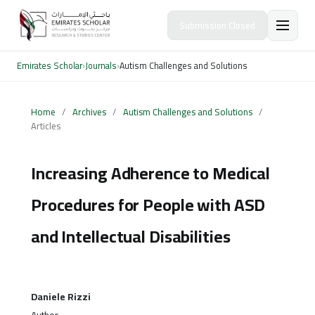
Submission Closed
Emirates Scholar
›
Journals
›
Autism Challenges and Solutions
Home
/
Archives
/
Autism Challenges and Solutions
/
Articles
Increasing Adherence to Medical
Procedures for People with ASD
and Intellectual Disabilities
Daniele Rizzi
Author