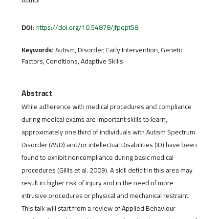
DOI:
https://doi.org/10.54878/jfpqpt58
Keywords:
Autism, Disorder, Early Intervention, Genetic
Factors, Conditions, Adaptive Skills
Abstract
While adherence with medical procedures and compliance
during medical exams are important skills to learn,
approximately one third of individuals with Autism Spectrum
Disorder (ASD) and/or intellectual Disabilities (ID) have been
found to exhibit noncompliance during basic medical
procedures (Gillis et al. 2009). A skill deficit in this area may
result in higher risk of injury and in the need of more
intrusive procedures or physical and mechanical restraint.
This talk will start from a review of Applied Behaviour