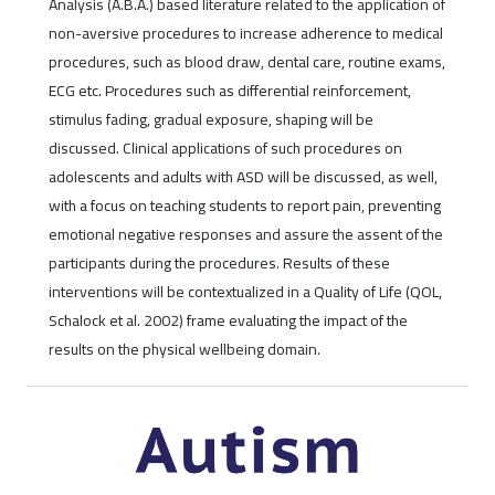
Analysis (A.B.A.) based literature related to the application of
non-aversive procedures to increase adherence to medical
procedures, such as blood draw, dental care, routine exams,
ECG etc. Procedures such as differential reinforcement,
stimulus fading, gradual exposure, shaping will be
discussed. Clinical applications of such procedures on
adolescents and adults with ASD will be discussed, as well,
with a focus on teaching students to report pain, preventing
emotional negative responses and assure the assent of the
participants during the procedures. Results of these
interventions will be contextualized in a Quality of Life (QOL,
Schalock et al. 2002) frame evaluating the impact of the
results on the physical wellbeing domain.