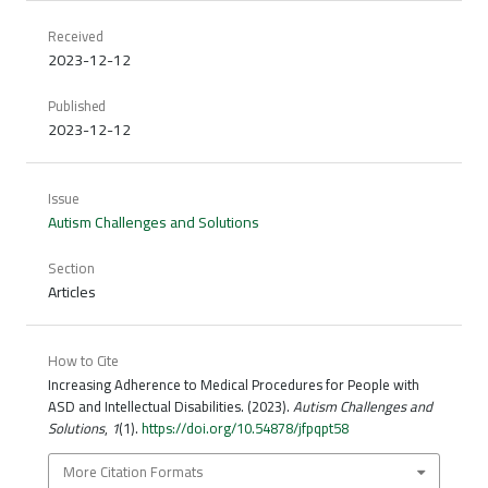
Received
2023-12-12
Published
2023-12-12
Issue
Autism Challenges and Solutions
Section
Articles
How to Cite
Increasing Adherence to Medical Procedures for People with
ASD and Intellectual Disabilities. (2023).
Autism Challenges and
Solutions
,
1
(1).
https://doi.org/10.54878/jfpqpt58
More Citation Formats