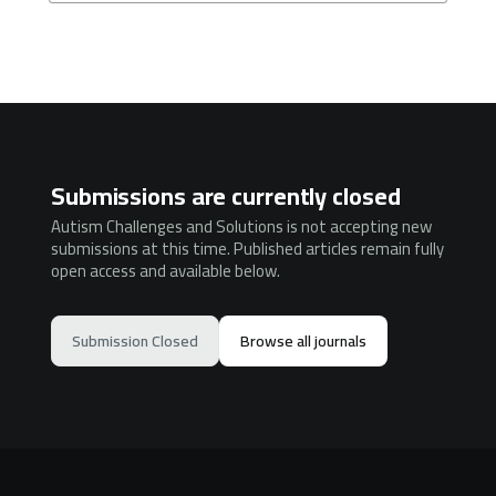
Submissions are currently closed
Autism Challenges and Solutions is not accepting new
submissions at this time. Published articles remain fully
open access and available below.
Submission Closed
Browse all journals