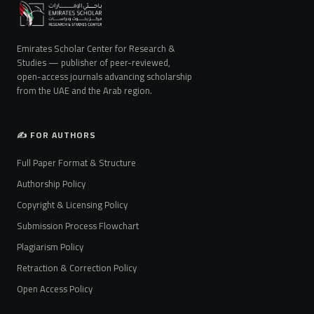
Emirates Scholar Center for Research &
Studies — publisher of peer-reviewed,
open-access journals advancing scholarship
from the UAE and the Arab region.
✍️ FOR AUTHORS
Full Paper Format & Structure
Authorship Policy
Copyright & Licensing Policy
Submission Process Flowchart
Plagiarism Policy
Retraction & Correction Policy
Open Access Policy