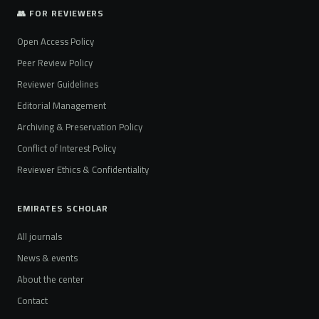
👥 FOR REVIEWERS
Open Access Policy
Peer Review Policy
Reviewer Guidelines
Editorial Management
Archiving & Preservation Policy
Conflict of Interest Policy
Reviewer Ethics & Confidentiality
EMIRATES SCHOLAR
All journals
News & events
About the center
Contact