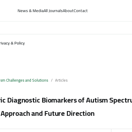
News & Media
All Journals
About
Contact
rivacy & Policy
ism Challenges and Solutions
/
Articles
ic Diagnostic Biomarkers of Autism Spectr
Approach and Future Direction