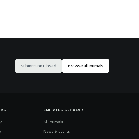
Submission Closed
Browse all journals
ERS
EMIRATES SCHOLAR
y
All journals
y
News & events