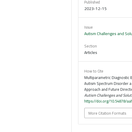
Published
2023-12-15
Issue
Autism Challenges and Sol
Section
Articles
How to Cite
Multiparametric Diagnostic 
Autism Spectrum Disorder 
Approach and Future Directio
Autism Challenges and Solut
https://doi.org/10.54878/aa
More Citation Formats