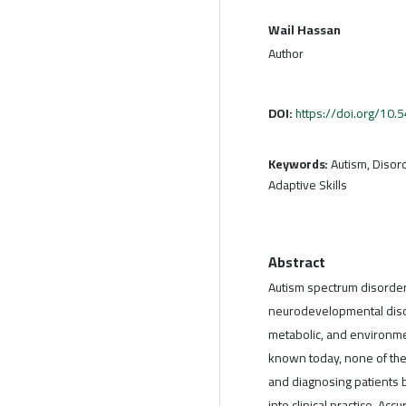
Wail Hassan
Author
DOI:
https://doi.org/10
Keywords:
Autism, Disord
Adaptive Skills
Abstract
Autism spectrum disorde
neurodevelopmental diso
metabolic, and environme
known today, none of th
and diagnosing patients 
into clinical practice. Acc