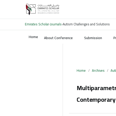
Emirates Scholar
›
Journals
›
Autism Challenges and Solutions
Home
About Conference
Submission
P
Home
/
Archives
/
Aut
Multiparametr
Contemporary 