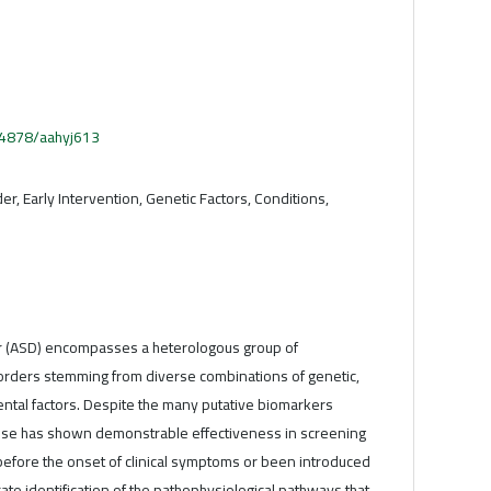
.54878/aahyj613
er, Early Intervention, Genetic Factors, Conditions,
r (ASD) encompasses a heterologous group of
rders stemming from diverse combinations of genetic,
ntal factors. Despite the many putative biomarkers
ese has shown demonstrable effectiveness in screening
before the onset of clinical symptoms or been introduced
urate identification of the pathophysiological pathways that