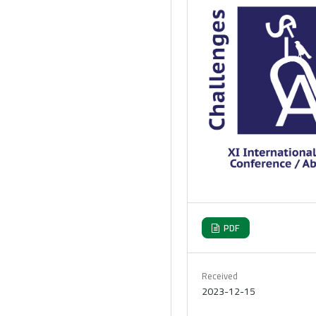
PDF
Received
2023-12-15