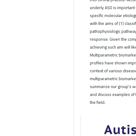
underly ASD is important 
specific molecular etiolo
with the aims of (1) class
pathophysiologic pathway
response. Given the comp
achieving such aim will li
Multiparametric biomarker
profiles have shown impr
context of various diseas
multiparametric biomarke
summarize our group’s wo
and discuss examples of 
the field.