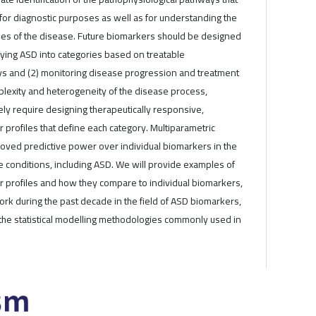
for diagnostic purposes as well as for understanding the
gies of the disease. Future biomarkers should be designed
ifying ASD into categories based on treatable
s and (2) monitoring disease progression and treatment
lexity and heterogeneity of the disease process,
kely require designing therapeutically responsive,
 profiles that define each category. Multiparametric
oved predictive power over individual biomarkers in the
e conditions, including ASD. We will provide examples of
r profiles and how they compare to individual biomarkers,
rk during the past decade in the field of ASD biomarkers,
the statistical modelling methodologies commonly used in