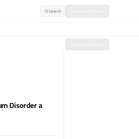
Search
Submission Closed
Submission Closed
um Disorder a