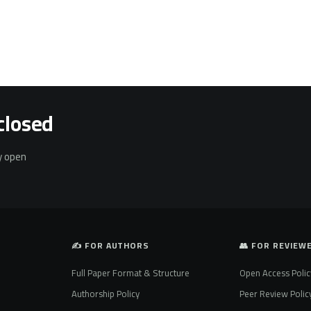
closed
ly open
✍️ FOR AUTHORS
👥 FOR REVIEW
Full Paper Format & Structure
Open Access Polic
Authorship Policy
Peer Review Polic