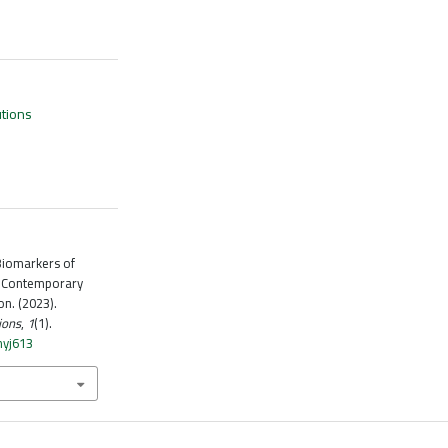
utions
Biomarkers of
a Contemporary
n. (2023).
ions
,
1
(1).
hyj613