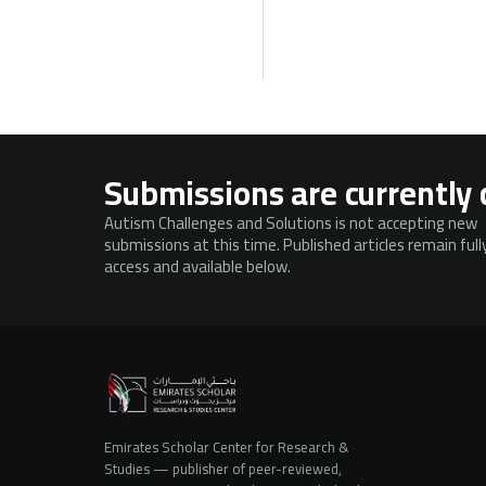
Submissions are currently 
Autism Challenges and Solutions is not accepting new
submissions at this time. Published articles remain ful
access and available below.
Emirates Scholar Center for Research &
Studies — publisher of peer-reviewed,