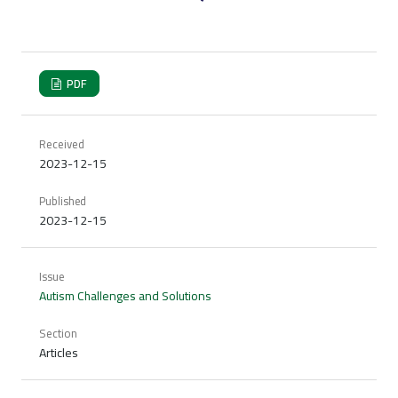
PDF
Received
2023-12-15
Published
2023-12-15
Issue
Autism Challenges and Solutions
Section
Articles