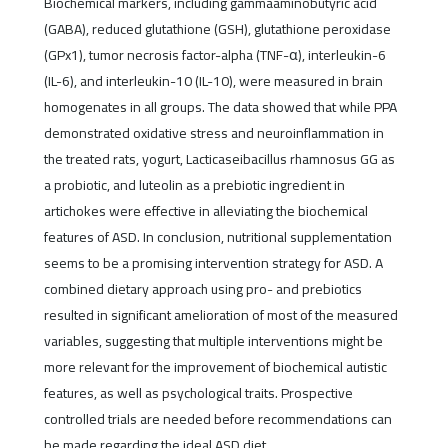
Biochemical markers, including gammaaminobutyric acid
(GABA), reduced glutathione (GSH), glutathione peroxidase
(GPx1), tumor necrosis factor-alpha (TNF-α), interleukin-6
(IL-6), and interleukin-10 (IL-10), were measured in brain
homogenates in all groups. The data showed that while PPA
demonstrated oxidative stress and neuroinflammation in
the treated rats, yogurt, Lacticaseibacillus rhamnosus GG as
a probiotic, and luteolin as a prebiotic ingredient in
artichokes were effective in alleviating the biochemical
features of ASD. In conclusion, nutritional supplementation
seems to be a promising intervention strategy for ASD. A
combined dietary approach using pro- and prebiotics
resulted in significant amelioration of most of the measured
variables, suggesting that multiple interventions might be
more relevant for the improvement of biochemical autistic
features, as well as psychological traits. Prospective
controlled trials are needed before recommendations can
be made regarding the ideal ASD diet.