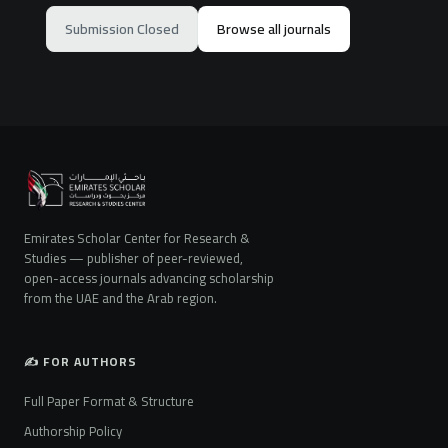
Submission Closed
Browse all journals
Emirates Scholar Center for Research &
Studies — publisher of peer-reviewed,
open-access journals advancing scholarship
from the UAE and the Arab region.
✍️ FOR AUTHORS
Full Paper Format & Structure
Authorship Policy