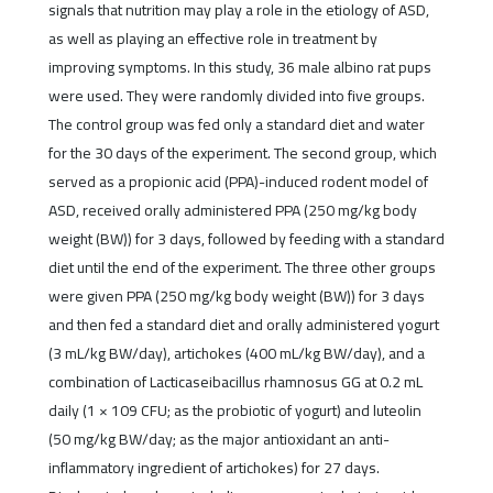
signals that nutrition may play a role in the etiology of ASD,
as well as playing an effective role in treatment by
improving symptoms. In this study, 36 male albino rat pups
were used. They were randomly divided into five groups.
The control group was fed only a standard diet and water
for the 30 days of the experiment. The second group, which
served as a propionic acid (PPA)-induced rodent model of
ASD, received orally administered PPA (250 mg/kg body
weight (BW)) for 3 days, followed by feeding with a standard
diet until the end of the experiment. The three other groups
were given PPA (250 mg/kg body weight (BW)) for 3 days
and then fed a standard diet and orally administered yogurt
(3 mL/kg BW/day), artichokes (400 mL/kg BW/day), and a
combination of Lacticaseibacillus rhamnosus GG at 0.2 mL
daily (1 × 109 CFU; as the probiotic of yogurt) and luteolin
(50 mg/kg BW/day; as the major antioxidant an anti-
inflammatory ingredient of artichokes) for 27 days.