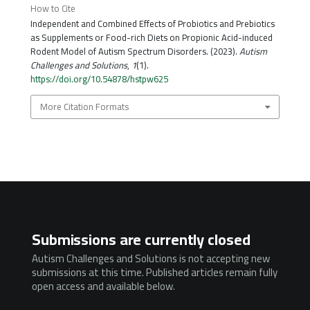
How to Cite
Independent and Combined Effects of Probiotics and Prebiotics
as Supplements or Food-rich Diets on Propionic Acid-induced
Rodent Model of Autism Spectrum Disorders. (2023).
Autism
Challenges and Solutions
,
1
(1).
https://doi.org/10.54878/hstpw625
More Citation Formats
Submissions are currently closed
Autism Challenges and Solutions is not accepting new
submissions at this time. Published articles remain fully
open access and available below.