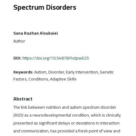
Spectrum Disorders
Sana Razhan Alsubaiei
Author
DOI:
https://doi.org/10.54878/hstpw625
Keywords:
Autism, Disorder, Early Intervention, Genetic
Factors, Conditions, Adaptive Skills
Abstract
The link between nutrition and autism spectrum disorder
(ASD) as a neurodevelopmental condition, which is clinically
presented as significant delays or deviations in interaction
and communication, has provided a fresh point of view and