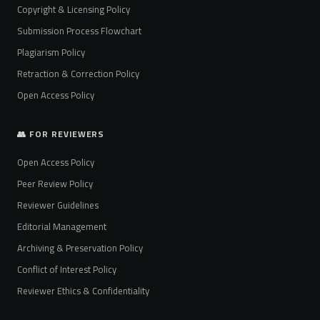
Copyright & Licensing Policy
Submission Process Flowchart
Plagiarism Policy
Retraction & Correction Policy
Open Access Policy
👥 FOR REVIEWERS
Open Access Policy
Peer Review Policy
Reviewer Guidelines
Editorial Management
Archiving & Preservation Policy
Conflict of Interest Policy
Reviewer Ethics & Confidentiality