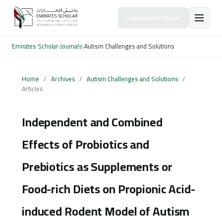
Submission Closed
Emirates Scholar
›
Journals
›
Autism Challenges and Solutions
Home
/
Archives
/
Autism Challenges and Solutions
/
Articles
Independent and Combined
Effects of Probiotics and
Prebiotics as Supplements or
Food-rich Diets on Propionic Acid-
induced Rodent Model of Autism