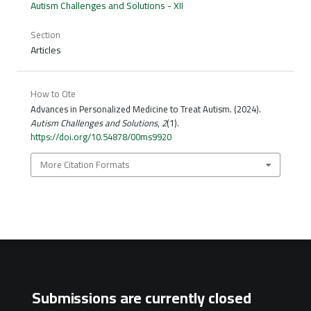
Autism Challenges and Solutions - XII
Section
Articles
How to Cite
Advances in Personalized Medicine to Treat Autism. (2024).
Autism Challenges and Solutions
,
2
(1).
https://doi.org/10.54878/00ms9920
More Citation Formats
Submissions are currently closed