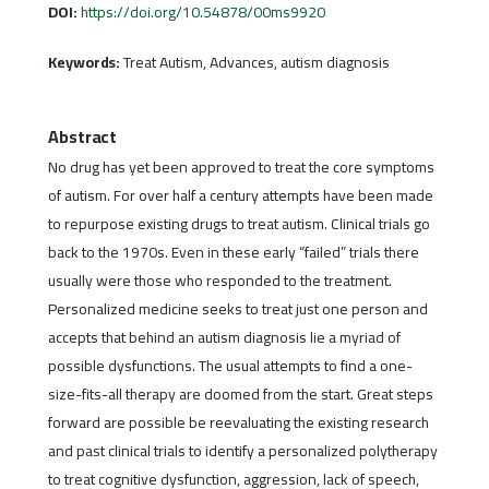
DOI:
https://doi.org/10.54878/00ms9920
Keywords:
Treat Autism, Advances, autism diagnosis
Abstract
No drug has yet been approved to treat the core symptoms
of autism. For over half a century attempts have been made
to repurpose existing drugs to treat autism. Clinical trials go
back to the 1970s. Even in these early “failed” trials there
usually were those who responded to the treatment.
Personalized medicine seeks to treat just one person and
accepts that behind an autism diagnosis lie a myriad of
possible dysfunctions. The usual attempts to find a one-
size-fits-all therapy are doomed from the start. Great steps
forward are possible be reevaluating the existing research
and past clinical trials to identify a personalized polytherapy
to treat cognitive dysfunction, aggression, lack of speech,