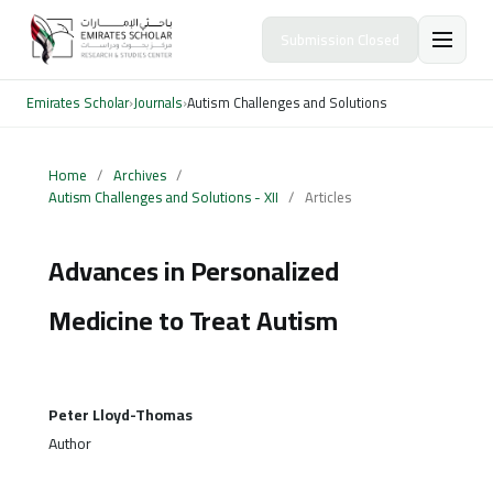
Submission Closed
Emirates Scholar
›
Journals
›
Autism Challenges and Solutions
Home
/
Archives
/
Autism Challenges and Solutions - XII
/
Articles
Advances in Personalized
Medicine to Treat Autism
Peter Lloyd-Thomas
Author