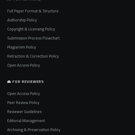
Full Paper Format & Structure
Authorship Policy
Copyright & Licensing Policy
Submission Process Flowchart
Plagiarism Policy
Retraction & Correction Policy
Open Access Policy
👥 FOR REVIEWERS
Open Access Policy
Peer Review Policy
Reviewer Guidelines
Editorial Management
Archiving & Preservation Policy