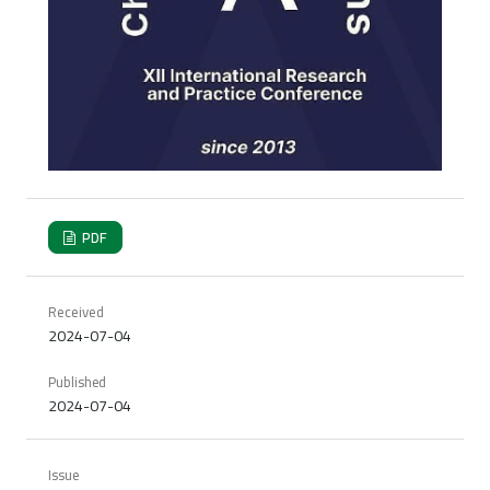
PDF
Received
2024-07-04
Published
2024-07-04
Issue