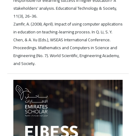
responsible for elearning success in higher education? A
stakeholders' analysis. Educational Technology & Society,
11(3), 26-36.
Zamfir, A. (2008, April). Impact of using computer applications
in education on teaching-learning process. In Q. Li, S. Y.
Chen, & A. Xu (Eds.), WSEAS International Conference.
Proceedings. Mathematics and Computers in Science and
Engineering (No. 7). World Scientific, Engineering Academy,
and Society.