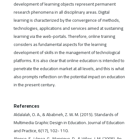
development of learning objects represent permanent
research phenomena in all disciplinary areas. Digital
learning is characterized by the convergence of methods,
technologies, applications and services aimed at sustaining
learning via the web-portals. Therefore, online training
considers as fundamental aspects for the learning
development of skills in the management of technological
platforms. It is also clear that online education is intended to
penetrate the education market at all levels, and this is what
also prompts reflection on the potential impact on education
in the present century.
References
Aldalalah, O. A., & Ababneh, Z. W. M. (2015). Standards of
Multimedia Graphic Design in Education. Journal of Education
and Practice, 6(17), 102- 110.
Alonso, F., López, G., Manrique, D., & Viñes, J. M. (2005). An