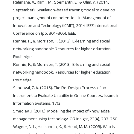
Rahmana, A., Kamil, M., Soemantri, E., & Olim, A. (2014,
September). Simulation-based training model to develop
project management competencies. In Management of
Innovation and Technology (ICMIT), 2014 IEEE International
Conference on (pp. 301-305). IEEE.
Rennie, F., & Morrison, T. (2013). E-learning and social
networking handbook: Resources for higher education.
Routledge.
Rennie, F., & Morrison, T. (2013). E-learning and social
networking handbook: Resources for higher education.
Routledge.
Sandoval, Z. V. (2016). The Re-Design Process of an
Instrument to Evaluate Usability in Online Courses. Issues in
Information Systems, 17(3).
Smedley, J. (2010). Modelling the impact of knowledge
management using technology. OR insight, 23(4), 233-250.
Wagner, N. L., Hassanein, K., & Head, M. M. (2008). Who is