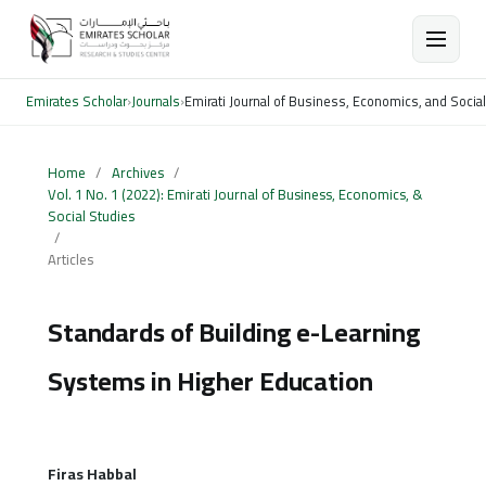
Emirates Scholar
›
Journals
›
Emirati Journal of Business, Economics, and Socia
Home
/
Archives
/
Vol. 1 No. 1 (2022): Emirati Journal of Business, Economics, &
Social Studies
/
Articles
Standards of Building e-Learning
Systems in Higher Education
Firas Habbal