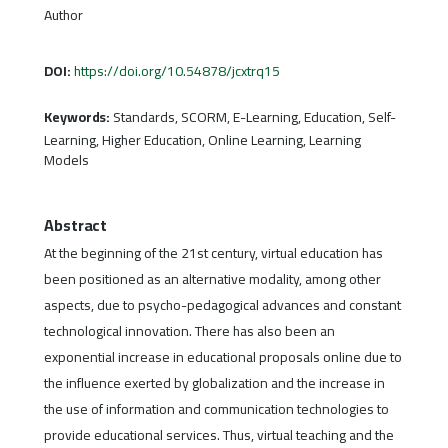
Author
DOI:
https://doi.org/10.54878/jcxtrq15
Keywords:
Standards, SCORM, E-Learning, Education, Self-
Learning, Higher Education, Online Learning, Learning
Models
Abstract
At the beginning of the 21st century, virtual education has
been positioned as an alternative modality, among other
aspects, due to psycho-pedagogical advances and constant
technological innovation. There has also been an
exponential increase in educational proposals online due to
the influence exerted by globalization and the increase in
the use of information and communication technologies to
provide educational services. Thus, virtual teaching and the