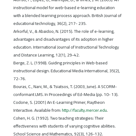
instructional model for web‐based e‐learning education
with a blended learning process approach. British Journal of
educational technology, 36(2), 217- 235.
Arkorful, V., & Abaidoo, N. (2015). The role of e-learning,
advantages and disadvantages of its adoption in higher
education. International Journal of Instructional Technology
and Distance Learning, 12(1), 29-42.
Berge, Z. L. (1998). Guiding principles in Web‐based
instructional design. Educational Media International, 35(2),
72-76.
Bouras, C., Nani, M., & Tsiatsos, T. (2003, June). A SCORM-
conformant LMS. In Proceedings of Ed-Media (pp. 10- 13).
Codone, S. (2001) An E-Learning Primer, Raytheon
Interactive. Available from:
http://faculty.mercer.edu
.
Cohen, H. G. (1992). Two teaching strategies: Their
effectiveness with students of varying cognitive abilities.
School Science and Mathematics, 92(3), 126-132.