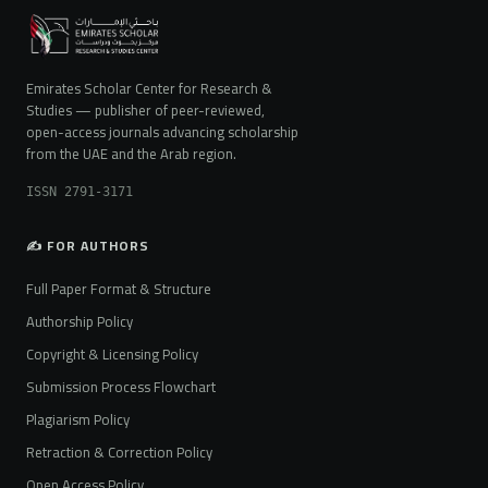
Emirates Scholar Center for Research &
Studies — publisher of peer-reviewed,
open-access journals advancing scholarship
from the UAE and the Arab region.
ISSN 2791-3171
✍️ FOR AUTHORS
Full Paper Format & Structure
Authorship Policy
Copyright & Licensing Policy
Submission Process Flowchart
Plagiarism Policy
Retraction & Correction Policy
Open Access Policy