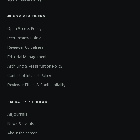
👥 FOR REVIEWERS
Open Access Policy
Peer Review Policy
Reviewer Guidelines
Editorial Management
Archiving & Preservation Policy
Conflict of Interest Policy
Reviewer Ethics & Confidentiality
EMIRATES SCHOLAR
All journals
News & events
About the center