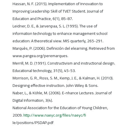
Hassan, N. F. (2015). Implementation of Innovation to
Improving Leadership Skill of TVET Student. Journal of
Education and Practice, 6(1), 85-87.
Leidner, D. E., & Jarvenpaa, S. L. (1995). The use of
information technology to enhance management school
education: A theoretical view. MIS quarterly, 265-291.
Marquès, P. (2006). Definición del elearning. Retrieved from
www.pangea.org/peremarques.
Merrill, M. D. (1991). Constructivism and instructional design.
Educational technology, 31(5), 45-53.
Morrison, G. R., Ross, S. M., Kemp, J. E., & Kalman, H. (2010).
Designing effective instruction. John Wiley & Sons.
Naber, L., & Köhle, M. (2006). E-nhance Lectures. Journal of
Digital Information, 3(4).
National Association for the Education of Young Children,
2009.
http://www.naeyc.org/files/naeyc/fi
le/positions/PSDAP.pdf