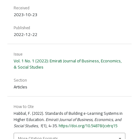
Received
2023-10-23
Published
2022-12-22
Issue
Vol. 1 No. 1 (2022): Emirati Journal of Business, Economics,
& Social Studies
Section
Articles
How to Cite
Habbal, F. (2022). Standards of Building e-Learning Systems in
Higher Education.
Emirati Journal of Business, Economics, and
Social Studies
,
1
(1), 4-35.
https://doi.org/10.54878/jcxtrq15
More Citation Formats