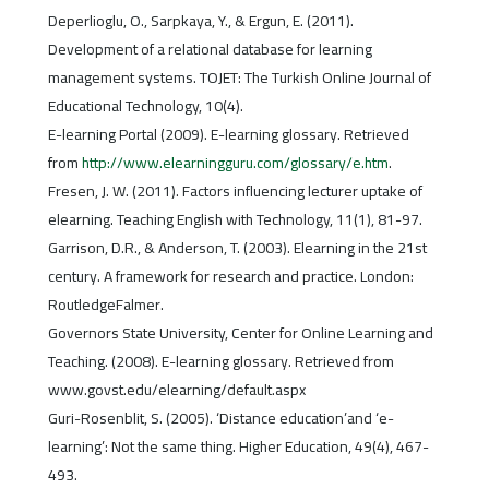
Deperlioglu, O., Sarpkaya, Y., & Ergun, E. (2011).
Development of a relational database for learning
management systems. TOJET: The Turkish Online Journal of
Educational Technology, 10(4).
E-learning Portal (2009). E-learning glossary. Retrieved
from
http://www.elearningguru.com/glossary/e.htm
.
Fresen, J. W. (2011). Factors influencing lecturer uptake of
elearning. Teaching English with Technology, 11(1), 81-97.
Garrison, D.R., & Anderson, T. (2003). Elearning in the 21st
century. A framework for research and practice. London:
RoutledgeFalmer.
Governors State University, Center for Online Learning and
Teaching. (2008). E-learning glossary. Retrieved from
www.govst.edu/elearning/default.aspx
Guri-Rosenblit, S. (2005). ‘Distance education’and ‘e-
learning’: Not the same thing. Higher Education, 49(4), 467-
493.