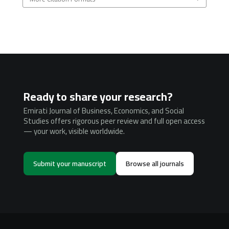
Ready to share your research?
Emirati Journal of Business, Economics, and Social
Studies offers rigorous peer review and full open access
— your work, visible worldwide.
Submit your manuscript
Browse all journals