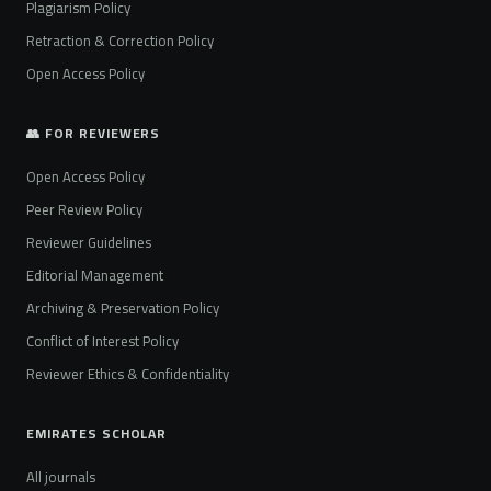
Plagiarism Policy
Retraction & Correction Policy
Open Access Policy
👥 FOR REVIEWERS
Open Access Policy
Peer Review Policy
Reviewer Guidelines
Editorial Management
Archiving & Preservation Policy
Conflict of Interest Policy
Reviewer Ethics & Confidentiality
EMIRATES SCHOLAR
All journals