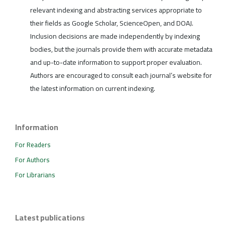
relevant indexing and abstracting services appropriate to
their fields as Google Scholar, ScienceOpen, and DOAJ.
Inclusion decisions are made independently by indexing
bodies, but the journals provide them with accurate metadata
and up-to-date information to support proper evaluation.
Authors are encouraged to consult each journal’s website for
the latest information on current indexing.
Information
For Readers
For Authors
For Librarians
Latest publications