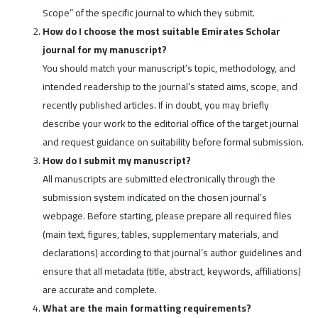
Scope” of the specific journal to which they submit.
How do I choose the most suitable Emirates Scholar
journal for my manuscript?
You should match your manuscript’s topic, methodology, and
intended readership to the journal’s stated aims, scope, and
recently published articles. If in doubt, you may briefly
describe your work to the editorial office of the target journal
and request guidance on suitability before formal submission.
How do I submit my manuscript?
All manuscripts are submitted electronically through the
submission system indicated on the chosen journal’s
webpage. Before starting, please prepare all required files
(main text, figures, tables, supplementary materials, and
declarations) according to that journal’s author guidelines and
ensure that all metadata (title, abstract, keywords, affiliations)
are accurate and complete.
What are the main formatting requirements?