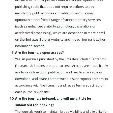
publishing route that does not require authors to pay
mandatory publication fees. In addition, authors may
optionally select from a range of supplementary services
(such as enhanced visibility, promotion, translation, or
accelerated processing), which are described in more detail
on the Emirates Scholar website and in each journal’s author
information section.
Are the journals open access?
Yes. All journals published by the Emirates Scholar Center for
Research & Studies are open access. Articles are made freely
available online upon publication, and readers can access,
download, and share content without subscription barriers, in
accordance with the licensing and reuse terms specified on
each journal’s website.
Are the journals indexed, and will my article be
submitted for indexing?
The journals work to maintain broad visibility and eligibility for