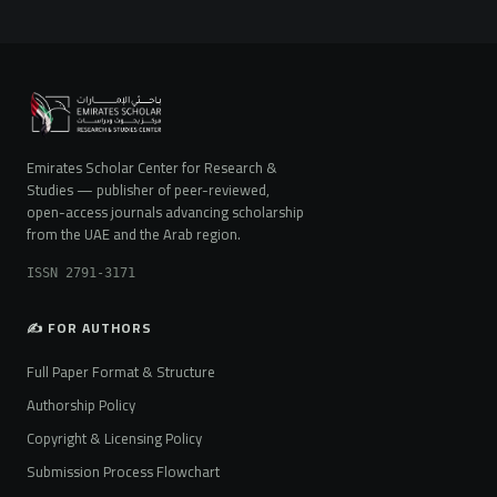
Emirates Scholar Center for Research &
Studies — publisher of peer-reviewed,
open-access journals advancing scholarship
from the UAE and the Arab region.
ISSN 2791-3171
✍️ FOR AUTHORS
Full Paper Format & Structure
Authorship Policy
Copyright & Licensing Policy
Submission Process Flowchart