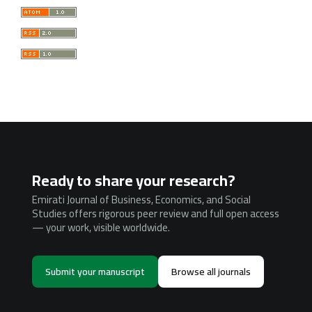
Ready to share your research?
Emirati Journal of Business, Economics, and Social
Studies offers rigorous peer review and full open access
— your work, visible worldwide.
Submit your manuscript
Browse all journals