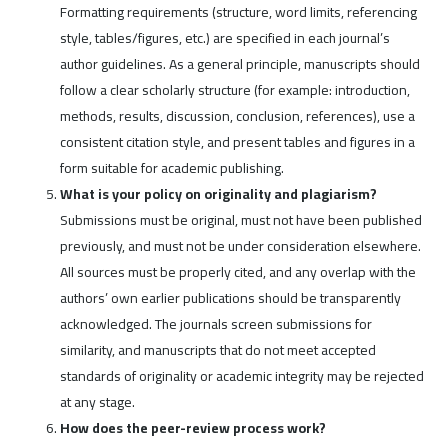
Formatting requirements (structure, word limits, referencing
style, tables/figures, etc.) are specified in each journal’s
author guidelines. As a general principle, manuscripts should
follow a clear scholarly structure (for example: introduction,
methods, results, discussion, conclusion, references), use a
consistent citation style, and present tables and figures in a
form suitable for academic publishing.
What is your policy on originality and plagiarism?
Submissions must be original, must not have been published
previously, and must not be under consideration elsewhere.
All sources must be properly cited, and any overlap with the
authors’ own earlier publications should be transparently
acknowledged. The journals screen submissions for
similarity, and manuscripts that do not meet accepted
standards of originality or academic integrity may be rejected
at any stage.
How does the peer-review process work?