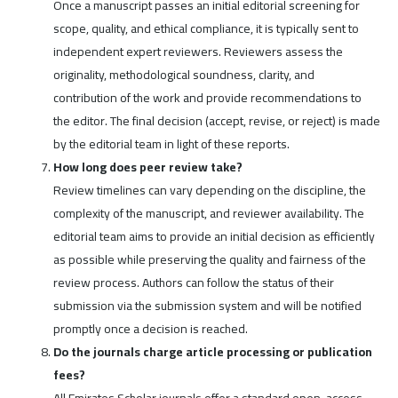
Once a manuscript passes an initial editorial screening for
scope, quality, and ethical compliance, it is typically sent to
independent expert reviewers. Reviewers assess the
originality, methodological soundness, clarity, and
contribution of the work and provide recommendations to
the editor. The final decision (accept, revise, or reject) is made
by the editorial team in light of these reports.
How long does peer review take?
Review timelines can vary depending on the discipline, the
complexity of the manuscript, and reviewer availability. The
editorial team aims to provide an initial decision as efficiently
as possible while preserving the quality and fairness of the
review process. Authors can follow the status of their
submission via the submission system and will be notified
promptly once a decision is reached.
Do the journals charge article processing or publication
fees?
All Emirates Scholar journals offer a standard open-access