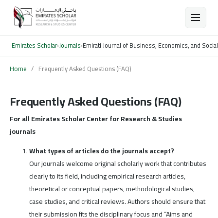
Emirates Scholar
›
Journals
›
Emirati Journal of Business, Economics, and Socia
Home
/
Frequently Asked Questions (FAQ)
Frequently Asked Questions (FAQ)
For all Emirates Scholar Center for Research & Studies
journals
What types of articles do the journals accept?
Our journals welcome original scholarly work that contributes
clearly to its field, including empirical research articles,
theoretical or conceptual papers, methodological studies,
case studies, and critical reviews. Authors should ensure that
their submission fits the disciplinary focus and “Aims and