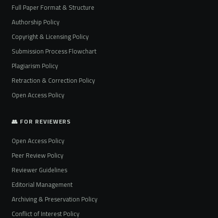
Full Paper Format & Structure
Authorship Policy
Copyright & Licensing Policy
Submission Process Flowchart
Plagiarism Policy
Retraction & Correction Policy
Open Access Policy
👥 FOR REVIEWERS
Open Access Policy
Peer Review Policy
Reviewer Guidelines
Editorial Management
Archiving & Preservation Policy
Conflict of Interest Policy