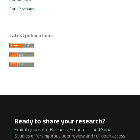
For Librarians
Latest publications
Ready to share your research?
Emirati Journal of Business, Economics, and Social
Studies offers rigorous peer review and full open access