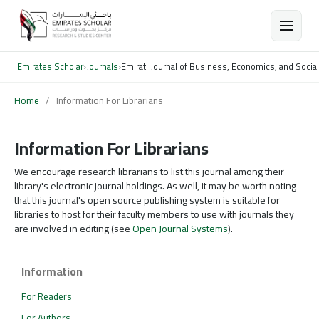
Emirates Scholar
›
Journals
›
Emirati Journal of Business, Economics, and Socia
Home
/
Information For Librarians
Information For Librarians
We encourage research librarians to list this journal among their
library's electronic journal holdings. As well, it may be worth noting
that this journal's open source publishing system is suitable for
libraries to host for their faculty members to use with journals they
are involved in editing (see
Open Journal Systems
).
Information
For Readers
For Authors