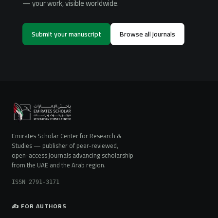
— your work, visible worldwide.
Submit your manuscript
Browse all journals
Emirates Scholar Center for Research &
Studies — publisher of peer-reviewed,
open-access journals advancing scholarship
from the UAE and the Arab region.
ISSN 2791-3171
✍️ FOR AUTHORS