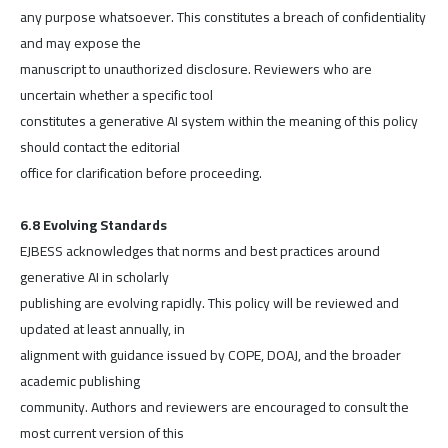
any purpose whatsoever. This constitutes a breach of confidentiality
and may expose the
manuscript to unauthorized disclosure. Reviewers who are
uncertain whether a specific tool
constitutes a generative AI system within the meaning of this policy
should contact the editorial
office for clarification before proceeding.
6.8 Evolving Standards
EJBESS acknowledges that norms and best practices around
generative AI in scholarly
publishing are evolving rapidly. This policy will be reviewed and
updated at least annually, in
alignment with guidance issued by COPE, DOAJ, and the broader
academic publishing
community. Authors and reviewers are encouraged to consult the
most current version of this