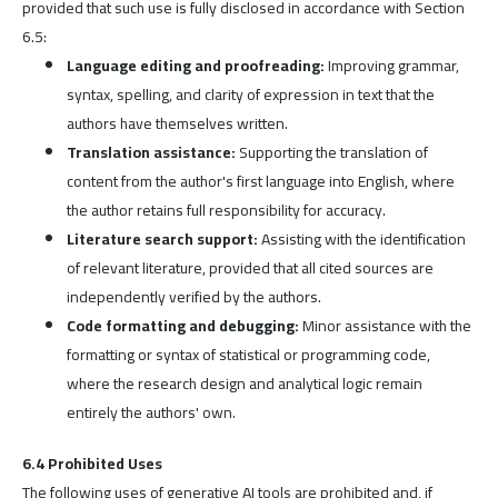
provided that such use is fully disclosed in accordance with Section
6.5:
Language editing and proofreading:
Improving grammar,
syntax, spelling, and clarity of expression in text that the
authors have themselves written.
Translation assistance:
Supporting the translation of
content from the author's first language into English, where
the author retains full responsibility for accuracy.
Literature search support:
Assisting with the identification
of relevant literature, provided that all cited sources are
independently verified by the authors.
Code formatting and debugging:
Minor assistance with the
formatting or syntax of statistical or programming code,
where the research design and analytical logic remain
entirely the authors' own.
6.4 Prohibited Uses
The following uses of generative AI tools are prohibited and, if