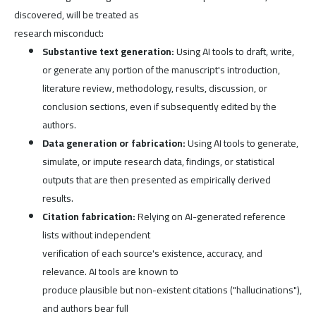
discovered, will be treated as
research misconduct:
Substantive text generation:
Using AI tools to draft, write,
or generate any portion of the manuscript's introduction,
literature review, methodology, results, discussion, or
conclusion sections, even if subsequently edited by the
authors.
Data generation or fabrication:
Using AI tools to generate,
simulate, or impute research data, findings, or statistical
outputs that are then presented as empirically derived
results.
Citation fabrication:
Relying on AI-generated reference
lists without independent
verification of each source's existence, accuracy, and
relevance. AI tools are known to
produce plausible but non-existent citations ("hallucinations"),
and authors bear full