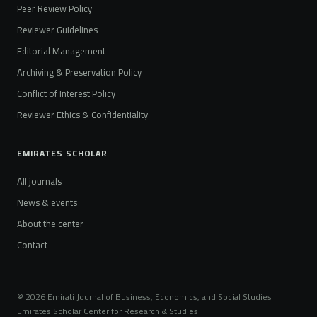
Peer Review Policy
Reviewer Guidelines
Editorial Management
Archiving & Preservation Policy
Conflict of Interest Policy
Reviewer Ethics & Confidentiality
EMIRATES SCHOLAR
All journals
News & events
About the center
Contact
© 2026 Emirati Journal of Business, Economics, and Social Studies ·
Emirates Scholar Center for Research & Studies