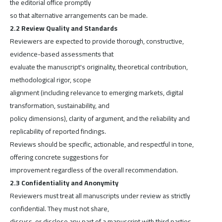
the editorial office promptly
so that alternative arrangements can be made.
2.2 Review Quality and Standards
Reviewers are expected to provide thorough, constructive,
evidence-based assessments that
evaluate the manuscript's originality, theoretical contribution,
methodological rigor, scope
alignment (including relevance to emerging markets, digital
transformation, sustainability, and
policy dimensions), clarity of argument, and the reliability and
replicability of reported findings.
Reviews should be specific, actionable, and respectful in tone,
offering concrete suggestions for
improvement regardless of the overall recommendation.
2.3 Confidentiality and Anonymity
Reviewers must treat all manuscripts under review as strictly
confidential. They must not share,
discuss, or disclose any part of a manuscript with third parties