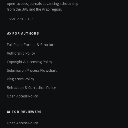
open-access journals advancing scholarship
from the UAE and the Arab region.
ISSN 2791-3171
✍️ FOR AUTHORS
Full Paper Format & Structure
Authorship Policy
Copyright & Licensing Policy
Submission Process Flowchart
Plagiarism Policy
Retraction & Correction Policy
Open Access Policy
👥 FOR REVIEWERS
Open Access Policy