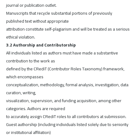
journal or publication outlet.
Manuscripts that recycle substantial portions of previously
published text without appropriate
attribution constitute self-plagiarism and will be treated as a serious
ethical violation.
3.2 Authorship and Contributorship
All individuals listed as authors must have made a substantive
contribution to the work as
defined by the CRediT (Contributor Roles Taxonomy) framework,
which encompasses
conceptualization, methodology, formal analysis, investigation, data
curation, writing,
visualization, supervision, and funding acquisition, among other
categories. Authors are required
to accurately assign CRediT roles to all contributors at submission.
Guest authorship (including individuals listed solely due to seniority
or institutional affiliation)