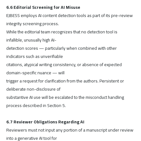
6.6 Editorial Screening for AI Misuse
EJBESS employs AI content detection tools as part of its pre-review
integrity screening process.
While the editorial team recognizes that no detection tool is
infallible, unusually high AI-
detection scores — particularly when combined with other
indicators such as unverifiable
citations, atypical writing consistency, or absence of expected
domain-specific nuance — will
trigger a request for clarification from the authors. Persistent or
deliberate non-disclosure of
substantive AI use will be escalated to the misconduct handling
process described in Section 5.
6.7 Reviewer Obligations Regarding AI
Reviewers must not input any portion of a manuscript under review
into a generative AI tool for