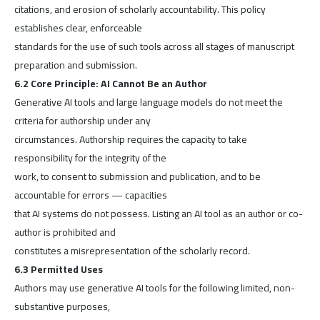
citations, and erosion of scholarly accountability. This policy
establishes clear, enforceable
standards for the use of such tools across all stages of manuscript
preparation and submission.
6.2 Core Principle: AI Cannot Be an Author
Generative AI tools and large language models do not meet the
criteria for authorship under any
circumstances. Authorship requires the capacity to take
responsibility for the integrity of the
work, to consent to submission and publication, and to be
accountable for errors — capacities
that AI systems do not possess. Listing an AI tool as an author or co-
author is prohibited and
constitutes a misrepresentation of the scholarly record.
6.3 Permitted Uses
Authors may use generative AI tools for the following limited, non-
substantive purposes,