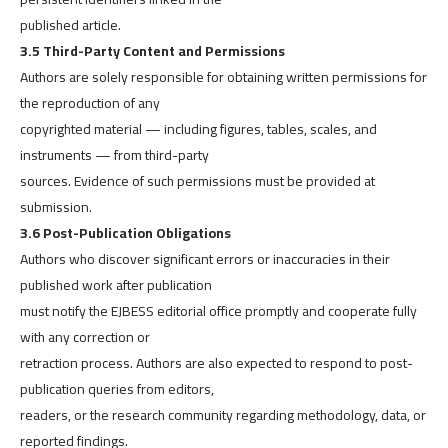
published article.
3.5 Third-Party Content and Permissions
Authors are solely responsible for obtaining written permissions for
the reproduction of any
copyrighted material — including figures, tables, scales, and
instruments — from third-party
sources. Evidence of such permissions must be provided at
submission.
3.6 Post-Publication Obligations
Authors who discover significant errors or inaccuracies in their
published work after publication
must notify the EJBESS editorial office promptly and cooperate fully
with any correction or
retraction process. Authors are also expected to respond to post-
publication queries from editors,
readers, or the research community regarding methodology, data, or
reported findings.