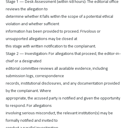
Stage 1 — Desk Assessment (within 48 hours): The editorial office
reviews the allegation to
determine whether it falls within the scope of a potential ethical
violation and whether sufficient
information has been provided to proceed. Frivolous or
unsupported allegations may be closed at
this stage with written notification to the complainant.
Stage 2 — Investigation: For allegations that proceed, the editor-in-
chief or a designated
editorial committee reviews all available evidence, including
submission logs, correspondence
records, institutional disclosures, and any documentation provided
by the complainant. Where
appropriate, the accused party is notified and given the opportunity
to respond. For allegations
involving serious misconduct, the relevant institution(s) may be
formally notified and invited to
conduct a parallel investigation.