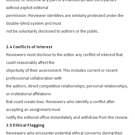
without explicit editorial
permission. Reviewer identities are similarly protected under the
double-blind system and must
not be voluntarily disclosed to authors or the public.
2.4 Conflicts of Interest
Reviewers must disclose to the editor any conflict of interest that
could reasonably affect the
objectivity of their assessment. This includes current or recent
professional collaboration with
the authors, direct competitive relationships, personal relationships,
or institutional affiliations
that could create bias. Reviewers who identify a conflict after
accepting an assignment must
notify the editorial office immediately and withdraw from the review.
2.5 Ethical Flagging
Reviewers who encounter potential ethical concerns during their