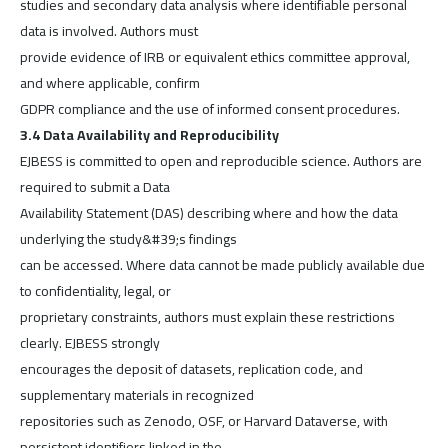
studies and secondary data analysis where identifiable personal
data is involved. Authors must
provide evidence of IRB or equivalent ethics committee approval,
and where applicable, confirm
GDPR compliance and the use of informed consent procedures.
3.4 Data Availability and Reproducibility
EJBESS is committed to open and reproducible science. Authors are
required to submit a Data
Availability Statement (DAS) describing where and how the data
underlying the study&#39;s findings
can be accessed. Where data cannot be made publicly available due
to confidentiality, legal, or
proprietary constraints, authors must explain these restrictions
clearly. EJBESS strongly
encourages the deposit of datasets, replication code, and
supplementary materials in recognized
repositories such as Zenodo, OSF, or Harvard Dataverse, with
persistent identifiers linked in the