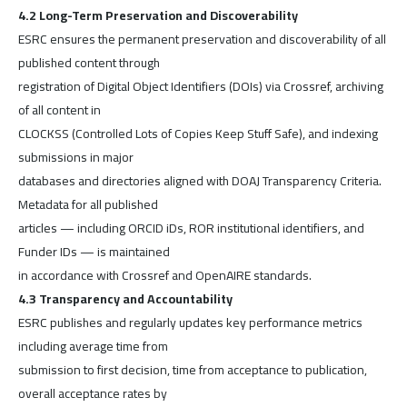
4.2 Long-Term Preservation and Discoverability
ESRC ensures the permanent preservation and discoverability of all
published content through
registration of Digital Object Identifiers (DOIs) via Crossref, archiving
of all content in
CLOCKSS (Controlled Lots of Copies Keep Stuff Safe), and indexing
submissions in major
databases and directories aligned with DOAJ Transparency Criteria.
Metadata for all published
articles — including ORCID iDs, ROR institutional identifiers, and
Funder IDs — is maintained
in accordance with Crossref and OpenAIRE standards.
4.3 Transparency and Accountability
ESRC publishes and regularly updates key performance metrics
including average time from
submission to first decision, time from acceptance to publication,
overall acceptance rates by