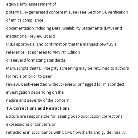
equivalent), assessment of
potential AI-generated content misuse (see Section 6), verification
of ethics compliance
documentation including Data Availability Statements (DAS) and
Institutional Review Board
(IRB) approvals, and confirmation that the manuscript&#39;s
reference list adheres to APA 7th Edition
or Harvard formatting standards.
Manuscripts that fail integrity screening may be returned to authors
for revision prior to peer
review, desk-rejected without review, or flagged for misconduct
investigation depending on the
nature and severity of the concern.
1.4 Corrections and Retractions
Editors are responsible for issuing post-publication corrections,
expressions of concern, or
retractions in accordance with COPE flowcharts and guidelines. All