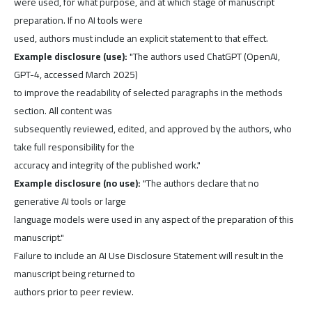
were used, for what purpose, and at which stage of manuscript
preparation. If no AI tools were
used, authors must include an explicit statement to that effect.
Example disclosure (use):
"The authors used ChatGPT (OpenAI,
GPT-4, accessed March 2025)
to improve the readability of selected paragraphs in the methods
section. All content was
subsequently reviewed, edited, and approved by the authors, who
take full responsibility for the
accuracy and integrity of the published work."
Example disclosure (no use):
"The authors declare that no
generative AI tools or large
language models were used in any aspect of the preparation of this
manuscript."
Failure to include an AI Use Disclosure Statement will result in the
manuscript being returned to
authors prior to peer review.