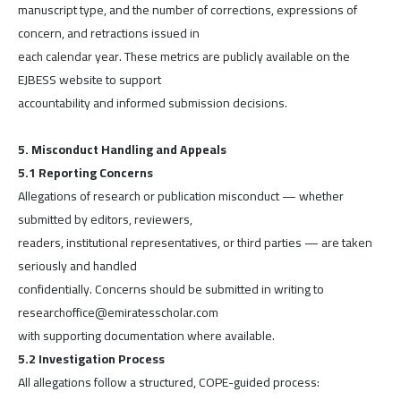
manuscript type, and the number of corrections, expressions of
concern, and retractions issued in
each calendar year. These metrics are publicly available on the
EJBESS website to support
accountability and informed submission decisions.
5. Misconduct Handling and Appeals
5.1 Reporting Concerns
Allegations of research or publication misconduct — whether
submitted by editors, reviewers,
readers, institutional representatives, or third parties — are taken
seriously and handled
confidentially. Concerns should be submitted in writing to
researchoffice@emiratesscholar.com
with supporting documentation where available.
5.2 Investigation Process
All allegations follow a structured, COPE-guided process: