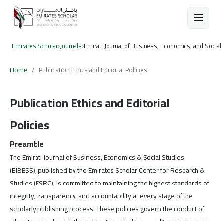
Emirates Scholar
›
Journals
›
Emirati Journal of Business, Economics, and Socia
Home
/
Publication Ethics and Editorial Policies
Publication Ethics and Editorial
Policies
Preamble
The Emirati Journal of Business, Economics & Social Studies
(EJBESS), published by the Emirates Scholar Center for Research &
Studies (ESRC), is committed to maintaining the highest standards of
integrity, transparency, and accountability at every stage of the
scholarly publishing process. These policies govern the conduct of