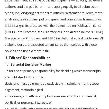
all parties involved in the publication pipeline — editors, reviewers,
authors, and the publisher — and apply equally to all submission
types, including original research articles, systematic reviews, meta-
analyses, case studies, policy papers, and conceptual frameworks.
EJBESS aligns its practices with the Committee on Publication Ethics
(COPE) Core Practices, the Directory of Open Access Journals (DOAJ)
Transparency Principles, and ESRC institutional ethical guidelines. All
stakeholders are expected to familiarize themselves with these
policies and uphold them in full.
1. Editors' Responsibilities
1.1 Editorial Decision-Making
Editors bear primary responsibility for deciding which manuscripts
are published in EJBESS. All
decisions must be grounded exclusively in scholarly merit, scope
alignment, methodological
soundness, and ethical compliance — never in the commercial,
political, or personal interests of
any party. Relevant scope areas include, but are not limited to, AI-