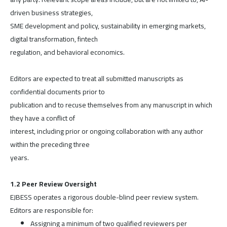
driven business strategies,
SME development and policy, sustainability in emerging markets,
digital transformation, fintech
regulation, and behavioral economics.
Editors are expected to treat all submitted manuscripts as
confidential documents prior to
publication and to recuse themselves from any manuscript in which
they have a conflict of
interest, including prior or ongoing collaboration with any author
within the preceding three
years.
1.2 Peer Review Oversight
EJBESS operates a rigorous double-blind peer review system.
Editors are responsible for:
Assigning a minimum of two qualified reviewers per