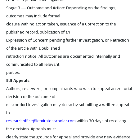
Stage 3 — Outcome and Action: Depending on the findings,
outcomes may include formal
closure with no action taken, issuance of a Correction to the
published record, publication of an
Expression of Concern pending further investigation, or Retraction
of the article with a published
retraction notice. All outcomes are documented internally and
communicated to all relevant
parties.
5.3 Appeals
Authors, reviewers, or complainants who wish to appeal an editorial
decision or the outcome of a
misconduct investigation may do so by submitting a written appeal
to
researchoffice@emiratesscholar.com
within 30 days of receiving
the decision. Appeals must
clearly state the grounds for appeal and provide any new evidence