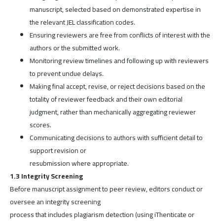
manuscript, selected based on demonstrated expertise in
the relevant JEL classification codes.
Ensuring reviewers are free from conflicts of interest with the
authors or the submitted work.
Monitoring review timelines and following up with reviewers
to prevent undue delays.
Making final accept, revise, or reject decisions based on the
totality of reviewer feedback and their own editorial
judgment, rather than mechanically aggregating reviewer
scores.
Communicating decisions to authors with sufficient detail to
support revision or
resubmission where appropriate.
1.3 Integrity Screening
Before manuscript assignment to peer review, editors conduct or
oversee an integrity screening
process that includes plagiarism detection (using iThenticate or