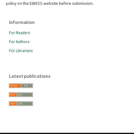
policy on the EJBESS website before submission.
Information
For Readers
For Authors
For Librarians
Latest publications