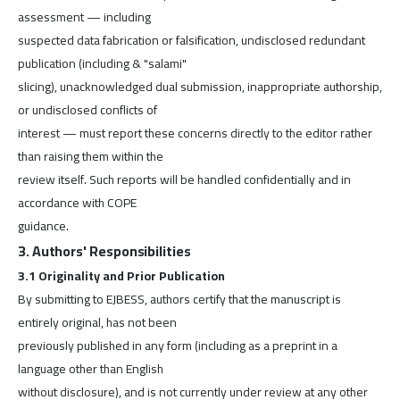
assessment — including
suspected data fabrication or falsification, undisclosed redundant
publication (including & "salami"
slicing), unacknowledged dual submission, inappropriate authorship,
or undisclosed conflicts of
interest — must report these concerns directly to the editor rather
than raising them within the
review itself. Such reports will be handled confidentially and in
accordance with COPE
guidance.
3. Authors' Responsibilities
3.1 Originality and Prior Publication
By submitting to EJBESS, authors certify that the manuscript is
entirely original, has not been
previously published in any form (including as a preprint in a
language other than English
without disclosure), and is not currently under review at any other