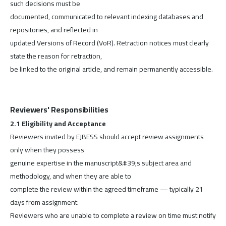
such decisions must be
documented, communicated to relevant indexing databases and
repositories, and reflected in
updated Versions of Record (VoR). Retraction notices must clearly
state the reason for retraction,
be linked to the original article, and remain permanently accessible.
Reviewers' Responsibilities
2.1 Eligibility and Acceptance
Reviewers invited by EJBESS should accept review assignments
only when they possess
genuine expertise in the manuscript&#39;s subject area and
methodology, and when they are able to
complete the review within the agreed timeframe — typically 21
days from assignment.
Reviewers who are unable to complete a review on time must notify