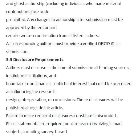
and ghost authorship (excluding individuals who made material
contributions) are both
prohibited. Any changes to authorship after submission must be
approved by the editor and
require written confirmation from all listed authors.
All corresponding authors must provide a verified ORCID iD at
submission.
3.3 Disclosure Requirements
Authors must disclose at the time of submission all funding sources,
institutional affiliations, and
financial or non-financial conflicts of interest that could be perceived
as influencing the research
design, interpretation, or conclusions. These disclosures will be
published alongside the article.
Failure to make required disclosures constitutes misconduct.
Ethics statements are required for all research involving human
subjects, including survey-based