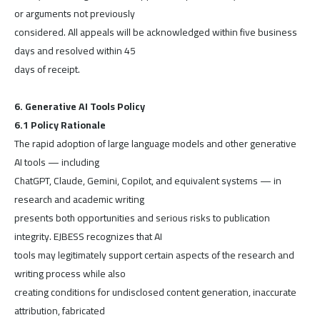
or arguments not previously
considered. All appeals will be acknowledged within five business
days and resolved within 45
days of receipt.
6. Generative AI Tools Policy
6.1 Policy Rationale
The rapid adoption of large language models and other generative
AI tools — including
ChatGPT, Claude, Gemini, Copilot, and equivalent systems — in
research and academic writing
presents both opportunities and serious risks to publication
integrity. EJBESS recognizes that AI
tools may legitimately support certain aspects of the research and
writing process while also
creating conditions for undisclosed content generation, inaccurate
attribution, fabricated