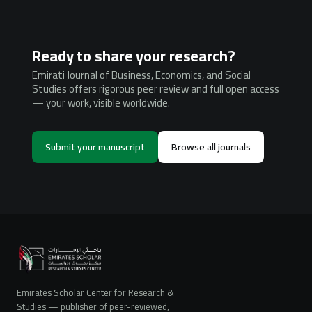
Ready to share your research?
Emirati Journal of Business, Economics, and Social
Studies offers rigorous peer review and full open access
— your work, visible worldwide.
Submit your manuscript
Browse all journals
Emirates Scholar Center for Research &
Studies — publisher of peer-reviewed,