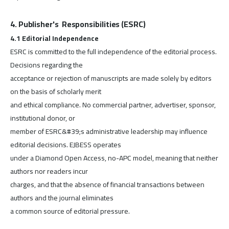
4. Publisher's Responsibilities (ESRC)
4.1 Editorial Independence
ESRC is committed to the full independence of the editorial process.
Decisions regarding the
acceptance or rejection of manuscripts are made solely by editors
on the basis of scholarly merit
and ethical compliance. No commercial partner, advertiser, sponsor,
institutional donor, or
member of ESRC&#39;s administrative leadership may influence
editorial decisions. EJBESS operates
under a Diamond Open Access, no-APC model, meaning that neither
authors nor readers incur
charges, and that the absence of financial transactions between
authors and the journal eliminates
a common source of editorial pressure.