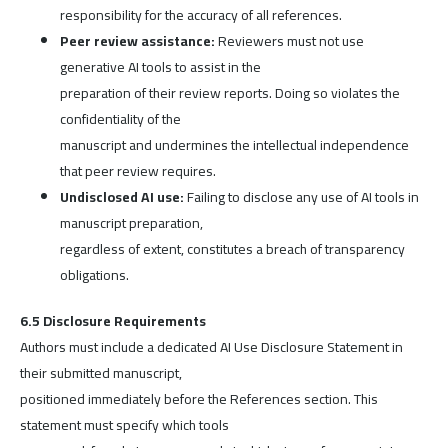
responsibility for the accuracy of all references.
Peer review assistance:
Reviewers must not use
generative AI tools to assist in the
preparation of their review reports. Doing so violates the
confidentiality of the
manuscript and undermines the intellectual independence
that peer review requires.
Undisclosed AI use:
Failing to disclose any use of AI tools in
manuscript preparation,
regardless of extent, constitutes a breach of transparency
obligations.
6.5 Disclosure Requirements
Authors must include a dedicated AI Use Disclosure Statement in
their submitted manuscript,
positioned immediately before the References section. This
statement must specify which tools