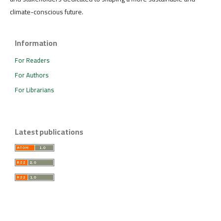
climate-conscious future.
Information
For Readers
For Authors
For Librarians
Latest publications