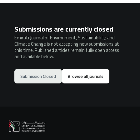
Submissions are currently closed
Emirati Journal of Environment, Sustainability, and
Climate Change is not accepting new submissions at
this time. Published articles remain fully open access
and available below.
Submission Closed
Browse all journals