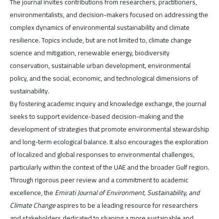
The journal invites contributions from researchers, practitioners,
environmentalists, and decision-makers focused on addressing the
complex dynamics of environmental sustainability and climate
resilience. Topics include, but are not limited to, climate change
science and mitigation, renewable energy, biodiversity
conservation, sustainable urban development, environmental
policy, and the social, economic, and technological dimensions of
sustainability.
By fostering academic inquiry and knowledge exchange, the journal
seeks to support evidence-based decision-making and the
development of strategies that promote environmental stewardship
and long-term ecological balance. It also encourages the exploration
of localized and global responses to environmental challenges,
particularly within the context of the UAE and the broader Gulf region.
Through rigorous peer review and a commitment to academic
excellence, the
Emirati Journal of Environment, Sustainability, and
Climate Change
aspires to be a leading resource for researchers
and stakeholders dedicated to shaping a more sustainable and