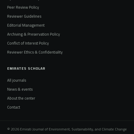
Peer Review Policy
Reviewer Guidelines
Editorial Management
Archiving & Preservation Policy
Conflict of Interest Policy
Reviewer Ethics & Confidentiality
EMIRATES SCHOLAR
All journals
News & events
About the center
Contact
© 2026 Emirati Journal of Environment, Sustainability, and Climate Change