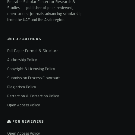
Emirates Scholar Center for Research &
Studies — publisher of peer-reviewed,
open-access journals advancing scholarship
from the UAE and the Arab region.
✍️ FOR AUTHORS
Full Paper Format & Structure
Authorship Policy
Copyright & Licensing Policy
Submission Process Flowchart
Plagiarism Policy
Retraction & Correction Policy
Open Access Policy
👥 FOR REVIEWERS
Open Access Policy