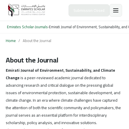
Submission Closed
Emirates Scholar
›
Journals
›
Emirati Journal of Environment, Sustainability, an
Home
/
About the Journal
About the Journal
Emirati Journal of Environment, Sustainability, and Climate
Change
is a peer-reviewed academic journal dedicated to
advancing research and critical dialogue on the pressing global
issues of environmental protection, sustainable development, and
climate change. In an era where climate challenges have captured
the attention of both the scientific community and policymakers, the
journal serves as an essential platform for interdisciplinary
scholarship, policy analysis, and innovative solutions.