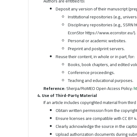
Authors are entitled to:
Deposit any version of their manuscript (prep
Institutional repositories (e.g., univers
Disciplinary repositories (e.g., SSRN
EconStor https://www.econstor.eu/).
Personal or academic websites.
Preprint and postprint servers.
Reuse their content, in whole or in part, for:
Books, book chapters, and edited vo
Conference proceedings.
Teaching and educational purposes.
Reference:
Sherpa/RoMEO Open Access Policy:
h
4. Use of Third-Party Material
If an article includes copyrighted material from thir
Obtain written permission from the copyright
Ensure licenses are compatible with CC BY 4.
Clearly acknowledge the source in the captio
Upload authorization documents during subm