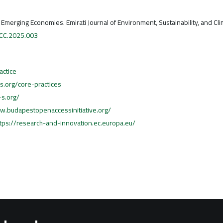
n Emerging Economies. Emirati Journal of Environment, Sustainability, and Cl
ESCC.2025.003
actice
cs.org/core-practices
-s.org/
w.budapestopenaccessinitiative.org/
ttps://research-and-innovation.ec.europa.eu/