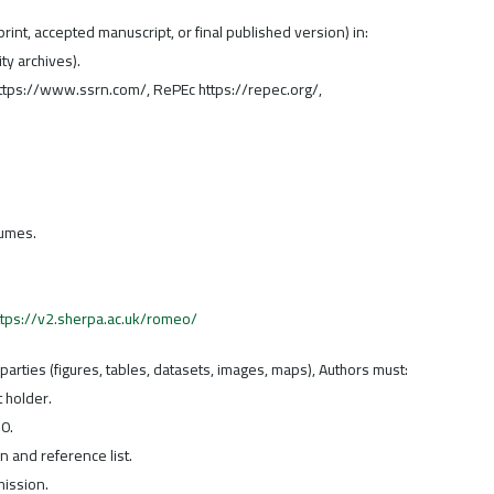
rint, accepted manuscript, or final published version) in:
ity archives).
 https://www.ssrn.com/, RePEc https://repec.org/,
lumes.
ttps://v2.sherpa.ac.uk/romeo/
d parties (figures, tables, datasets, images, maps), Authors must:
 holder.
0.
n and reference list.
ission.