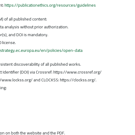
nt:
https://publicationethics.org/resources/guidelines
) of all published content:
a analysis without prior authorization.
hor(s), and DOI is mandatory.
 license.
l-strategy.ec.europa.eu/en/policies/open-data
stent discoverability of all published works.
ct Identifier (DOI) via Crossref: https://www.crossref.org/
://www.lockss.org/ and CLOCKSS: https://clockss.org/.
ing:
tion on both the website and the PDF.