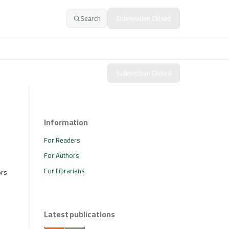
Search
Submission Closed
Submission Closed
Information
For Readers
For Authors
For Librarians
ors
Latest publications