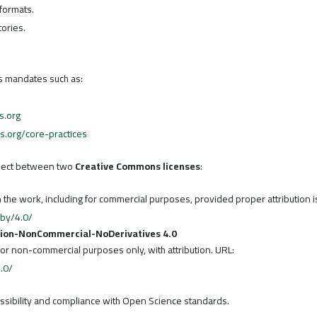
 formats.
tories.
ss mandates such as:
s.org
cs.org/core-practices
elect between two
Creative Commons licenses
:
n the work, including for commercial purposes, provided proper attribution i
/by/4.0/
tion-NonCommercial-NoDerivatives 4.0
for non-commercial purposes only, with attribution. URL:
.0/
essibility and compliance with Open Science standards.