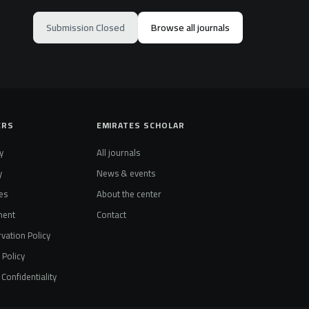
Submission Closed
Browse all journals
ERS
EMIRATES SCHOLAR
y
All journals
y
News & events
es
About the center
ment
Contact
vation Policy
t Policy
Confidentiality