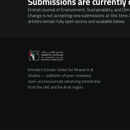
Submissions are currently 
Emirati Journal of Environment, Sustainability, and Cli
Change is not accepting new submissions at this time.
articles remain fully open access and available below.
Emirates Scholar Center for Research &
Studies — publisher of peer-reviewed,
open-access journals advancing scholarship
from the UAE and the Arab region.