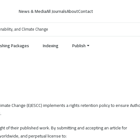
News & Media
All Journals
About
Contact
inability, and Climate Change
ishing Packages
Indexing
Publish
 Climate Change (EJESCC) implements a rights retention policy to ensure Auth
.
ight of their published work. By submitting and accepting an article for
worldwide, and perpetual license to: