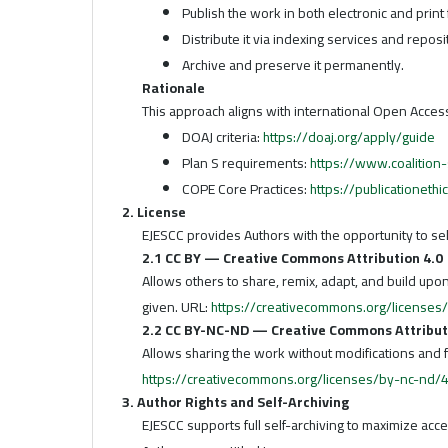
Publish the work in both electronic and print
Distribute it via indexing services and reposi
Archive and preserve it permanently.
Rationale
This approach aligns with international Open Acce
DOAJ criteria:
https://doaj.org/apply/guide
Plan S requirements:
https://www.coalition-
COPE Core Practices:
https://publicationethi
2. License
EJESCC provides Authors with the opportunity to s
2.1 CC BY — Creative Commons Attribution 4.0
Allows others to share, remix, adapt, and build upo
given. URL:
https://creativecommons.org/licenses
2.2 CC BY-NC-ND — Creative Commons Attribu
Allows sharing the work without modifications and 
https://creativecommons.org/licenses/by-nc-nd/4
3. Author Rights and Self-Archiving
EJESCC supports full self-archiving to maximize acc