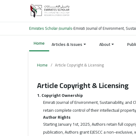
Emirates Scholar
›
Journals
›
Emirati Journal of Environment, Susta
Home
Articles & Issues
About
Publ
Home
/
Article Copyright & Licensing
Article Copyright & Licensing
1. Copyright Ownership
Emirati Journal of Environment, Sustainability, and
retain complete control of their intellectual property
Author Rights
Starting January 1st, 2025, Authors retain full copyr
publication, Authors grant EJESCC a non-exclusive, 