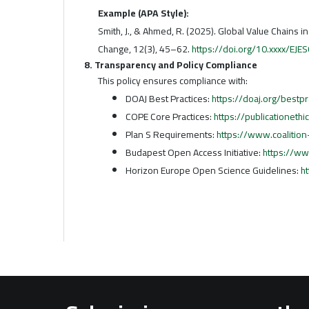
Example (APA Style):
Smith, J., & Ahmed, R. (2025). Global Value Chains i
Change, 12(3), 45–62.
https://doi.org/10.xxxx/EJ
8. Transparency and Policy Compliance
This policy ensures compliance with:
DOAJ Best Practices:
https://doaj.org/bestpr
COPE Core Practices:
https://publicationethi
Plan S Requirements:
https://www.coalition
Budapest Open Access Initiative:
https://ww
Horizon Europe Open Science Guidelines:
h