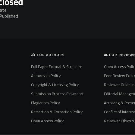
closed
mate
 Published
✍️ FOR AUTHORS
👥 FOR REVIEW
Full Paper Format & Structure
Open Access Polic
Authorship Policy
Peer Review Polic
Copyright & Licensing Policy
Reviewer Guidelin
Submission Process Flowchart
Editorial Manage
Plagiarism Policy
Archiving & Preser
Retraction & Correction Policy
Conflict of Interes
Open Access Policy
Reviewer Ethics & 