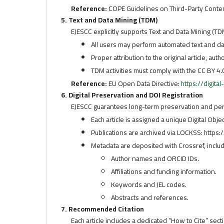
Reference:
COPE Guidelines on Third-Party Conte
5. Text and Data Mining (TDM)
EJESCC explicitly supports Text and Data Mining (TDM
All users may perform automated text and dat
Proper attribution to the original article, aut
TDM activities must comply with the CC BY 4.0
Reference:
EU Open Data Directive:
https://digita
6. Digital Preservation and DOI Registration
EJESCC guarantees long-term preservation and persi
Each article is assigned a unique Digital Obje
Publications are archived via LOCKSS: https
Metadata are deposited with Crossref, includ
Author names and ORCID IDs.
Affiliations and funding information.
Keywords and JEL codes.
Abstracts and references.
7. Recommended Citation
Each article includes a dedicated “How to Cite” sec