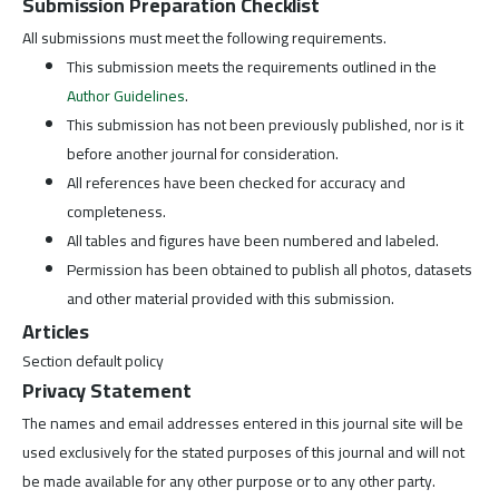
Submission Preparation Checklist
All submissions must meet the following requirements.
This submission meets the requirements outlined in the
Author Guidelines
.
This submission has not been previously published, nor is it
before another journal for consideration.
All references have been checked for accuracy and
completeness.
All tables and figures have been numbered and labeled.
Permission has been obtained to publish all photos, datasets
and other material provided with this submission.
Articles
Section default policy
Privacy Statement
The names and email addresses entered in this journal site will be
used exclusively for the stated purposes of this journal and will not
be made available for any other purpose or to any other party.