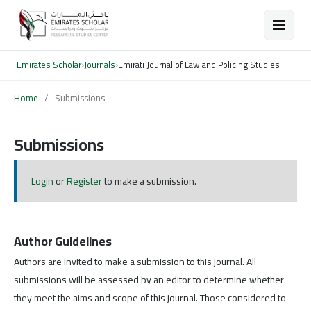
Emirates Scholar
›
Journals
›
Emirati Journal of Law and Policing Studies
Home
/
Submissions
Submissions
Login
or
Register
to make a submission.
Author Guidelines
Authors are invited to make a submission to this journal. All
submissions will be assessed by an editor to determine whether
they meet the aims and scope of this journal. Those considered to