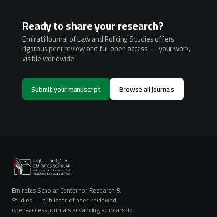
Ready to share your research?
Emirati Journal of Law and Policing Studies offers
rigorous peer review and full open access — your work,
visible worldwide.
Submit your manuscript
Browse all journals
Emirates Scholar Center for Research &
Studies — publisher of peer-reviewed,
open-access journals advancing scholarship