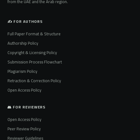
from the UAE and the Arab region.
✍️ FOR AUTHORS
Full Paper Format & Structure
Authorship Policy
Copyright & Licensing Policy
Submission Process Flowchart
Plagiarism Policy
Retraction & Correction Policy
Open Access Policy
👥 FOR REVIEWERS
Open Access Policy
Peer Review Policy
Reviewer Guidelines