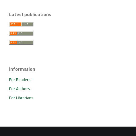
Latest publications
Information
For Readers
For Authors
For Librarians