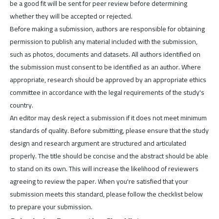
be a good fit will be sent for peer review before determining
whether they will be accepted or rejected.
Before making a submission, authors are responsible for obtaining
permission to publish any material included with the submission,
such as photos, documents and datasets. All authors identified on
the submission must consent to be identified as an author. Where
appropriate, research should be approved by an appropriate ethics
committee in accordance with the legal requirements of the study's
country.
An editor may desk reject a submission if it does not meet minimum
standards of quality. Before submitting, please ensure that the study
design and research argument are structured and articulated
properly. The title should be concise and the abstract should be able
to stand on its own. This will increase the likelihood of reviewers
agreeing to review the paper. When you're satisfied that your
submission meets this standard, please follow the checklist below
to prepare your submission.