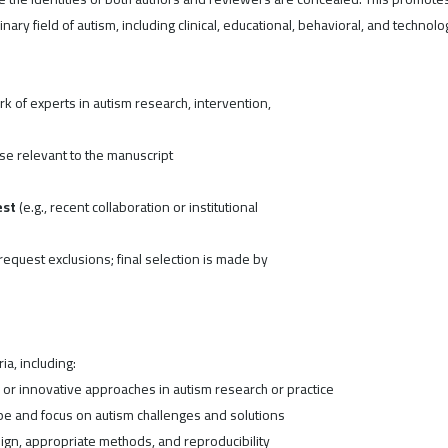
ary field of autism, including clinical, educational, behavioral, and technolo
 of experts in autism research, intervention,
se relevant to the manuscript
est
(e.g., recent collaboration or institutional
equest exclusions; final selection is made by
a, including:
r innovative approaches in autism research or practice
pe and focus on autism challenges and solutions
gn, appropriate methods, and reproducibility