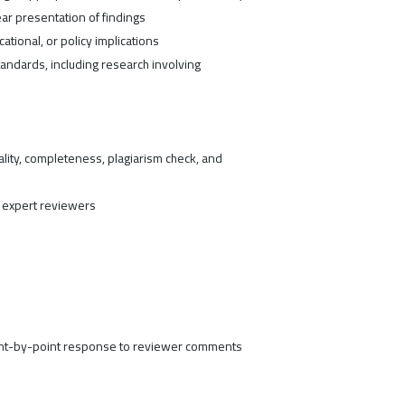
ar presentation of findings
ucational, or policy implications
andards, including research involving
ity, completeness, plagiarism check, and
expert reviewers
oint-by-point response to reviewer comments