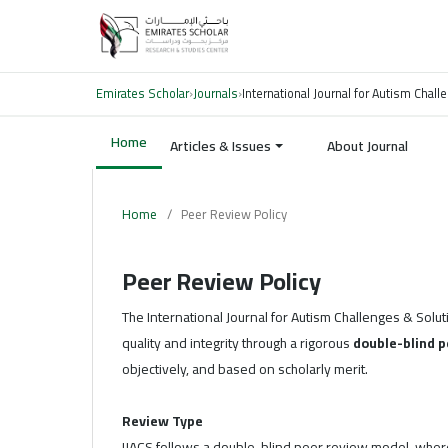
Emirates Scholar
›
Journals
›
International Journal for Autism Chal
Home
Articles & Issues
About Journal
Home
/
Peer Review Policy
Peer Review Policy
The International Journal for Autism Challenges & Solut
quality and integrity through a rigorous
double-blind p
objectively, and based on scholarly merit.
Review Type
IJACS follows a double-blind peer review model, where