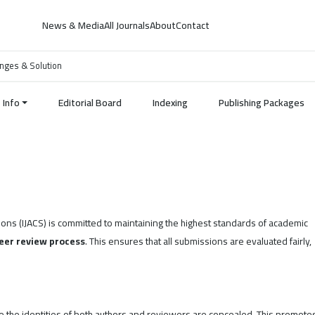
News & Media
All Journals
About
Contact
lenges & Solution
Info
Editorial Board
Indexing
Publishing Packages
ions (IJACS) is committed to maintaining the highest standards of academic
eer review process
. This ensures that all submissions are evaluated fairly,
 the identities of both authors and reviewers are concealed. This promote