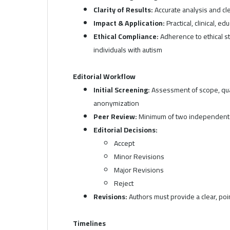
Clarity of Results:
Accurate analysis and cle
Impact & Application:
Practical, clinical, ed
Ethical Compliance:
Adherence to ethical st
individuals with autism
Editorial Workflow
Initial Screening:
Assessment of scope, qual
anonymization
Peer Review:
Minimum of two independent 
Editorial Decisions:
Accept
Minor Revisions
Major Revisions
Reject
Revisions:
Authors must provide a clear, p
Timelines