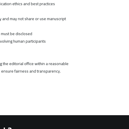
ication ethics and best practices
ty and may not share or use manuscript
n must be disclosed
nvolving human participants
 the editorial office within a reasonable
 ensure fairness and transparency.