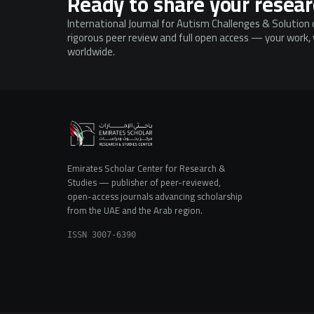
Ready to share your resea
International Journal for Autism Challenges & Solution 
rigorous peer review and full open access — your work, v
worldwide.
Emirates Scholar Center for Research &
Studies — publisher of peer-reviewed,
open-access journals advancing scholarship
from the UAE and the Arab region.
ISSN 3007-6390