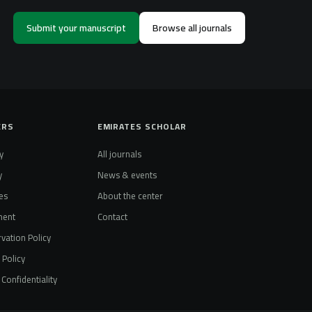
Submit your manuscript
Browse all journals
ERS
EMIRATES SCHOLAR
y
All journals
y
News & events
es
About the center
ment
Contact
vation Policy
t Policy
Confidentiality