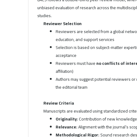
unbiased evaluation of research across the multidisciplin
studies.
Reviewer Selection
Reviewers are selected from a global network
education, and support services
Selection is based on subject-matter experti
acceptance
Reviewers must have
no conflicts of inter
affiliation)
Authors may suggest potential reviewers or r
the editorial team
Review Criteria
Manuscripts are evaluated using standardized criteri
Originality:
Contribution of new knowledge o
Relevance:
Alignment with the journal’s sco
Methodological Rigor:
Sound research desi