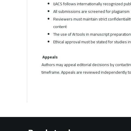
IJACS follows internationally recognized publ
All submissions are screened for plagiarism
Reviewers must maintain strict confidentiali
content
The use of AI tools in manuscript preparatio
Ethical approval must be stated for studies i
Appeals
Authors may appeal editorial decisions by contacting
timeframe. Appeals are reviewed independently to