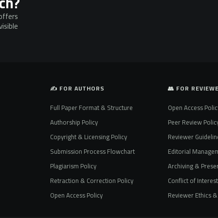
rch?
offers
isible
✍️ FOR AUTHORS
👥 FOR REVIEW
Full Paper Format & Structure
Open Access Polic
Authorship Policy
Peer Review Polic
Copyright & Licensing Policy
Reviewer Guidelin
Submission Process Flowchart
Editorial Manage
Plagiarism Policy
Archiving & Preser
Retraction & Correction Policy
Conflict of Interes
Open Access Policy
Reviewer Ethics & 