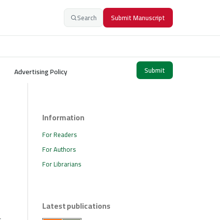
Search
Submit Manuscript
Submit
Advertising Policy
Information
For Readers
For Authors
For Librarians
Latest publications
s