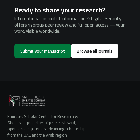
Ready to share your research?
International Journal of Information & Digital Security
offers rigorous peer review and full open access — your
work, visible worldwide.
Submit your manuscript
Browse all journals
Emirates Scholar Center for Research &
Studies — publisher of peer-reviewed,
open-access journals advancing scholarship
from the UAE and the Arab region.