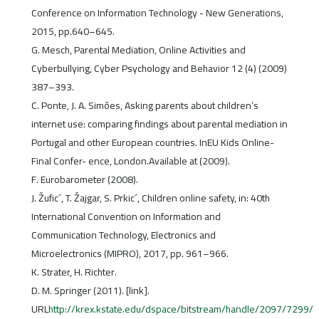
Conference on Information Technology - New Generations,
2015, pp.640–645.
G. Mesch, Parental Mediation, Online Activities and
Cyberbullying, Cyber Psychology and Behavior 12 (4) (2009)
387–393.
C. Ponte, J. A. Simões, Asking parents about children’s
internet use: comparing findings about parental mediation in
Portugal and other European countries. InEU Kids Online-
Final Confer- ence, London.Available at (2009).
F. Eurobarometer (2008).
J. Žufic´, T. Žajgar, S. Prkic´, Children online safety, in: 40th
International Convention on Information and
Communication Technology, Electronics and
Microelectronics (MIPRO), 2017, pp. 961–966.
K. Strater, H. Richter.
D. M. Springer (2011). [link].
URL
http://krex.kstate.edu/dspace/bitstream/handle/2097/7299/