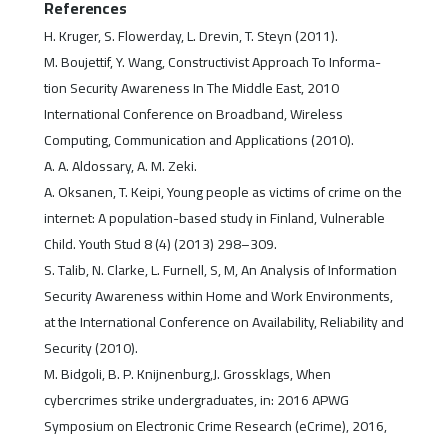
References
H. Kruger, S. Flowerday, L. Drevin, T. Steyn (2011).
M. Boujettif, Y. Wang, Constructivist Approach To Informa-
tion Security Awareness In The Middle East, 2010
International Conference on Broadband, Wireless
Computing, Communication and Applications (2010).
A. A. Aldossary, A. M. Zeki.
A. Oksanen, T. Keipi, Young people as victims of crime on the
internet: A population-based study in Finland, Vulnerable
Child. Youth Stud 8 (4) (2013) 298–309.
S. Talib, N. Clarke, L. Furnell, S, M, An Analysis of Information
Security Awareness within Home and Work Environments,
at the International Conference on Availability, Reliability and
Security (2010).
M. Bidgoli, B. P. Knijnenburg,J. Grossklags, When
cybercrimes strike undergraduates, in: 2016 APWG
Symposium on Electronic Crime Research (eCrime), 2016,