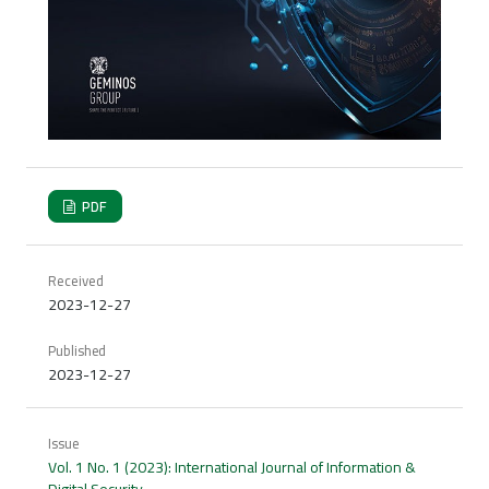
PDF
Received
2023-12-27
Published
2023-12-27
Issue
Vol. 1 No. 1 (2023): International Journal of Information &
Digital Security