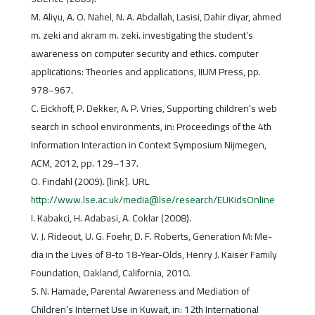
M. Aliyu, A. O. Nahel, N. A. Abdallah, Lasisi, Dahir diyar, ahmed
m. zeki and akram m. zeki. investigating the student’s
awareness on computer security and ethics. computer
applications: Theories and applications, IIUM Press, pp.
978–967.
C. Eickhoff, P. Dekker, A. P. Vries, Supporting children’s web
search in school environments, in: Proceedings of the 4th
Information Interaction in Context Symposium Nijmegen,
ACM, 2012, pp. 129–137.
O. Findahl (2009). [link]. URL
http://www.lse.ac.uk/media@lse/research/EUKidsOnline
I. Kabakci, H. Adabasi, A. Coklar (2008).
V. J. Rideout, U. G. Foehr, D. F. Roberts, Generation M: Me-
dia in the Lives of 8-to 18-Year-Olds, Henry J. Kaiser Family
Foundation, Oakland, California, 2010.
S. N. Hamade, Parental Awareness and Mediation of
Children’s Internet Use in Kuwait, in: 12th International