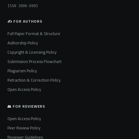
ISSN 3006-6905
✍️ FOR AUTHORS
Full Paper Format & Structure
Authorship Policy
Copyright & Licensing Policy
Submission Process Flowchart
Plagiarism Policy
Retraction & Correction Policy
Open Access Policy
👥 FOR REVIEWERS
Open Access Policy
Peer Review Policy
Reviewer Guidelines