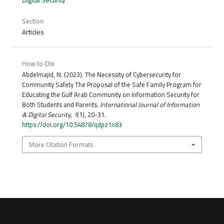
Section
Articles
How to Cite
Abdelmajid, N. (2023). The Necessity of Cybersecurity for
Community Safety The Proposal of the Safe Family Program for
Educating the Gulf Arab Community on Information Security for
Both Students and Parents.
International Journal of Information
& Digital Security
,
1
(1), 20-31.
https://doi.org/10.54878/qdpz1n83
More Citation Formats