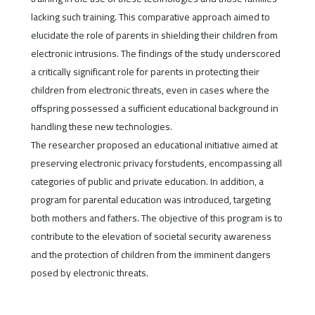
lacking such training. This comparative approach aimed to
elucidate the role of parents in shielding their children from
electronic intrusions. The findings of the study underscored
a critically significant role for parents in protecting their
children from electronic threats, even in cases where the
offspring possessed a sufficient educational background in
handling these new technologies.
The researcher proposed an educational initiative aimed at
preserving electronic privacy forstudents, encompassing all
categories of public and private education. In addition, a
program for parental education was introduced, targeting
both mothers and fathers. The objective of this program is to
contribute to the elevation of societal security awareness
and the protection of children from the imminent dangers
posed by electronic threats.