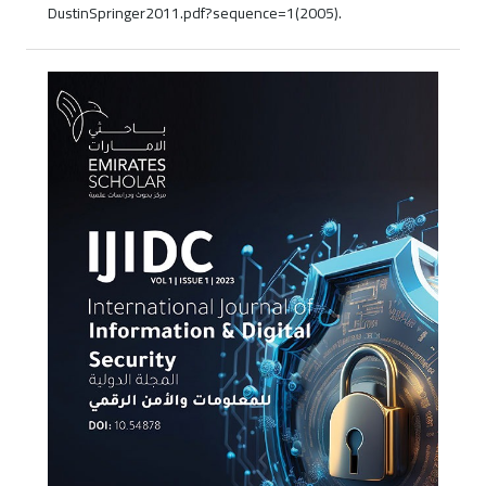
DustinSpringer2011.pdf?sequence=1(2005).