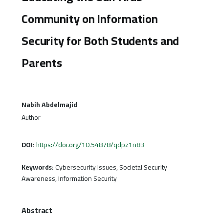
Community on Information
Security for Both Students and
Parents
Nabih Abdelmajid
Author
DOI:
https://doi.org/10.54878/qdpz1n83
Keywords:
Cybersecurity Issues, Societal Security
Awareness, Information Security
Abstract