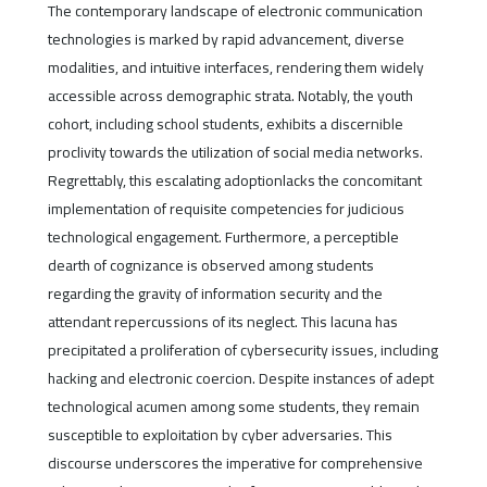
The contemporary landscape of electronic communication
technologies is marked by rapid advancement, diverse
modalities, and intuitive interfaces, rendering them widely
accessible across demographic strata. Notably, the youth
cohort, including school students, exhibits a discernible
proclivity towards the utilization of social media networks.
Regrettably, this escalating adoptionlacks the concomitant
implementation of requisite competencies for judicious
technological engagement. Furthermore, a perceptible
dearth of cognizance is observed among students
regarding the gravity of information security and the
attendant repercussions of its neglect. This lacuna has
precipitated a proliferation of cybersecurity issues, including
hacking and electronic coercion. Despite instances of adept
technological acumen among some students, they remain
susceptible to exploitation by cyber adversaries. This
discourse underscores the imperative for comprehensive