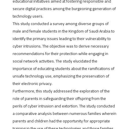
educational initiatives aimed at fostering responsible and
secure digital practices among the burgeoning generation of
technology users.
This study conducted a survey among diverse groups of
male and female students in the Kingdom of Saudi Arabia to
identify the primary issues leading to their vulnerability to
cyber intrusions. The objective was to derive necessary
recommendations for their protection while engaging in
social network activities. The study elucidated the
importance of educating students about the ramifications of
unsafe technology use, emphasizing the preservation of
their electronic privacy.
Furthermore, this study addressed the exploration of the
role of parents in safeguarding their offspring from the
perils of cyber intrusion and extortion. The study conducted
a comparative analysis between numerous families wherein
parents and children had the opportunity for appropriate
training in the use of these technologies and those families