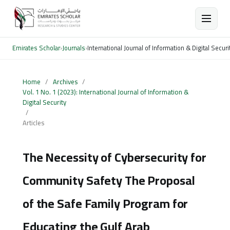
Emirates Scholar
›
Journals
›
International Journal of Information & Digital Securi
Home
/
Archives
/
Vol. 1 No. 1 (2023): International Journal of Information &
Digital Security
/
Articles
The Necessity of Cybersecurity for
Community Safety The Proposal
of the Safe Family Program for
Educating the Gulf Arab