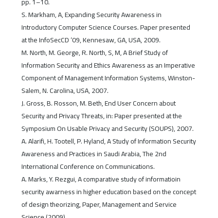
pp. 1–10.
S. Markham, A, Expanding Security Awareness in
Introductory Computer Science Courses. Paper presented
at the InfoSecCD ’09, Kennesaw, GA, USA, 2009.
M. North, M. George, R. North, S, M, A Brief Study of
Information Security and Ethics Awareness as an Imperative
Component of Management Information Systems, Winston-
Salem, N. Carolina, USA, 2007.
J. Gross, B. Rosson, M. Beth, End User Concern about
Security and Privacy Threats, in: Paper presented at the
Symposium On Usable Privacy and Security (SOUPS), 2007.
A. Alarifi, H. Tootell, P. Hyland, A Study of Information Security
Awareness and Practices in Saudi Arabia, The 2nd
International Conference on Communications.
A. Marks, Y. Rezgui, A comparative study of informatioin
security awarness in higher education based on the concept
of design theorizing, Paper, Management and Service
Science (2009).