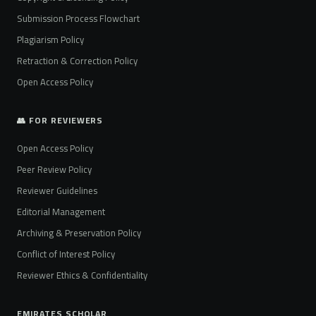
Submission Process Flowchart
Plagiarism Policy
Retraction & Correction Policy
Open Access Policy
👥 FOR REVIEWERS
Open Access Policy
Peer Review Policy
Reviewer Guidelines
Editorial Management
Archiving & Preservation Policy
Conflict of Interest Policy
Reviewer Ethics & Confidentiality
EMIRATES SCHOLAR