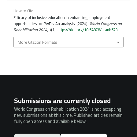
How to Cite
Efficacy of inclusive education in enhancing employment
opportunities for PwDs: An analysis. (2024).
World Congress on
Rehabilitation 2024
,
1
(1).
https://doi.org/10.54878/htanh573
More Citation Formats
Submissions are currently closed
World Congress on Rehabilitation 2024 is not accepting
new submissions at this time. Published articles remain
fully open access and available below.