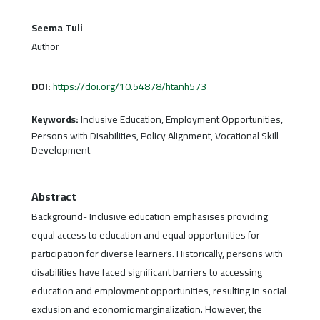
Seema Tuli
Author
DOI:
https://doi.org/10.54878/htanh573
Keywords:
Inclusive Education, Employment Opportunities,
Persons with Disabilities, Policy Alignment, Vocational Skill
Development
Abstract
Background- Inclusive education emphasises providing
equal access to education and equal opportunities for
participation for diverse learners. Historically, persons with
disabilities have faced significant barriers to accessing
education and employment opportunities, resulting in social
exclusion and economic marginalization. However, the