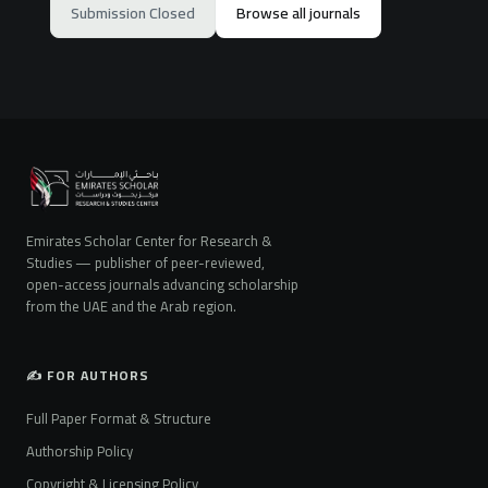
Submission Closed
Browse all journals
Emirates Scholar Center for Research &
Studies — publisher of peer-reviewed,
open-access journals advancing scholarship
from the UAE and the Arab region.
✍️ FOR AUTHORS
Full Paper Format & Structure
Authorship Policy
Copyright & Licensing Policy