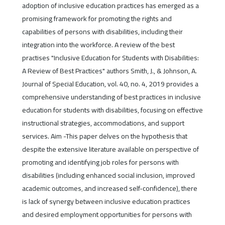
adoption of inclusive education practices has emerged as a
promising framework for promoting the rights and
capabilities of persons with disabilities, including their
integration into the workforce. A review of the best
practises "Inclusive Education for Students with Disabilities:
A Review of Best Practices" authors Smith, J., & Johnson, A.
Journal of Special Education, vol. 40, no. 4, 2019 provides a
comprehensive understanding of best practices in inclusive
education for students with disabilities, focusing on effective
instructional strategies, accommodations, and support
services. Aim -This paper delves on the hypothesis that
despite the extensive literature available on perspective of
promoting and identifying job roles for persons with
disabilities (including enhanced social inclusion, improved
academic outcomes, and increased self-confidence), there
is lack of synergy between inclusive education practices
and desired employment opportunities for persons with