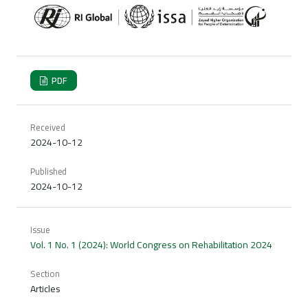
PDF
Received
2024-10-12
Published
2024-10-12
Issue
Vol. 1 No. 1 (2024): World Congress on Rehabilitation 2024
Section
Articles