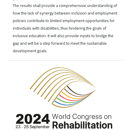
The results shall provide a comprehensive understanding of
how the lack of synergy between inclusion and employment
policies contribute to limited employment opportunities for
individuals with disabilities, thus hindering the goals of
inclusive education. It will also provide inputs to bridge the
gap and will be a step forward to meet the sustainable
development goals.