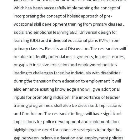
which has been successfully implementing the concept of
incorporating the concept of holistic approach of pre-
vocational skill development training from primary classes ,
social and emotional learning(SEL), Universal design for
learning (UDL) and individual vocational plans (IVPs) from
primary classes. Results and Discussion: The researcher will
be able to identify potential misalignments, inconsistencies,
or gaps in inclusive education and employment policies
leading to challenges faced by individuals with disabilities
during the transition from education to employment. It will
also enhance existing knowledge and will give additional
inputs for promoting inclusion. The importance of teacher
training programmes shall also be discussed. Implications
and Conclusion: The research findings will have significant
implications for policy development and implementation,
highlighting the need for cohesive strategies to bridge the
gap between inclusive education and employment policies.