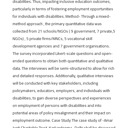
disabilities. Thus, impacting inclusive education outcomes,
particularly in terms of fostering employment opportunities
for individuals with disabilities. Method- Through a mixed-
method approach , the primary quantitative data was
collected from 21 schools/NGOs ( 9 government, 7 private,5
NGOs) , 5 private firms/MNCs, 5 vocational skill
development agencies and 7 government organisations.
The survey incorporated Likert-scale questions and open-
ended questions to obtain both quantitative and qualitative
data. The interviews will be semi-structured to allow for rich
and detailed responses. Additionally, qualitative interviews
will be conducted with key stakeholders, including
policymakers, educators, employers, and individuals with
disabilities, to gain diverse perspectives and experiences
on employment of persons with disabilities and into
potential areas of policy misalignment and their impact on
employment outcome. Case Study The case study of -Amar
Jyoti Charitable Trust, Karkardooma , Delhi shall be discussed