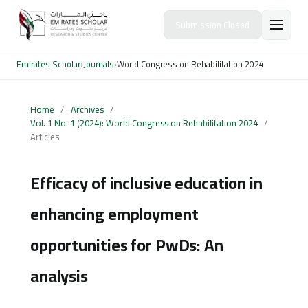
Submission Closed
Emirates Scholar
›
Journals
›
World Congress on Rehabilitation 2024
Home
/
Archives
/
Vol. 1 No. 1 (2024): World Congress on Rehabilitation 2024
/
Articles
Efficacy of inclusive education in
enhancing employment
opportunities for PwDs: An
analysis