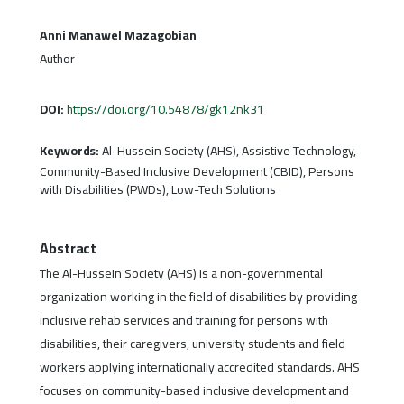
Anni Manawel Mazagobian
Author
DOI:
https://doi.org/10.54878/gk12nk31
Keywords:
Al-Hussein Society (AHS), Assistive Technology,
Community-Based Inclusive Development (CBID), Persons
with Disabilities (PWDs), Low-Tech Solutions
Abstract
The Al-Hussein Society (AHS) is a non-governmental
organization working in the field of disabilities by providing
inclusive rehab services and training for persons with
disabilities, their caregivers, university students and field
workers applying internationally accredited standards. AHS
focuses on community-based inclusive development and