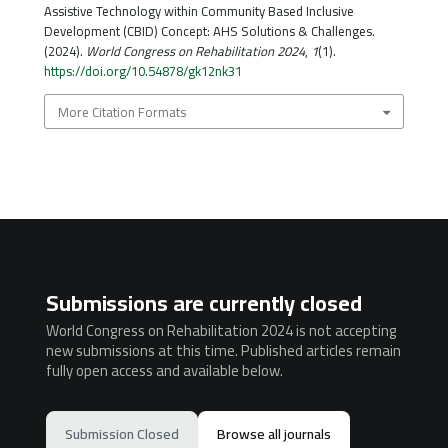
Assistive Technology within Community Based Inclusive
Development (CBID) Concept: AHS Solutions & Challenges.
(2024).
World Congress on Rehabilitation 2024
,
1
(1).
https://doi.org/10.54878/gk12nk31
More Citation Formats
Submissions are currently closed
World Congress on Rehabilitation 2024 is not accepting
new submissions at this time. Published articles remain
fully open access and available below.
Submission Closed
Browse all journals