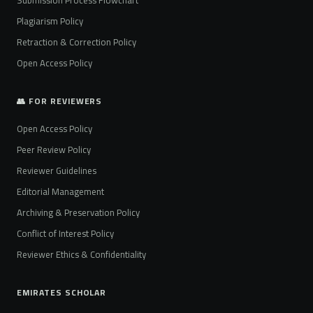
Plagiarism Policy
Retraction & Correction Policy
Open Access Policy
👥 FOR REVIEWERS
Open Access Policy
Peer Review Policy
Reviewer Guidelines
Editorial Management
Archiving & Preservation Policy
Conflict of Interest Policy
Reviewer Ethics & Confidentiality
EMIRATES SCHOLAR