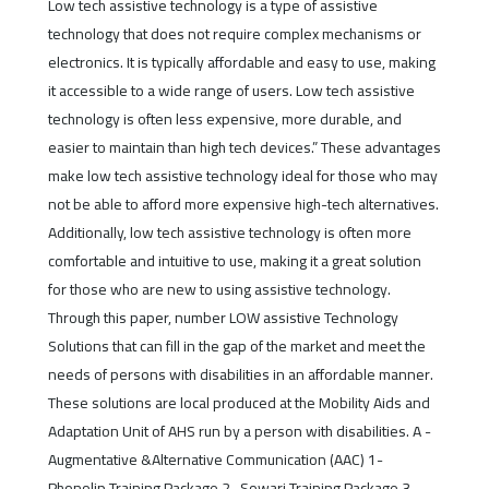
Low tech assistive technology is a type of assistive
technology that does not require complex mechanisms or
electronics. It is typically affordable and easy to use, making
it accessible to a wide range of users. Low tech assistive
technology is often less expensive, more durable, and
easier to maintain than high tech devices.” These advantages
make low tech assistive technology ideal for those who may
not be able to afford more expensive high-tech alternatives.
Additionally, low tech assistive technology is often more
comfortable and intuitive to use, making it a great solution
for those who are new to using assistive technology.
Through this paper, number LOW assistive Technology
Solutions that can fill in the gap of the market and meet the
needs of persons with disabilities in an affordable manner.
These solutions are local produced at the Mobility Aids and
Adaptation Unit of AHS run by a person with disabilities. A -
Augmentative &Alternative Communication (AAC) 1-
Phonolip Training Package 2- Sowari Training Package 3-