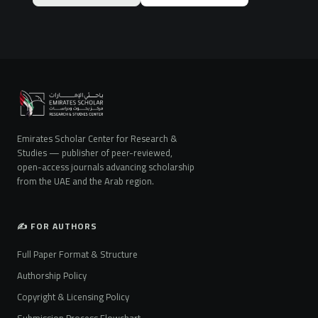
Emirates Scholar Center for Research &
Studies — publisher of peer-reviewed,
open-access journals advancing scholarship
from the UAE and the Arab region.
✍️ FOR AUTHORS
Full Paper Format & Structure
Authorship Policy
Copyright & Licensing Policy
Submission Process Flowchart