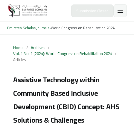
Submission Closed
Emirates Scholar
›
Journals
›
World Congress on Rehabilitation 2024
Home
/
Archives
/
Vol. 1 No. 1 (2024): World Congress on Rehabilitation 2024
/
Articles
Assistive Technology within
Community Based Inclusive
Development (CBID) Concept: AHS
Solutions & Challenges