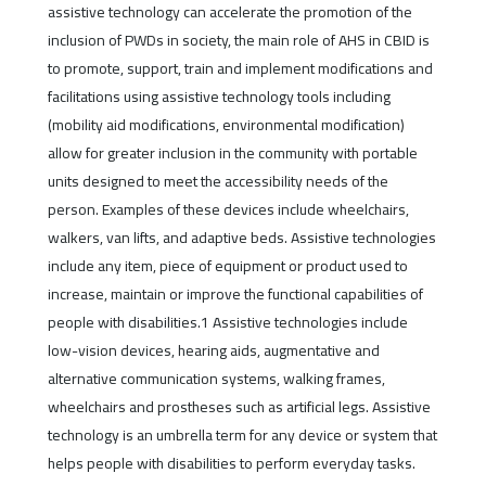
assistive technology can accelerate the promotion of the
inclusion of PWDs in society, the main role of AHS in CBID is
to promote, support, train and implement modifications and
facilitations using assistive technology tools including
(mobility aid modifications, environmental modification)
allow for greater inclusion in the community with portable
units designed to meet the accessibility needs of the
person. Examples of these devices include wheelchairs,
walkers, van lifts, and adaptive beds. Assistive technologies
include any item, piece of equipment or product used to
increase, maintain or improve the functional capabilities of
people with disabilities.1 Assistive technologies include
low-vision devices, hearing aids, augmentative and
alternative communication systems, walking frames,
wheelchairs and prostheses such as artificial legs. Assistive
technology is an umbrella term for any device or system that
helps people with disabilities to perform everyday tasks.