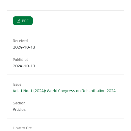
PDF
Received
2024-10-13
Published
2024-10-13
Issue
Vol. 1 No. 1 (2024): World Congress on Rehabilitation 2024
Section
Articles
How to Cite