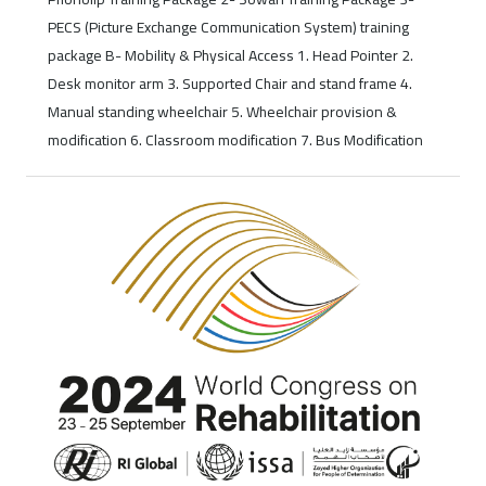
PECS (Picture Exchange Communication System) training
package B- Mobility & Physical Access 1. Head Pointer 2.
Desk monitor arm 3. Supported Chair and stand frame 4.
Manual standing wheelchair 5. Wheelchair provision &
modification 6. Classroom modification 7. Bus Modification