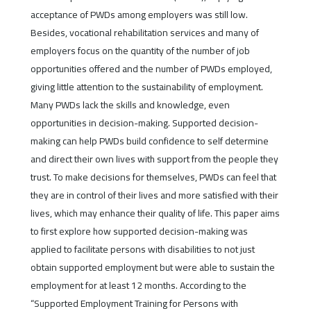
acceptance of PWDs among employers was still low.
Besides, vocational rehabilitation services and many of
employers focus on the quantity of the number of job
opportunities offered and the number of PWDs employed,
giving little attention to the sustainability of employment.
Many PWDs lack the skills and knowledge, even
opportunities in decision-making. Supported decision-
making can help PWDs build confidence to self determine
and direct their own lives with support from the people they
trust. To make decisions for themselves, PWDs can feel that
they are in control of their lives and more satisfied with their
lives, which may enhance their quality of life. This paper aims
to first explore how supported decision-making was
applied to facilitate persons with disabilities to not just
obtain supported employment but were able to sustain the
employment for at least 12 months. According to the
“Supported Employment Training for Persons with