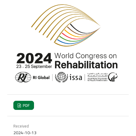
PDF
Received
2024-10-13