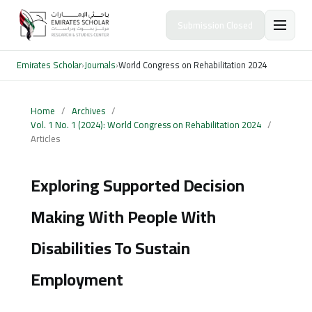
Submission Closed
Emirates Scholar
›
Journals
›
World Congress on Rehabilitation 2024
Home
/
Archives
/
Vol. 1 No. 1 (2024): World Congress on Rehabilitation 2024
/
Articles
Exploring Supported Decision
Making With People With
Disabilities To Sustain
Employment