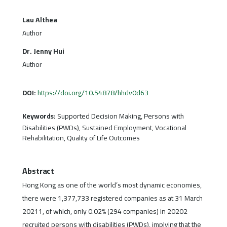
Lau Althea
Author
Dr. Jenny Hui
Author
DOI:
https://doi.org/10.54878/hhdv0d63
Keywords:
Supported Decision Making, Persons with
Disabilities (PWDs), Sustained Employment, Vocational
Rehabilitation, Quality of Life Outcomes
Abstract
Hong Kong as one of the world’s most dynamic economies,
there were 1,377,733 registered companies as at 31 March
20211, of which, only 0.02% (294 companies) in 20202
recruited persons with disabilities (PWDs), implying that the