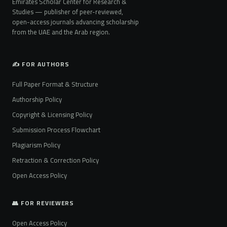
Emirates Scholar Center for Research &
Studies — publisher of peer-reviewed,
open-access journals advancing scholarship
from the UAE and the Arab region.
✍️ FOR AUTHORS
Full Paper Format & Structure
Authorship Policy
Copyright & Licensing Policy
Submission Process Flowchart
Plagiarism Policy
Retraction & Correction Policy
Open Access Policy
👥 FOR REVIEWERS
Open Access Policy