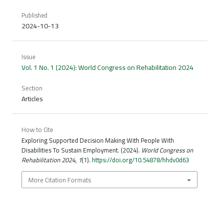
Published
2024-10-13
Issue
Vol. 1 No. 1 (2024): World Congress on Rehabilitation 2024
Section
Articles
How to Cite
Exploring Supported Decision Making With People With
Disabilities To Sustain Employment. (2024).
World Congress on
Rehabilitation 2024
,
1
(1).
https://doi.org/10.54878/hhdv0d63
More Citation Formats