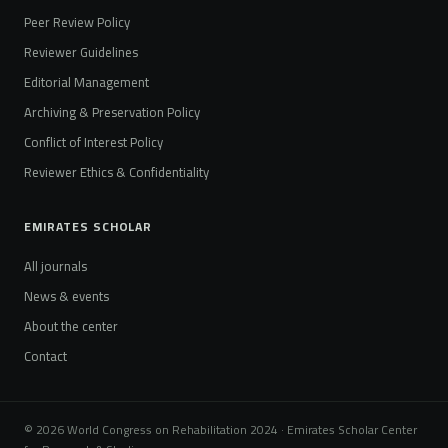
Peer Review Policy
Reviewer Guidelines
Editorial Management
Archiving & Preservation Policy
Conflict of Interest Policy
Reviewer Ethics & Confidentiality
EMIRATES SCHOLAR
All journals
News & events
About the center
Contact
© 2026 World Congress on Rehabilitation 2024 · Emirates Scholar Center