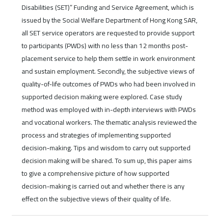
Disabilities (SET)” Funding and Service Agreement, which is
issued by the Social Welfare Department of Hong Kong SAR,
all SET service operators are requested to provide support
to participants (PWDs) with no less than 12 months post-
placement service to help them settle in work environment
and sustain employment. Secondly, the subjective views of
quality-of-life outcomes of PWDs who had been involved in
supported decision making were explored. Case study
method was employed with in-depth interviews with PWDs
and vocational workers. The thematic analysis reviewed the
process and strategies of implementing supported
decision-making. Tips and wisdom to carry out supported
decision making will be shared. To sum up, this paper aims
to give a comprehensive picture of how supported
decision-making is carried out and whether there is any
effect on the subjective views of their quality of life.