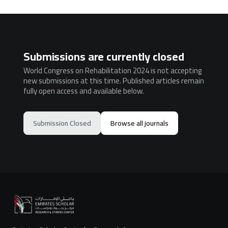
Submissions are currently closed
World Congress on Rehabilitation 2024 is not accepting
new submissions at this time. Published articles remain
fully open access and available below.
Submission Closed
Browse all journals