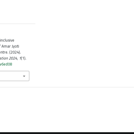
inclusive
f Amar Jyoti
ntre. (2024).
ation 2024
,
1
(1).
cw6ed08