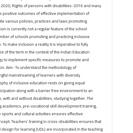
y-2020, Rights of persons with disabilities-2016 and many
e positive outcomes of effective implementation of
ite various policies, practices and laws promoting
sion is currently not a regular feature of the school
mber of schools promoting and practicing inclusive
. To make inclusion a reality it is imperative to fully
e of the term in the context of the Indian Education
gy to implement specific measures to promote and
ation. Aim- To understand the methodology of
gful mainstreaming of learners with diversity
phy of inclusive education rests on giving equal
ticipation along with a barrier free environment to an
n, with and without disabilities, studying together. The
ng academics, pre-vocational skill development training,
ve sports and cultural activities ensures effective
cept. Teachers’ training in cross-disabilities ensures that
l design for learning (UDL) are incorporated in the teaching