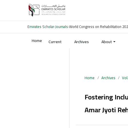
Emirates Scholar
›
Journals
›
World Congress on Rehabilitation 20
Home
Current
Archives
About
Home
/
Archives
/
Vol
Fostering Incl
Amar Jyoti Reh