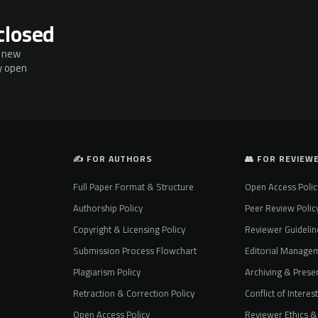
closed
g new
ly open
✍️ FOR AUTHORS
👥 FOR REVIEW
Full Paper Format & Structure
Open Access Polic
Authorship Policy
Peer Review Polic
Copyright & Licensing Policy
Reviewer Guidelin
Submission Process Flowchart
Editorial Manage
Plagiarism Policy
Archiving & Preser
Retraction & Correction Policy
Conflict of Interes
Open Access Policy
Reviewer Ethics & 