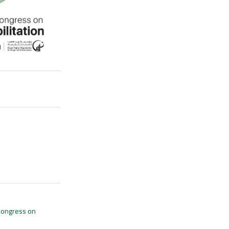
 Congress on