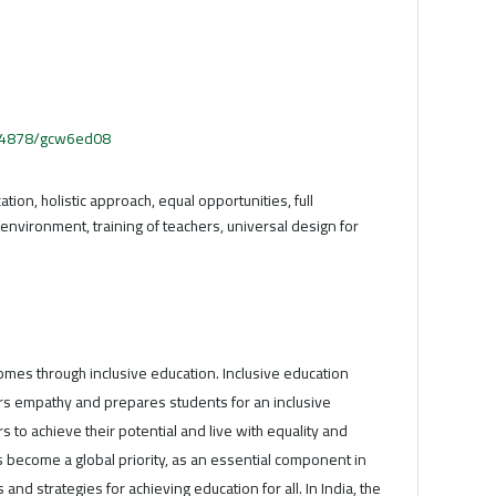
.54878/gcw6ed08
ation, holistic approach, equal opportunities, full
e environment, training of teachers, universal design for
omes through inclusive education. Inclusive education
ers empathy and prepares students for an inclusive
rs to achieve their potential and live with equality and
 become a global priority, as an essential component in
 and strategies for achieving education for all. In India, the