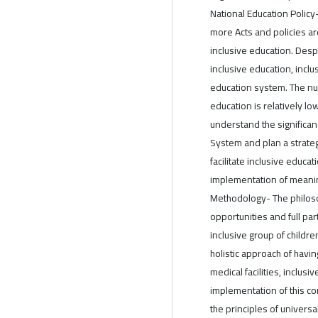
National Education Polic
more Acts and policies ar
inclusive education. Desp
inclusive education, inclu
education system. The nu
education is relatively low
understand the significanc
System and plan a strate
facilitate inclusive educ
implementation of meanin
Methodology- The philoso
opportunities and full par
inclusive group of childre
holistic approach of havi
medical facilities, inclusi
implementation of this con
the principles of universa