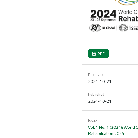
PDF
Received
2024-10-21
Published
2024-10-21
Issue
Vol. 1 No. 1 (2024): World
Rehabilitation 2024