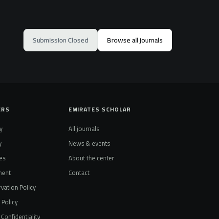
Submission Closed
Browse all journals
ERS
EMIRATES SCHOLAR
y
All journals
y
News & events
es
About the center
ment
Contact
vation Policy
t Policy
Confidentiality