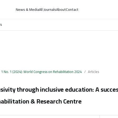
News & Media
All Journals
About
Contact
24
. 1 No. 1 (2024): World Congress on Rehabilitation 2024
/
Articles
usivity through inclusive education: A succes
abilitation & Research Centre