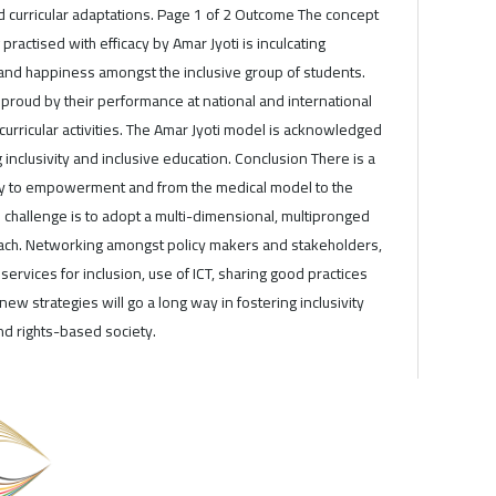
d curricular adaptations. Page 1 of 2 Outcome The concept
 practised with efficacy by Amar Jyoti is inculcating
and happiness amongst the inclusive group of students.
proud by their performance at national and international
curricular activities. The Amar Jyoti model is acknowledged
inclusivity and inclusive education. Conclusion There is a
ity to empowerment and from the medical model to the
challenge is to adopt a multi-dimensional, multipronged
ach. Networking amongst policy makers and stakeholders,
rvices for inclusion, use of ICT, sharing good practices
ew strategies will go a long way in fostering inclusivity
nd rights-based society.