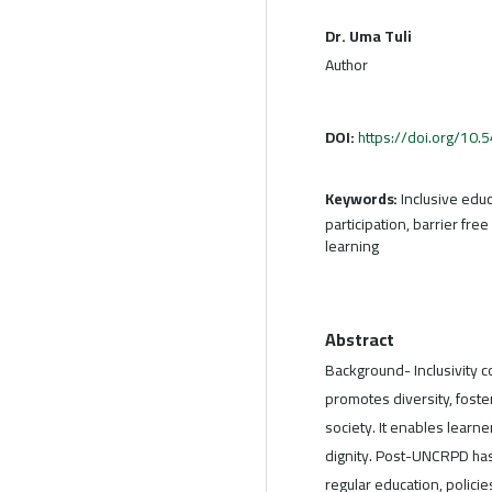
Dr. Uma Tuli
Author
DOI:
https://doi.org/10
Keywords:
Inclusive educ
participation, barrier fre
learning
Abstract
Background- Inclusivity c
promotes diversity, fost
society. It enables learne
dignity. Post-UNCRPD has
regular education, policies