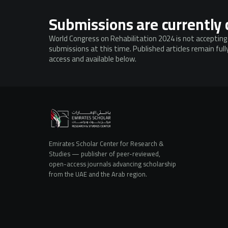
Submissions are currently 
World Congress on Rehabilitation 2024 is not acceptin
submissions at this time. Published articles remain ful
access and available below.
Emirates Scholar Center for Research &
Studies — publisher of peer-reviewed,
open-access journals advancing scholarship
from the UAE and the Arab region.