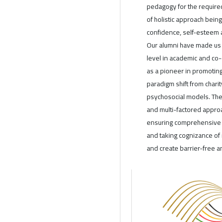
pedagogy for the require
of holistic approach being
confidence, self-esteem 
Our alumni have made us 
level in academic and co-
as a pioneer in promoting 
paradigm shift from char
psychosocial models. The 
and multi-factored appro
ensuring comprehensive se
and taking cognizance of n
and create barrier-free a