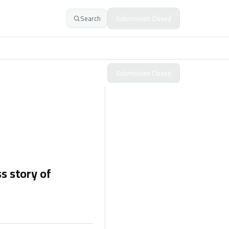
Search
Submission Closed
Submission Closed
s story of