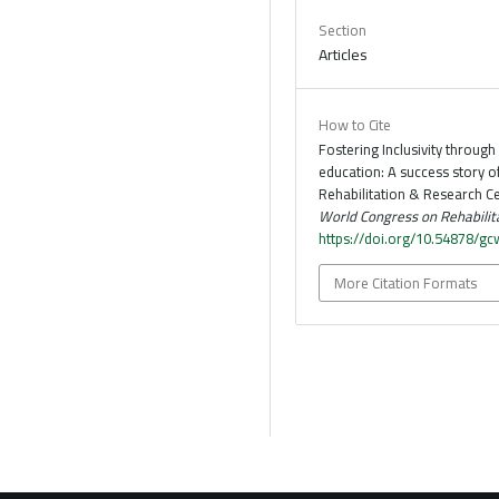
Section
Articles
How to Cite
Fostering Inclusivity through 
education: A success story o
Rehabilitation & Research Ce
World Congress on Rehabilit
https://doi.org/10.54878/g
More Citation Formats