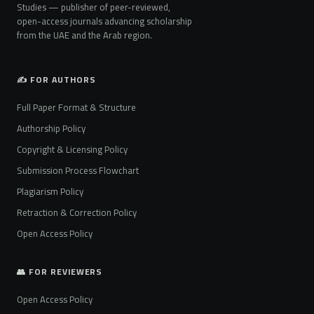
Studies — publisher of peer-reviewed,
open-access journals advancing scholarship
from the UAE and the Arab region.
✍️ FOR AUTHORS
Full Paper Format & Structure
Authorship Policy
Copyright & Licensing Policy
Submission Process Flowchart
Plagiarism Policy
Retraction & Correction Policy
Open Access Policy
👥 FOR REVIEWERS
Open Access Policy