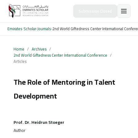
Submission Closed
Emirates Scholar
›
Journals
›
2nd World Giftedness Center International Confer
Home
/
Archives
/
2nd World Giftedness Center International Conference
/
Articles
The Role of Mentoring in Talent
Development
Prof. Dr. Heidrun Stoeger
Author