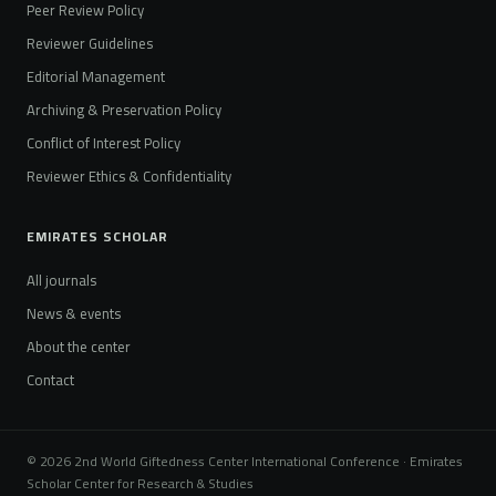
Peer Review Policy
Reviewer Guidelines
Editorial Management
Archiving & Preservation Policy
Conflict of Interest Policy
Reviewer Ethics & Confidentiality
EMIRATES SCHOLAR
All journals
News & events
About the center
Contact
© 2026 2nd World Giftedness Center International Conference · Emirates
Scholar Center for Research & Studies