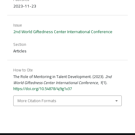
2023-11-23
Issue
2nd World Giftedness Center International Conference
Section
Articles
How to Cite
The Role of Mentoring in Talent Development. (2023).
2nd
World Giftedness Center International Conference
,
1
(1).
https://doi.org/10.54878/4j9g1v37
More Citation Formats