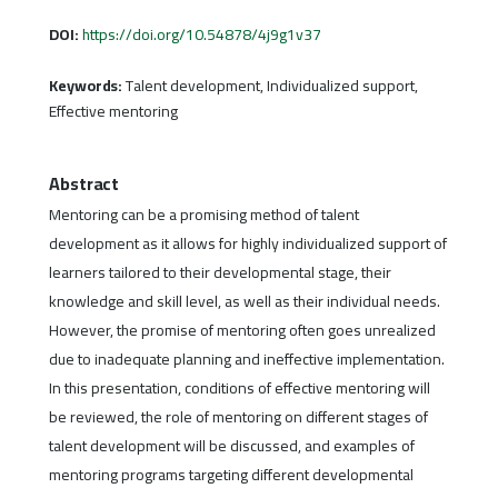
DOI:
https://doi.org/10.54878/4j9g1v37
Keywords:
Talent development, Individualized support,
Effective mentoring
Abstract
Mentoring can be a promising method of talent
development as it allows for highly individualized support of
learners tailored to their developmental stage, their
knowledge and skill level, as well as their individual needs.
However, the promise of mentoring often goes unrealized
due to inadequate planning and ineffective implementation.
In this presentation, conditions of effective mentoring will
be reviewed, the role of mentoring on different stages of
talent development will be discussed, and examples of
mentoring programs targeting different developmental