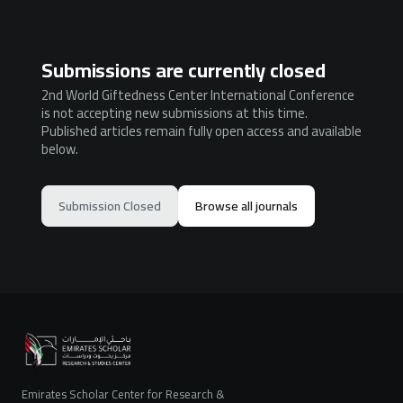
Submissions are currently closed
2nd World Giftedness Center International Conference
is not accepting new submissions at this time.
Published articles remain fully open access and available
below.
Submission Closed
Browse all journals
Emirates Scholar Center for Research &