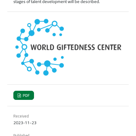
stages of talent development will be described.
PDF
Received
2023-11-23
Published