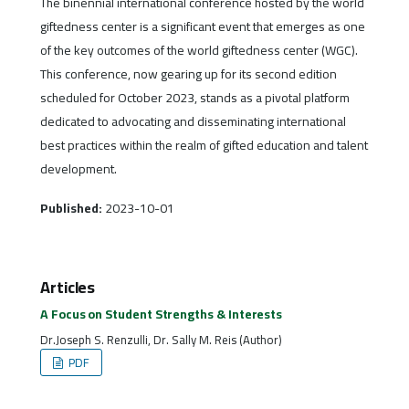
The binennial international conference hosted by the world
giftedness center is a significant event that emerges as one
of the key outcomes of the world giftedness center (WGC).
This conference, now gearing up for its second edition
scheduled for October 2023, stands as a pivotal platform
dedicated to advocating and disseminating international
best practices within the realm of gifted education and talent
development.
Published:
2023-10-01
Articles
A Focus on Student Strengths & Interests
Dr.Joseph S. Renzulli, Dr. Sally M. Reis (Author)
PDF