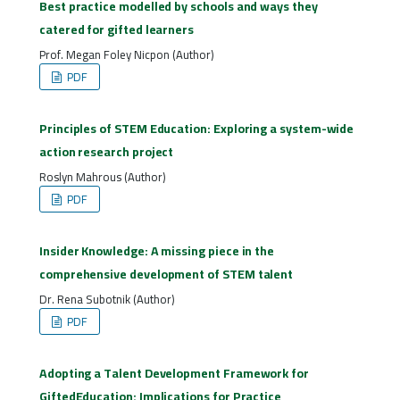
Best practice modelled by schools and ways they
catered for gifted learners
Prof. Megan Foley Nicpon (Author)
PDF
Principles of STEM Education: Exploring a system-wide
action research project
Roslyn Mahrous (Author)
PDF
Insider Knowledge: A missing piece in the
comprehensive development of STEM talent
Dr. Rena Subotnik (Author)
PDF
Adopting a Talent Development Framework for
GiftedEducation: Implications for Practice