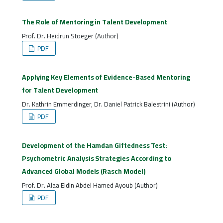
The Role of Mentoring in Talent Development
Prof. Dr. Heidrun Stoeger (Author)
PDF
Applying Key Elements of Evidence-Based Mentoring
for Talent Development
Dr. Kathrin Emmerdinger, Dr. Daniel Patrick Balestrini (Author)
PDF
Development of the Hamdan Giftedness Test:
Psychometric Analysis Strategies According to
Advanced Global Models (Rasch Model)
Prof. Dr. Alaa Eldin Abdel Hamed Ayoub (Author)
PDF