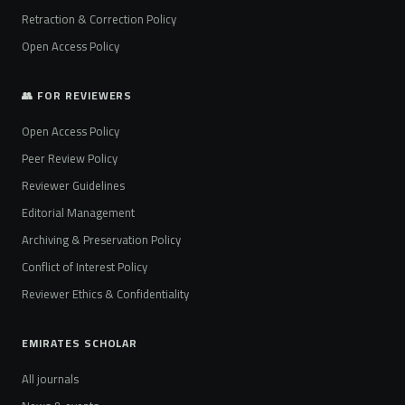
Retraction & Correction Policy
Open Access Policy
👥 FOR REVIEWERS
Open Access Policy
Peer Review Policy
Reviewer Guidelines
Editorial Management
Archiving & Preservation Policy
Conflict of Interest Policy
Reviewer Ethics & Confidentiality
EMIRATES SCHOLAR
All journals