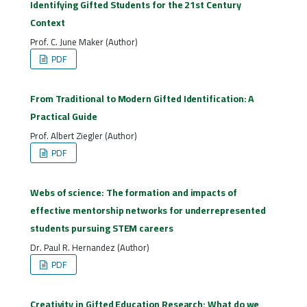
Identifying Gifted Students for the 21st Century
Context
Prof. C. June Maker (Author)
PDF
From Traditional to Modern Gifted Identification: A
Practical Guide
Prof. Albert Ziegler (Author)
PDF
Webs of science: The formation and impacts of
effective mentorship networks for underrepresented
students pursuing STEM careers
Dr. Paul R. Hernandez (Author)
PDF
Creativity in Gifted Education Research: What do we