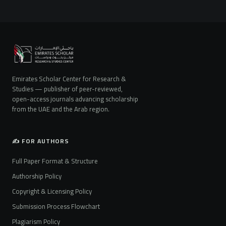
Emirates Scholar Center for Research &
Studies — publisher of peer-reviewed,
open-access journals advancing scholarship
from the UAE and the Arab region.
✍️ FOR AUTHORS
Full Paper Format & Structure
Authorship Policy
Copyright & Licensing Policy
Submission Process Flowchart
Plagiarism Policy