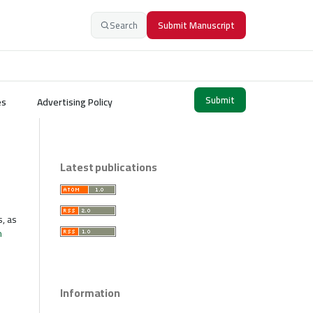
Search
Submit Manuscript
Submit
es
Advertising Policy
Latest publications
s, as
n
Information