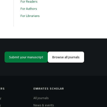
For Readers
For Authors
For Librarians
Submit your manuscript
Browse all journals
ERS
EMIRATES SCHOLAR
y
All journals
y
News & events