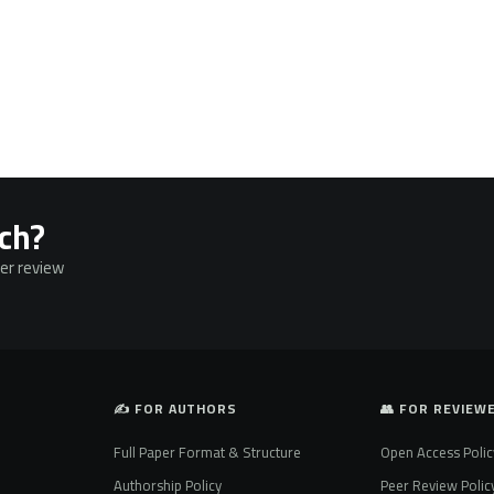
rch?
eer review
✍️ FOR AUTHORS
👥 FOR REVIEW
Full Paper Format & Structure
Open Access Polic
Authorship Policy
Peer Review Polic