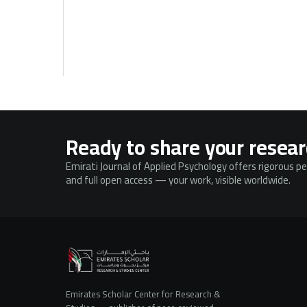
Ready to share your resea
Emirati Journal of Applied Psychology offers rigorous p
and full open access — your work, visible worldwide.
Emirates Scholar Center for Research &