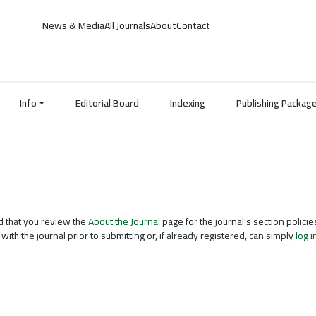
News & Media
All Journals
About
Contact
Info
Editorial Board
Indexing
Publishing Packag
d that you review the
About the Journal
page for the journal's section policie
with the journal prior to submitting or, if already registered, can simply
log i