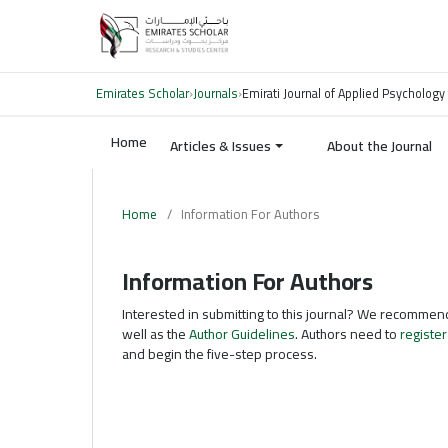
Emirates Scholar
›
Journals
›
Emirati Journal of Applied Psychology
Home
Articles & Issues
About the Journal
Home
/
Information For Authors
Information For Authors
Interested in submitting to this journal? We recommen
well as the
Author Guidelines
. Authors need to
register
and begin the five-step process.