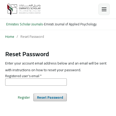
Emirates Scholar
›
Journals
›
Emirati Journal of Applied Psychology
Home
/
Reset Password
Reset Password
Enter your account email address below and an email will be sent
with instructions on how to reset your password.
Registered user's email
*
Register
Reset Password