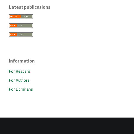
Latest publications
Information
For Readers
For Authors
For Librarians