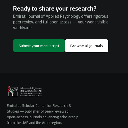
Ready to share your research?
Emirati Journal of Applied Psychology offers rigorous
peer review and full open access — your work, visible
worldwide.
Submit your manuscript
Browse all journals
Emirates Scholar Center for Research &
Studies — publisher of peer-reviewed,
open-access journals advancing scholarship
from the UAE and the Arab region.