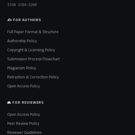
ISSN 3104-5200
✍️ FOR AUTHORS
Full Paper Format & Structure
Authorship Policy
Copyright & Licensing Policy
Submission Process Flowchart
Plagiarism Policy
Retraction & Correction Policy
Open Access Policy
👥 FOR REVIEWERS
Open Access Policy
Peer Review Policy
Reviewer Guidelines