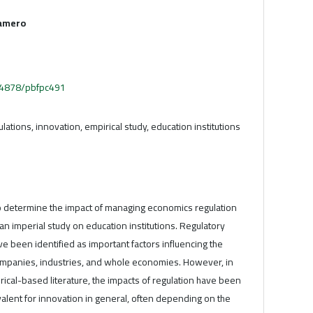
amero
.54878/pbfpc491
ations, innovation, empirical study, education institutions
to determine the impact of managing economics regulation
 an imperial study on education institutions. Regulatory
 been identified as important factors influencing the
companies, industries, and whole economies. However, in
ical-based literature, the impacts of regulation have been
alent for innovation in general, often depending on the