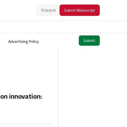
Search
Submit Manuscript
Submit
Advertising Policy
on innovation: