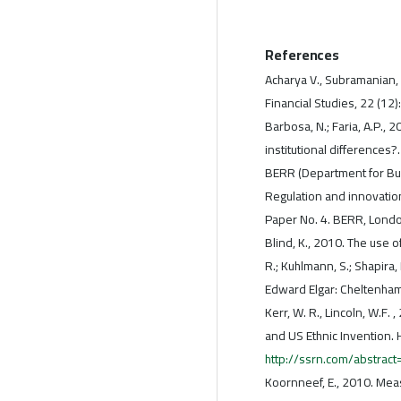
References
Acharya V., Subramanian,
Financial Studies, 22 (12
Barbosa, N.; Faria, A.P.,
institutional differences
BERR (Department for Bus
Regulation and innovatio
Paper No. 4. BERR, Lond
Blind, K., 2010. The use o
R.; Kuhlmann, S.; Shapira, 
Edward Elgar: Cheltenha
Kerr, W. R., Lincoln, W.F
and US Ethnic Invention.
http://ssrn.com/abstrac
Koornneef, E., 2010. Measu