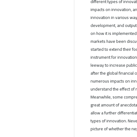
different types of innova
impacts on innovation, an
innovation in various way
development, and output
on how it is implemented.
markets have been discus
started to extend their f
instrument for innovation
leeway to increase public
after the global financial 
numerous impacts on inn
understand the effect of r
Meanwhile, some compreh
great amount of anecdota
allow a further differenti
types of innovation. Never
picture of whether the neg