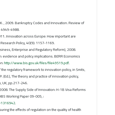
 K. , 2009. Bankruptcy Codes and Innovation. Review of
): 4949-4988.
 2011. Innovation across Europe: How important are
?. Research Policy, 40(9): 1157-1169.
iness, Enterprise and Regulatory Reform), 2008.
n: evidence and policy implications. BERR Economics
on:
http://www.bis.gov.uk/files/file49519.pdf
.
f the regulatory framework to innovation policy, in Smits,
P. (Ed.), The theory and practice of innovation policy,
m, UK, pp.217-246.
. , 2008. The Supply Side of Innovation: H-1B Visa Reforms
 HBS Working Paper 09-005, :
t=1316942
.
ring the effects of regulation on the quality of health