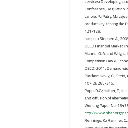
services: Developing a c
Conference, Regulation in
Lanoie, P.; Patry, M.; Laj
productivity: testing the 
121-128.
Lumpkin Stephen A., 2009.
OECD Financial Market Tr
Manne, G. A. and Wright, J.
Competition Law & Econo
OECD, 2011. Demand-side 
Parchomovsky, G.; Stein, 
107(2): 285-315.
Popp, D.C.; Hafner, T.; J
and diffusion of alternat
Working Paper No. 13439.
http://www.nber.org/p
Rennings, K.; Rammer, C.
innovation on innovation