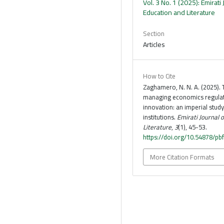
Vol. 3 No. 1 (2025): Emirati 
Education and Literature
Section
Articles
How to Cite
Zaghamero, N. N. A. (2025). 
managing economics regulati
innovation: an imperial stud
institutions.
Emirati Journal 
Literature
,
3
(1), 45-53.
https://doi.org/10.54878/pb
More Citation Formats