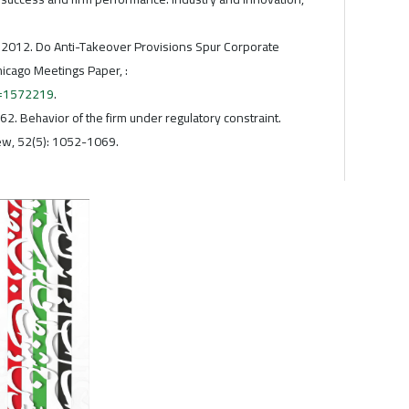
. , 2012. Do Anti-Takeover Provisions Spur Corporate
hicago Meetings Paper, :
t=1572219
.
962. Behavior of the firm under regulatory constraint.
w, 52(5): 1052-1069.