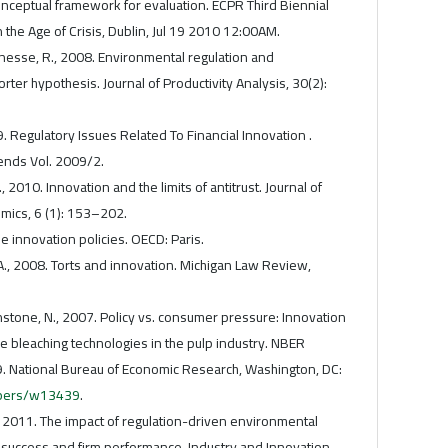
onceptual framework for evaluation. ECPR Third Biennial
 the Age of Crisis, Dublin, Jul 19 2010 12:00AM.
eunesse, R., 2008. Environmental regulation and
Porter hypothesis. Journal of Productivity Analysis, 30(2):
 Regulatory Issues Related To Financial Innovation .
ends Vol. 2009/2.
, 2010. Innovation and the limits of antitrust. Journal of
mics, 6 (1): 153–202.
innovation policies. OECD: Paris.
A., 2008. Torts and innovation. Michigan Law Review,
ohnstone, N., 2007. Policy vs. consumer pressure: Innovation
ive bleaching technologies in the pulp industry. NBER
 National Bureau of Economic Research, Washington, DC:
apers/w13439
.
, 2011. The impact of regulation-driven environmental
 success and firm performance. Industry and Innovation,