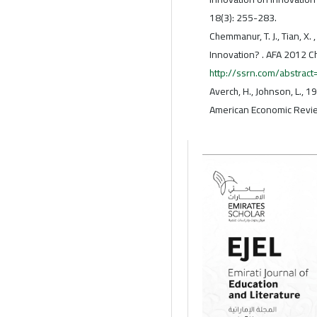
18(3): 255-283.
Chemmanur, T. J., Tian, X
Innovation? . AFA 2012 C
http://ssrn.com/abstrac
Averch, H., Johnson, L., 1
American Economic Revie