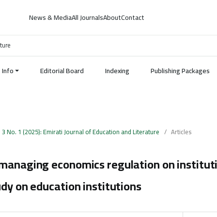
News & Media
All Journals
About
Contact
ature
Info
Editorial Board
Indexing
Publishing Packages
. 3 No. 1 (2025): Emirati Journal of Education and Literature
/
Articles
managing economics regulation on instituti
udy on education institutions