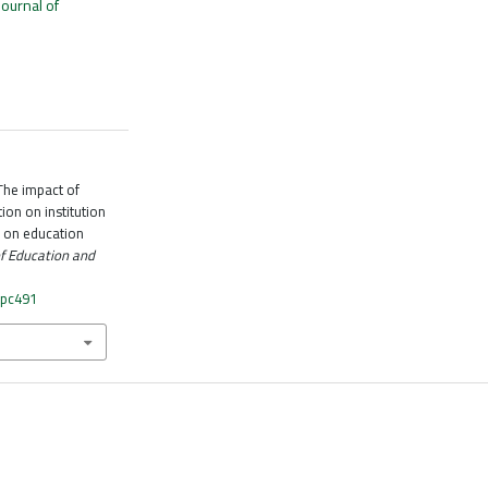
Journal of
The impact of
on on institution
y on education
of Education and
fpc491