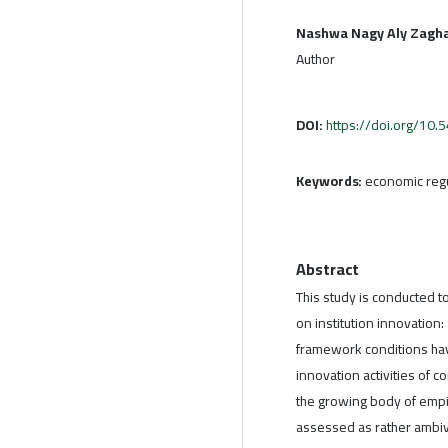
Nashwa Nagy Aly Zagh
Author
DOI:
https://doi.org/10
Keywords:
economic regul
Abstract
This study is conducted 
on institution innovation:
framework conditions have
innovation activities of 
the growing body of empir
assessed as rather ambiv