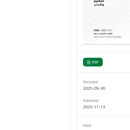
PDF
Received
2025-09-30
Published
2025-11-13
Issue