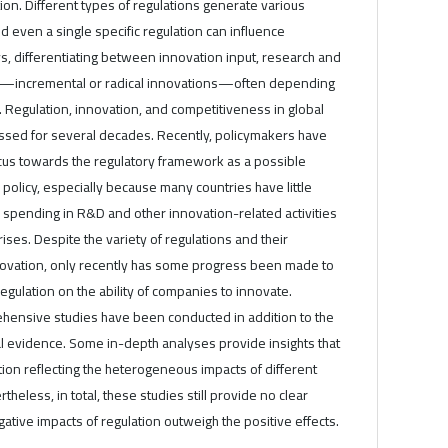
tion. Different types of regulations generate various
d even a single specific regulation can influence
s, differentiating between innovation input, research and
—incremental or radical innovations—often depending
 Regulation, innovation, and competitiveness in global
sed for several decades. Recently, policymakers have
ocus towards the regulatory framework as a possible
 policy, especially because many countries have little
 spending in R&D and other innovation-related activities
crises. Despite the variety of regulations and their
ovation, only recently has some progress been made to
egulation on the ability of companies to innovate.
ensive studies have been conducted in addition to the
l evidence. Some in-depth analyses provide insights that
ation reflecting the heterogeneous impacts of different
theless, in total, these studies still provide no clear
ative impacts of regulation outweigh the positive effects.