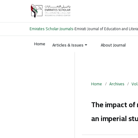
Emirates Scholar
›
Journals
›
Emirati Journal of Education and Liter
Home
Articles & Issues
About Journal
Home
/
Archives
/
Vol
The impact of 
an imperial st