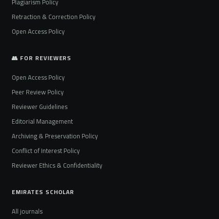
Plagiarism Policy
Retraction & Correction Policy
Open Access Policy
👥 FOR REVIEWERS
Open Access Policy
Peer Review Policy
Reviewer Guidelines
Editorial Management
Archiving & Preservation Policy
Conflict of Interest Policy
Reviewer Ethics & Confidentiality
EMIRATES SCHOLAR
All journals