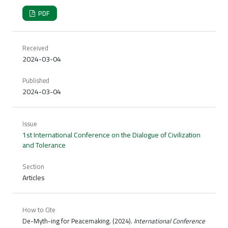
PDF
Received
2024-03-04
Published
2024-03-04
Issue
1st International Conference on the Dialogue of Civilization
and Tolerance
Section
Articles
How to Cite
De-Myth-ing for Peacemaking. (2024).
International Conference