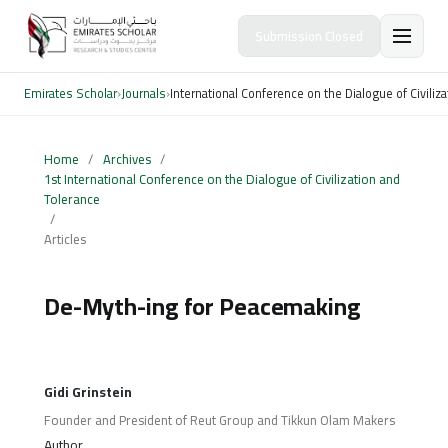
Submission Closed
Emirates Scholar
›
Journals
›
International Conference on the Dialogue of Civiliz
Home
/
Archives
/
1st International Conference on the Dialogue of Civilization and
Tolerance
/
Articles
De-Myth-ing for Peacemaking
Gidi Grinstein
Founder and President of Reut Group and Tikkun Olam Makers
Author