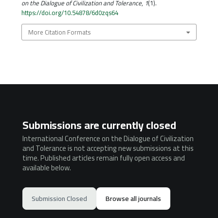
on the Dialogue of Civilization and Tolerance
,
1
(1).
https://doi.org/10.54878/6d0zqs64
More Citation Formats
Submissions are currently closed
International Conference on the Dialogue of Civilization
and Tolerance is not accepting new submissions at this
time. Published articles remain fully open access and
available below.
Submission Closed
Browse all journals