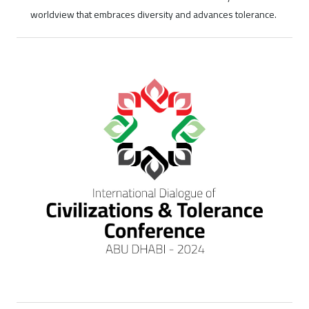
worldview that embraces diversity and advances tolerance.