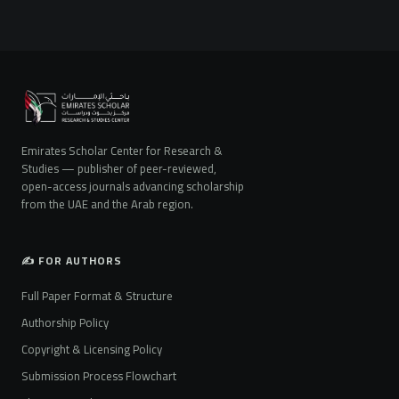
Emirates Scholar Center for Research &
Studies — publisher of peer-reviewed,
open-access journals advancing scholarship
from the UAE and the Arab region.
✍️ FOR AUTHORS
Full Paper Format & Structure
Authorship Policy
Copyright & Licensing Policy
Submission Process Flowchart