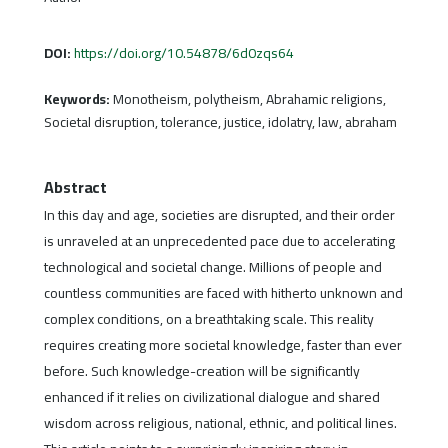
DOI:
https://doi.org/10.54878/6d0zqs64
Keywords:
Monotheism, polytheism, Abrahamic religions,
Societal disruption, tolerance, justice, idolatry, law, abraham
Abstract
In this day and age, societies are disrupted, and their order
is unraveled at an unprecedented pace due to accelerating
technological and societal change. Millions of people and
countless communities are faced with hitherto unknown and
complex conditions, on a breathtaking scale. This reality
requires creating more societal knowledge, faster than ever
before. Such knowledge-creation will be significantly
enhanced if it relies on civilizational dialogue and shared
wisdom across religious, national, ethnic, and political lines.