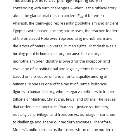
This article points to a surprisingly inspiring story in
contending with such challenges – which is the biblical story
about the gladiatorial clash in ancient Egypt between
Pharaoh, the demi-god representing polytheism and ancient
Egypt’s caste-based society; and Moses, the teacher-leader
of the enslaved Hebrews, representing monotheism and
the ethos of natural universal human rights. That clash was a
turning point in human history because the victory of
monotheism over idolatry allowed for the inception and
evolution of constitutional and legal systems that were
based on the notion of fundamental equality among all
humans. Moses is one of the most influential historical
figures in human history, whose legacy continues to inspire
billions of Muslims, Christians, Jews, and others. The issues
that underlie his bout with Pharaoh – justice vs. idolatry,
equality vs. privilege, and freedom vs. bondage – continue
to challenge and shape our modern societies. Therefore,
Moses’s outlook remains the cornerstone of any modern