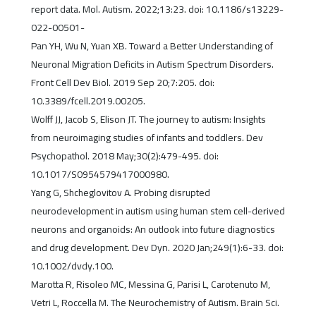
report data. Mol. Autism. 2022;13:23. doi: 10.1186/s13229-
022-00501-
Pan YH, Wu N, Yuan XB. Toward a Better Understanding of
Neuronal Migration Deficits in Autism Spectrum Disorders.
Front Cell Dev Biol. 2019 Sep 20;7:205. doi:
10.3389/fcell.2019.00205.
Wolff JJ, Jacob S, Elison JT. The journey to autism: Insights
from neuroimaging studies of infants and toddlers. Dev
Psychopathol. 2018 May;30(2):479-495. doi:
10.1017/S0954579417000980.
Yang G, Shcheglovitov A. Probing disrupted
neurodevelopment in autism using human stem cell-derived
neurons and organoids: An outlook into future diagnostics
and drug development. Dev Dyn. 2020 Jan;249(1):6-33. doi:
10.1002/dvdy.100.
Marotta R, Risoleo MC, Messina G, Parisi L, Carotenuto M,
Vetri L, Roccella M. The Neurochemistry of Autism. Brain Sci.