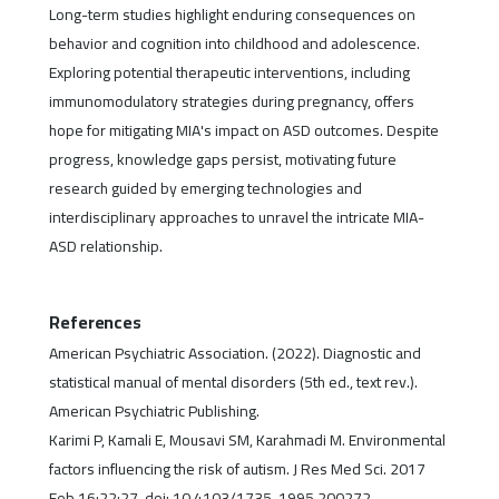
Long-term studies highlight enduring consequences on
behavior and cognition into childhood and adolescence.
Exploring potential therapeutic interventions, including
immunomodulatory strategies during pregnancy, offers
hope for mitigating MIA's impact on ASD outcomes. Despite
progress, knowledge gaps persist, motivating future
research guided by emerging technologies and
interdisciplinary approaches to unravel the intricate MIA-
ASD relationship.
References
American Psychiatric Association. (2022). Diagnostic and
statistical manual of mental disorders (5th ed., text rev.).
American Psychiatric Publishing.
Karimi P, Kamali E, Mousavi SM, Karahmadi M. Environmental
factors influencing the risk of autism. J Res Med Sci. 2017
Feb 16;22:27. doi: 10.4103/1735-1995.200272.