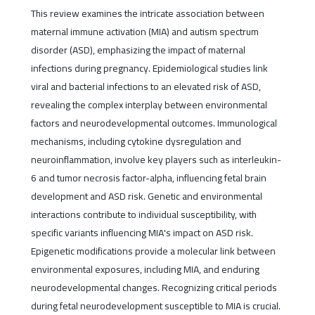
This review examines the intricate association between
maternal immune activation (MIA) and autism spectrum
disorder (ASD), emphasizing the impact of maternal
infections during pregnancy. Epidemiological studies link
viral and bacterial infections to an elevated risk of ASD,
revealing the complex interplay between environmental
factors and neurodevelopmental outcomes. Immunological
mechanisms, including cytokine dysregulation and
neuroinflammation, involve key players such as interleukin-
6 and tumor necrosis factor-alpha, influencing fetal brain
development and ASD risk. Genetic and environmental
interactions contribute to individual susceptibility, with
specific variants influencing MIA's impact on ASD risk.
Epigenetic modifications provide a molecular link between
environmental exposures, including MIA, and enduring
neurodevelopmental changes. Recognizing critical periods
during fetal neurodevelopment susceptible to MIA is crucial.