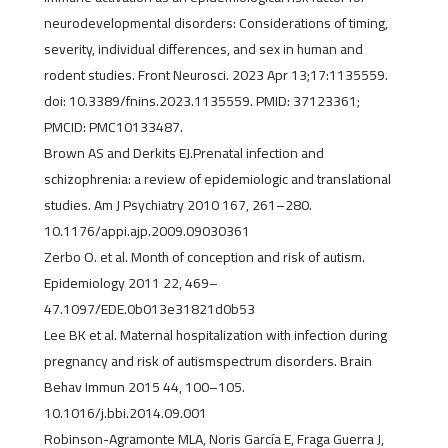
neurodevelopmental disorders: Considerations of timing,
severity, individual differences, and sex in human and
rodent studies. Front Neurosci. 2023 Apr 13;17:1135559.
doi: 10.3389/fnins.2023.1135559. PMID: 37123361;
PMCID: PMC10133487.
Brown AS and Derkits EJ.Prenatal infection and
schizophrenia: a review of epidemiologic and translational
studies. Am J Psychiatry 2010 167, 261–280.
10.1176/appi.ajp.2009.09030361
Zerbo O. et al. Month of conception and risk of autism.
Epidemiology 2011 22, 469–
47.1097/EDE.0b013e31821d0b53
Lee BK et al. Maternal hospitalization with infection during
pregnancy and risk of autismspectrum disorders. Brain
Behav Immun 2015 44, 100–105.
10.1016/j.bbi.2014.09.001
Robinson-Agramonte MLA, Noris García E, Fraga Guerra J,