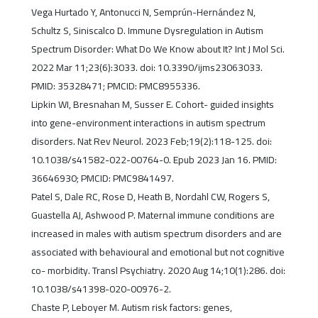
Vega Hurtado Y, Antonucci N, Semprún-Hernández N,
Schultz S, Siniscalco D. Immune Dysregulation in Autism
Spectrum Disorder: What Do We Know about It? Int J Mol Sci.
2022 Mar 11;23(6):3033. doi: 10.3390/ijms23063033.
PMID: 35328471; PMCID: PMC8955336.
Lipkin WI, Bresnahan M, Susser E. Cohort- guided insights
into gene-environment interactions in autism spectrum
disorders. Nat Rev Neurol. 2023 Feb;19(2):118-125. doi:
10.1038/s41582-022-00764-0. Epub 2023 Jan 16. PMID:
36646930; PMCID: PMC9841497.
Patel S, Dale RC, Rose D, Heath B, Nordahl CW, Rogers S,
Guastella AJ, Ashwood P. Maternal immune conditions are
increased in males with autism spectrum disorders and are
associated with behavioural and emotional but not cognitive
co- morbidity. Transl Psychiatry. 2020 Aug 14;10(1):286. doi:
10.1038/s41398-020-00976-2.
Chaste P, Leboyer M. Autism risk factors: genes,