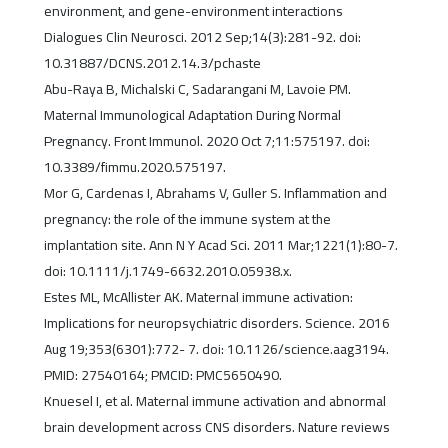
environment, and gene-environment interactions
Dialogues Clin Neurosci. 2012 Sep;14(3):281-92. doi:
10.31887/DCNS.2012.14.3/pchaste
Abu-Raya B, Michalski C, Sadarangani M, Lavoie PM.
Maternal Immunological Adaptation During Normal
Pregnancy. Front Immunol. 2020 Oct 7;11:575197. doi:
10.3389/fimmu.2020.575197.
Mor G, Cardenas I, Abrahams V, Guller S. Inflammation and
pregnancy: the role of the immune system at the
implantation site. Ann N Y Acad Sci. 2011 Mar;1221(1):80-7.
doi: 10.1111/j.1749-6632.2010.05938.x.
Estes ML, McAllister AK. Maternal immune activation:
Implications for neuropsychiatric disorders. Science. 2016
Aug 19;353(6301):772- 7. doi: 10.1126/science.aag3194.
PMID: 27540164; PMCID: PMC5650490.
Knuesel I, et al. Maternal immune activation and abnormal
brain development across CNS disorders. Nature reviews