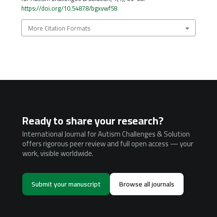
https://doi.org/10.54878/bgxvwf58
More Citation Formats
Ready to share your research?
International Journal for Autism Challenges & Solution
offers rigorous peer review and full open access — your
work, visible worldwide.
Submit your manuscript
Browse all journals