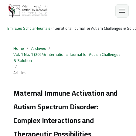
Emirates Scholar
›
Journals
›
International Journal for Autism Challenges & Solut
Home
/
Archives
/
Vol. 1 No. 1 (2024): International Journal for Autism Challenges
& Solution
/
Articles
Maternal Immune Activation and
Autism Spectrum Disorder:
Complex Interactions and
Therapeutic Possibilities