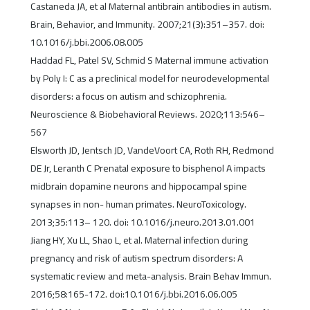
Castaneda JA, et al Maternal antibrain antibodies in autism.
Brain, Behavior, and Immunity. 2007;21(3):351–357. doi:
10.1016/j.bbi.2006.08.005
Haddad FL, Patel SV, Schmid S Maternal immune activation
by Poly I: C as a preclinical model for neurodevelopmental
disorders: a focus on autism and schizophrenia.
Neuroscience & Biobehavioral Reviews. 2020;113:546–
567
Elsworth JD, Jentsch JD, VandeVoort CA, Roth RH, Redmond
DE Jr, Leranth C Prenatal exposure to bisphenol A impacts
midbrain dopamine neurons and hippocampal spine
synapses in non- human primates. NeuroToxicology.
2013;35:113– 120. doi: 10.1016/j.neuro.2013.01.001
Jiang HY, Xu LL, Shao L, et al. Maternal infection during
pregnancy and risk of autism spectrum disorders: A
systematic review and meta-analysis. Brain Behav Immun.
2016;58:165-172. doi:10.1016/j.bbi.2016.06.005