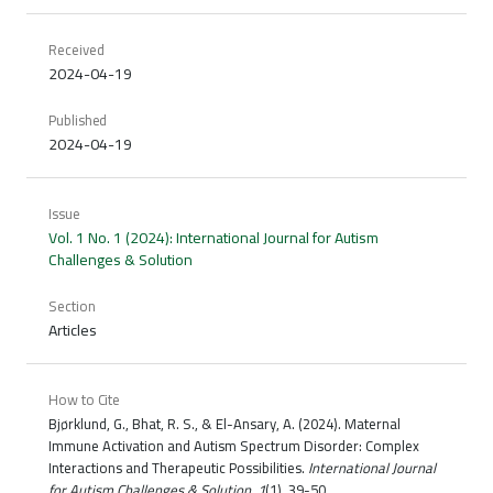
Received
2024-04-19
Published
2024-04-19
Issue
Vol. 1 No. 1 (2024): International Journal for Autism
Challenges & Solution
Section
Articles
How to Cite
Bjørklund, G., Bhat, R. S., & El-Ansary, A. (2024). Maternal
Immune Activation and Autism Spectrum Disorder: Complex
Interactions and Therapeutic Possibilities.
International Journal
for Autism Challenges & Solution
,
1
(1), 39-50.