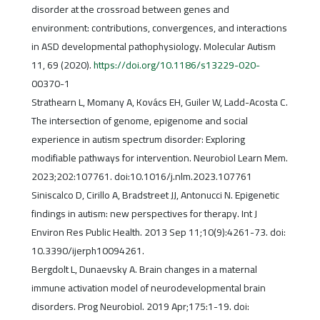
disorder at the crossroad between genes and
environment: contributions, convergences, and interactions
in ASD developmental pathophysiology. Molecular Autism
11, 69 (2020).
https://doi.org/10.1186/s13229-020-
00370-1
Strathearn L, Momany A, Kovács EH, Guiler W, Ladd-Acosta C.
The intersection of genome, epigenome and social
experience in autism spectrum disorder: Exploring
modifiable pathways for intervention. Neurobiol Learn Mem.
2023;202:107761. doi:10.1016/j.nlm.2023.107761
Siniscalco D, Cirillo A, Bradstreet JJ, Antonucci N. Epigenetic
findings in autism: new perspectives for therapy. Int J
Environ Res Public Health. 2013 Sep 11;10(9):4261-73. doi:
10.3390/ijerph10094261.
Bergdolt L, Dunaevsky A. Brain changes in a maternal
immune activation model of neurodevelopmental brain
disorders. Prog Neurobiol. 2019 Apr;175:1-19. doi: