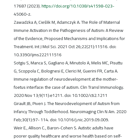
17687 (2023).
https://doi.org/10.1038/s41598-023-
45060-z.
Zawadzka A, Cieślik M, Adamczyk A. The Role of Maternal
Immune Activation in the Pathogenesis of Autism: A Review
of the Evidence, Proposed Mechanisms and Implications for
Treatment. Int J Mol Sci. 2021 Oct 26;22(21):11516. doi:
10.3390/ijms222111516
Sotgiu S, Manca S, Gagliano A, Minutolo A, Melis MC, Pisuttu
G, Scoppola C, Bolognesi E, Clerici M, Guerini FR, Carta A.
Immune regulation of neurodevelopment at the mother-
foetus interface: the case of autism. Clin Transl Immunology.
2020 Nov 13;9(11):e1211. doi: 10.1002/cti2.1211
Girault JB, Piven J. The Neurodevelopment of Autism from
Infancy Through Toddlerhood. Neuroimaging Clin N Am. 2020
Feb;30(1):97- 114. doi: 10.1016/j.nic.2019.09.009.
Weir E., Allison C., Baron-Cohen S. Autistic adults have
poorer quality healthcare and worse health based on self-