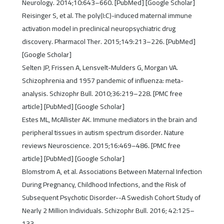
Neurology. 2014;10:643–660. [PubMed] [Google Scholar]
Reisinger S, et al. The poly(I:C)-induced maternal immune
activation model in preclinical neuropsychiatric drug
discovery. Pharmacol Ther. 2015;149:213–226. [PubMed]
[Google Scholar]
Selten JP, Frissen A, Lensvelt-Mulders G, Morgan VA.
Schizophrenia and 1957 pandemic of influenza: meta-
analysis. Schizophr Bull. 2010;36:219–228. [PMC free
article] [PubMed] [Google Scholar]
Estes ML, McAllister AK. Immune mediators in the brain and
peripheral tissues in autism spectrum disorder. Nature
reviews Neuroscience. 2015;16:469–486. [PMC free
article] [PubMed] [Google Scholar]
Blomstrom A, et al. Associations Between Maternal Infection
During Pregnancy, Childhood Infections, and the Risk of
Subsequent Psychotic Disorder--A Swedish Cohort Study of
Nearly 2 Million Individuals. Schizophr Bull. 2016; 42:125–
133.