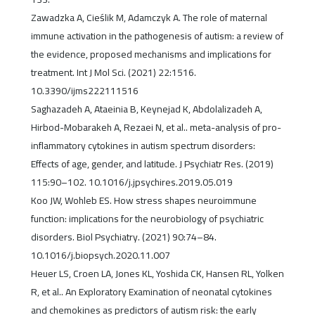
Zawadzka A, Cieślik M, Adamczyk A. The role of maternal
immune activation in the pathogenesis of autism: a review of
the evidence, proposed mechanisms and implications for
treatment. Int J Mol Sci. (2021) 22:1516.
10.3390/ijms222111516
Saghazadeh A, Ataeinia B, Keynejad K, Abdolalizadeh A,
Hirbod-Mobarakeh A, Rezaei N, et al.. meta-analysis of pro-
inflammatory cytokines in autism spectrum disorders:
Effects of age, gender, and latitude. J Psychiatr Res. (2019)
115:90–102. 10.1016/j.jpsychires.2019.05.019
Koo JW, Wohleb ES. How stress shapes neuroimmune
function: implications for the neurobiology of psychiatric
disorders. Biol Psychiatry. (2021) 90:74–84.
10.1016/j.biopsych.2020.11.007
Heuer LS, Croen LA, Jones KL, Yoshida CK, Hansen RL, Yolken
R, et al.. An Exploratory Examination of neonatal cytokines
and chemokines as predictors of autism risk: the early