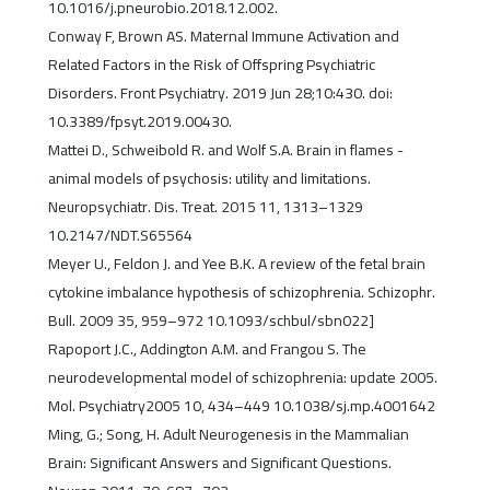
10.1016/j.pneurobio.2018.12.002.
Conway F, Brown AS. Maternal Immune Activation and
Related Factors in the Risk of Offspring Psychiatric
Disorders. Front Psychiatry. 2019 Jun 28;10:430. doi:
10.3389/fpsyt.2019.00430.
Mattei D., Schweibold R. and Wolf S.A. Brain in flames -
animal models of psychosis: utility and limitations.
Neuropsychiatr. Dis. Treat. 2015 11, 1313–1329
10.2147/NDT.S65564
Meyer U., Feldon J. and Yee B.K. A review of the fetal brain
cytokine imbalance hypothesis of schizophrenia. Schizophr.
Bull. 2009 35, 959–972 10.1093/schbul/sbn022]
Rapoport J.C., Addington A.M. and Frangou S. The
neurodevelopmental model of schizophrenia: update 2005.
Mol. Psychiatry2005 10, 434–449 10.1038/sj.mp.4001642
Ming, G.; Song, H. Adult Neurogenesis in the Mammalian
Brain: Significant Answers and Significant Questions.