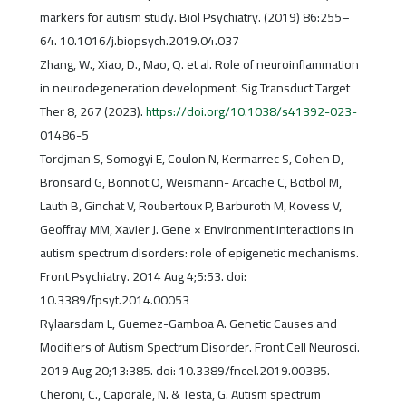
markers for autism study. Biol Psychiatry. (2019) 86:255–
64. 10.1016/j.biopsych.2019.04.037
Zhang, W., Xiao, D., Mao, Q. et al. Role of neuroinflammation
in neurodegeneration development. Sig Transduct Target
Ther 8, 267 (2023).
https://doi.org/10.1038/s41392-023-
01486-5
Tordjman S, Somogyi E, Coulon N, Kermarrec S, Cohen D,
Bronsard G, Bonnot O, Weismann- Arcache C, Botbol M,
Lauth B, Ginchat V, Roubertoux P, Barburoth M, Kovess V,
Geoffray MM, Xavier J. Gene × Environment interactions in
autism spectrum disorders: role of epigenetic mechanisms.
Front Psychiatry. 2014 Aug 4;5:53. doi:
10.3389/fpsyt.2014.00053
Rylaarsdam L, Guemez-Gamboa A. Genetic Causes and
Modifiers of Autism Spectrum Disorder. Front Cell Neurosci.
2019 Aug 20;13:385. doi: 10.3389/fncel.2019.00385.
Cheroni, C., Caporale, N. & Testa, G. Autism spectrum