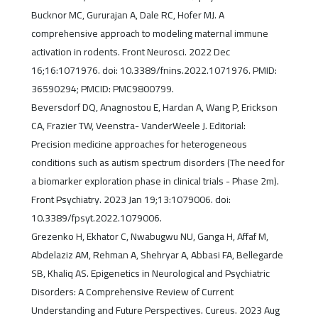
Bucknor MC, Gururajan A, Dale RC, Hofer MJ. A
comprehensive approach to modeling maternal immune
activation in rodents. Front Neurosci. 2022 Dec
16;16:1071976. doi: 10.3389/fnins.2022.1071976. PMID:
36590294; PMCID: PMC9800799.
Beversdorf DQ, Anagnostou E, Hardan A, Wang P, Erickson
CA, Frazier TW, Veenstra- VanderWeele J. Editorial:
Precision medicine approaches for heterogeneous
conditions such as autism spectrum disorders (The need for
a biomarker exploration phase in clinical trials - Phase 2m).
Front Psychiatry. 2023 Jan 19;13:1079006. doi:
10.3389/fpsyt.2022.1079006.
Grezenko H, Ekhator C, Nwabugwu NU, Ganga H, Affaf M,
Abdelaziz AM, Rehman A, Shehryar A, Abbasi FA, Bellegarde
SB, Khaliq AS. Epigenetics in Neurological and Psychiatric
Disorders: A Comprehensive Review of Current
Understanding and Future Perspectives. Cureus. 2023 Aug