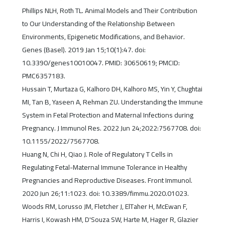
Phillips NLH, Roth TL. Animal Models and Their Contribution
to Our Understanding of the Relationship Between
Environments, Epigenetic Modifications, and Behavior.
Genes (Basel). 2019 Jan 15;10(1):47. doi:
10.3390/genes10010047. PMID: 30650619; PMCID:
PMC6357183.
Hussain T, Murtaza G, Kalhoro DH, Kalhoro MS, Yin Y, Chughtai
MI, Tan B, Yaseen A, Rehman ZU. Understanding the Immune
System in Fetal Protection and Maternal Infections during
Pregnancy. J Immunol Res. 2022 Jun 24;2022:7567708. doi:
10.1155/2022/7567708.
Huang N, Chi H, Qiao J. Role of Regulatory T Cells in
Regulating Fetal-Maternal Immune Tolerance in Healthy
Pregnancies and Reproductive Diseases. Front Immunol.
2020 Jun 26;11:1023. doi: 10.3389/fimmu.2020.01023.
Woods RM, Lorusso JM, Fletcher J, ElTaher H, McEwan F,
Harris I, Kowash HM, D'Souza SW, Harte M, Hager R, Glazier