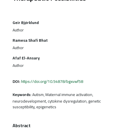
Geir Bjørklund
Author
Ramesa Shafi Bhat
Author
Afaf El-Ansary
Author
DOI:
https://doi.org/10.54878/bgxvwf58
Keywords:
Autism, Maternal immune activation,
neurodevelopment, cytokine dysregulation, genetic
susceptibility, epigenetics
Abstract