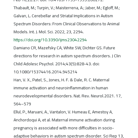
Thabault, M.; Turpin, V.; Maisterrena, A.; Jaber, M.; Egloff, M.;
Galvan, L. Cerebellar and Striatal Implications in Autism
Spectrum Disorders: From Clinical Observations to Animal
Models. Int. J. Mol. Sci. 2022, 23, 2294.
https://doi.org/10.3390/ijms23042294
Damiano CR, Mazefsky CA, White SW, Dichter GS. Future
directions for research in autism spectrum disorders. J Clin
Child Adolesc Psychol. 2014;43(5):828-43. doi:
10.1080/15374416.2014.945214
Han, V. X., Patel, S., Jones, H. F. & Dale, R. C. Maternal
immune activation and neuroinflammation in human
neurodevelopmental disorders. Nat. Rev. Neurol.2021. 17,
564–579
Ellul, P., Maruani, A., Vantalon, V. Humeau E, Amestoy A,
Anchordoqui A, et al. Maternal immune activation during
pregnancy is associated with more difficulties in socio-
adaptive behaviors in autism spectrum disorder. Sci Rep 13,