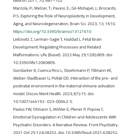
Neuron 2011, 70, 687–702
Marzola, P.; Melzer, T.; Pavesi, E.; Gil-Mohapel, J.; Brocardo,
P.S. Exploring the Role of Neuroplasticity in Development,
Aging, and Neurodegeneration. Brain Sci. 2023, 13, 1610.
https://doi.org/10.3390/brainsci13121610
Leibovitz Z, Lerman-Sagie T, Haddad L. Fetal Brain
Development: Regulating Processes and Related
Malformations. Life (Basel). 2022 May 29;12(6):809. doi:
10.3390/life12060809.
Gundacker A, Cuenca Rico L, Stoehrmann P, Tillmann KE,
Weber-Stadlbauer U, Pollak DD. Interaction of the pre- and
postnatal environment in the maternal immune activation
model. Discov Ment Health. 2023;3(1):15. doi:
10.1007/s44192- 023-00042-5.
Paulus FW, Ohmann S, Möhler E, Plener P, Popow C.
Emotional Dysregulation in Children and Adolescents With
Psychiatric Disorders. A Narrative Review. Front Psychiatry.
2021 Oct 25;12:628252. doi: 10.3389/fpsyt.2021.628252.