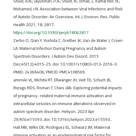
Shuid, A.N.; Jayusman, P.A.; Shuid, N.; Ismail, J.; Kamal Nor, N.;
Mohamed, I.N. Association between Viral Infections and Risk
of Autistic Disorder: An Overview. Int. J. Environ. Res. Public
Health 2021, 18, 2817.
https://doi.org/10.3390/ijerph18062817
Zerbo O, Qian Y, Yoshida C, Grether JK, Van de Water J, Croen
LA. Maternal Infection During Pregnancy and Autism
Spectrum Disorders. J Autism Dev Disord. 2015
Dec;45(12):4015-25. doi: 10.1007/s10803-013-2016-3.
PMID: 24366406; PMCID: PMC4108569.
aminski VL, Michita RT, Ellwanger JH, Veit TD, Schuch JB,
Riesgo RDS, Roman T, Chies JAB. Exploring potential impacts
of pregnancy- related maternal immune activation and
extracellular vesicles on immune alterations observed in
autism spectrum disorder. Heliyon. 2023 Apr
29;9(5):e15593. doi: 10.1016/j.heliyon.2023.e15593..
Hall MB, Willis DE, Rodriguez EL, Schwarz JM. Maternal
immune activation as an epidemiological risk factor for