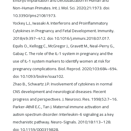
Embryo Implantation and Decidualization in Human and
Non-Human Primates. Int. J. Mol. Sci. 2020;21:1973. doi:
10.3390/ijms21061973.
Yockey L.J., Iwasaki A. Interferons and Proinflammatory
Cytokines in Pregnancy and Fetal Development. Immunity.
2018;49:397–412. doi: 10.1016/j.immuni.2018.07.017.
Equils O., Kellogg C., McGregor J., Gravett M., Neal-Perry G.,
Gabay C. The role of the IL-1 system in pregnancy and the
use of IL-1 system markers to identify women at risk for
pregnancy complications. Biol. Reprod. 2020;103:684–694.
doi: 10.1093/biolre/ioaa102.
Zhao B., Schwartz J.P. Involvement of cytokines in normal
CNS development and neurological diseases: Recent
progress and perspectives. J. Neurosci. Res. 1998;52:7–16.
Parker-Athill E.C., Tan J. Maternal immune activation and
autism spectrum disorder: Interleukin-6 signaling as a key
mechanistic pathway. Neuro-Signals. 2010;18:113–128.
doi: 10.1159/000319828.