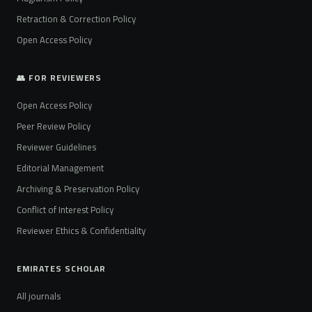
Retraction & Correction Policy
Open Access Policy
👥 FOR REVIEWERS
Open Access Policy
Peer Review Policy
Reviewer Guidelines
Editorial Management
Archiving & Preservation Policy
Conflict of Interest Policy
Reviewer Ethics & Confidentiality
EMIRATES SCHOLAR
All journals