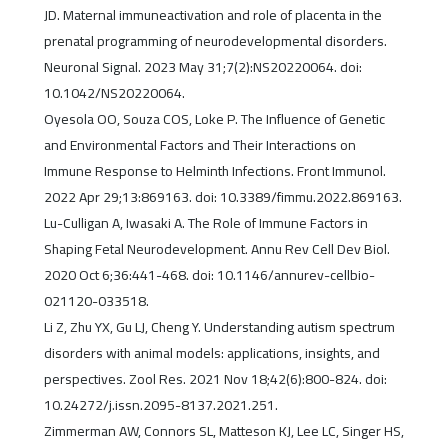
JD. Maternal immuneactivation and role of placenta in the
prenatal programming of neurodevelopmental disorders.
Neuronal Signal. 2023 May 31;7(2):NS20220064. doi:
10.1042/NS20220064.
Oyesola OO, Souza COS, Loke P. The Influence of Genetic
and Environmental Factors and Their Interactions on
Immune Response to Helminth Infections. Front Immunol.
2022 Apr 29;13:869163. doi: 10.3389/fimmu.2022.869163.
Lu-Culligan A, Iwasaki A. The Role of Immune Factors in
Shaping Fetal Neurodevelopment. Annu Rev Cell Dev Biol.
2020 Oct 6;36:441-468. doi: 10.1146/annurev-cellbio-
021120-033518.
Li Z, Zhu YX, Gu LJ, Cheng Y. Understanding autism spectrum
disorders with animal models: applications, insights, and
perspectives. Zool Res. 2021 Nov 18;42(6):800-824. doi:
10.24272/j.issn.2095-8137.2021.251.
Zimmerman AW, Connors SL, Matteson KJ, Lee LC, Singer HS,