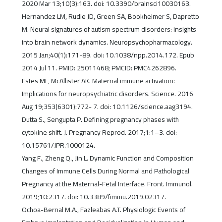
2020 Mar 13;10(3):163. doi: 10.3390/brainsci10030163.
Hernandez LM, Rudie JD, Green SA, Bookheimer S, Dapretto
M. Neural signatures of autism spectrum disorders: insights
into brain network dynamics. Neuropsychopharmacology.
2015 Jan;40(1):171-89. doi: 10.1038/npp.2014.172. Epub
2014 Jul 11. PMID: 25011468; PMCID: PMC4262896.
Estes ML, McAllister AK. Maternal immune activation:
Implications for neuropsychiatric disorders. Science. 2016
Aug 19;353(6301):772- 7. doi: 10.1126/science.aag3194.
Dutta S., Sengupta P. Defining pregnancy phases with
cytokine shift. J. Pregnancy Reprod. 2017;1:1–3. doi:
10.15761/JPR.1000124.
Yang F., Zheng Q., Jin L. Dynamic Function and Composition
Changes of Immune Cells During Normal and Pathological
Pregnancy at the Maternal-Fetal Interface. Front. Immunol.
2019;10:2317. doi: 10.3389/fimmu.2019.02317.
Ochoa-Bernal M.A., Fazleabas A.T. Physiologic Events of