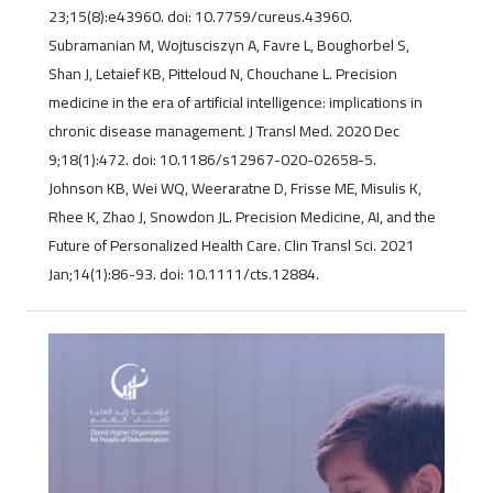
23;15(8):e43960. doi: 10.7759/cureus.43960.
Subramanian M, Wojtusciszyn A, Favre L, Boughorbel S,
Shan J, Letaief KB, Pitteloud N, Chouchane L. Precision
medicine in the era of artificial intelligence: implications in
chronic disease management. J Transl Med. 2020 Dec
9;18(1):472. doi: 10.1186/s12967-020-02658-5.
Johnson KB, Wei WQ, Weeraratne D, Frisse ME, Misulis K,
Rhee K, Zhao J, Snowdon JL. Precision Medicine, AI, and the
Future of Personalized Health Care. Clin Transl Sci. 2021
Jan;14(1):86-93. doi: 10.1111/cts.12884.