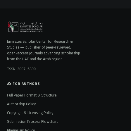
Emirates Scholar Center for Research &
Studies — publisher of peer-reviewed,
open-access journals advancing scholarship
from the UAE and the Arab region.
ISSN 3007-6390
✍️ FOR AUTHORS
Full Paper Format & Structure
Authorship Policy
Copyright & Licensing Policy
Submission Process Flowchart
Plagiarism Policy