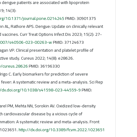
n dengue patients are associated with lipoprotein
9; 14(3):
.org/10.1371/journal.pone.0214245
PMID: 30901375
hn AL, Rathore APS. Dengue: Update on clinically relevant
 vaccines. Curr Treat Options Infect Dis 2023; 15(2): 27-
0.1007/s40506-023-00263-w
PMID: 37124673
agan VP. Clinical presentation and platelet profile of
ctive study. Cureus 2022; 14(8): e28626.
59/cureus.28626
PMID: 36196330
rigo C. Early biomarkers for prediction of severe
 fever: A systematic review and a meta-analysis. Sci Rep
://dx.doi.org/10.1038/s41598-023-44559-9
PMID:
 Parel PM, Mehta NN, Sorokin AV. Oxidized low-density
th cardiovascular disease by a vicious cycle of
ammation: A systematic review and meta-analysis. Front
: 1023651.
http://dx.doi.org/10.3389/fcvm.2022.1023651