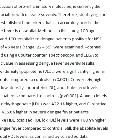
uction of pro-inflammatory molecules, is currently the
ociation with disease severity. Therefore, identifying and
stablished biomarkers that can accurately predict the
fever is essential. Methods: In this study, 100 age-
 and 100 hospitalized dengue patients positive for NS1
 of 45 years (range: 22– 65), were examined. Potential
 using a Coulter counter, spectroscopy, and ELISA to
ic value in assessing dengue fever severityResults:
w-density lipoproteins (VLDL) were significantly higher in
ents compared to controls (p<0.001). Conversely, high-
 low-density lipoprotein (LDL), and cholesterol levels
in patients compared to controls (p<0.001). Albumin levels
e dehydrogenase (LDH) was 422.1% higher, and C-reactive
e 435.6% higher in severe dengue fever patients
like HDL, oxidized HDL (oxHDL) levels were 160.4% higher
engue fever compared to controls. Still, the absolute levels
otal HDL levels, as confirmed by corrected data.