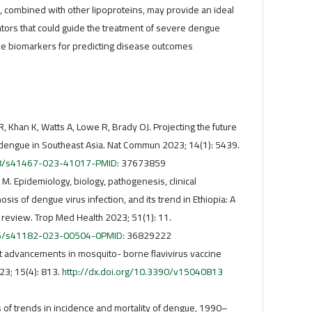
, combined with other lipoproteins, may provide an ideal
ators that could guide the treatment of severe dengue
ble biomarkers for predicting disease outcomes
, Khan K, Watts A, Lowe R, Brady OJ. Projecting the future
dengue in Southeast Asia. Nat Commun 2023; 14(1): 5439.
038/s41467-023-41017-PMID:
37673859
 M. Epidemiology, biology, pathogenesis, clinical
sis of dengue virus infection, and its trend in Ethiopia: A
 review. Trop Med Health 2023; 51(1): 11.
186/s41182-023-00504-0PMID:
36829222
nt advancements in mosquito- borne flavivirus vaccine
23; 15(4): 813.
http://dx.doi.org/10.3390/v15040813
terns of trends in incidence and mortality of dengue, 1990–