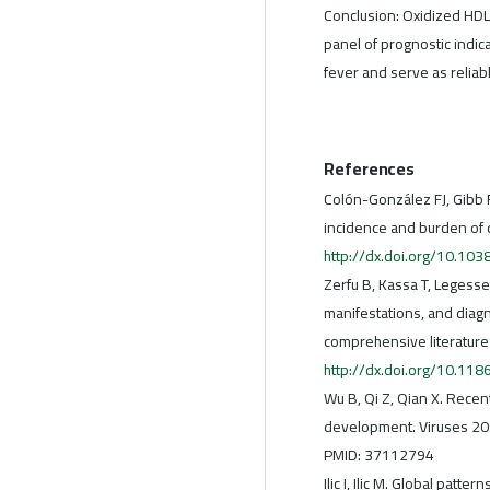
Conclusion: Oxidized HDL
panel of prognostic indic
fever and serve as relia
References
Colón-González FJ, Gibb R
incidence and burden of 
http://dx.doi.org/10.1
Zerfu B, Kassa T, Legesse
manifestations, and diagno
comprehensive literature
http://dx.doi.org/10.1
Wu B, Qi Z, Qian X. Rece
development. Viruses 20
PMID: 37112794
Ilic I, Ilic M. Global pat