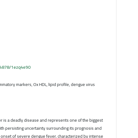
.54878/1ezq4e90
ammatory markers, Ox HDL, lipid profile, dengue virus
 is a deadly disease and represents one of the biggest
with persisting uncertainty surrounding its prognosis and
 onset of severe dengue fever, characterized by intense