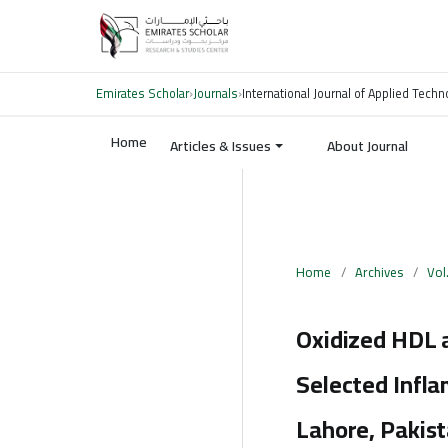
Emirates Scholar
›
Journals
›
International Journal of Applied Tech
Home
Articles & Issues
About Journal
Home
/
Archives
/
Vol
Oxidized HDL a
Selected Infl
Lahore, Pakis