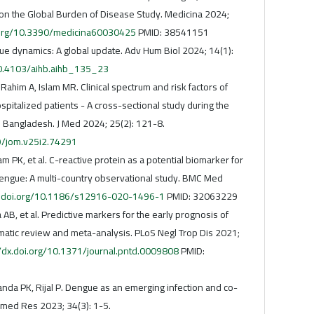
on the Global Burden of Disease Study. Medicina 2024;
i.org/10.3390/medicina60030425
PMID: 38541151
e dynamics: A global update. Adv Hum Biol 2024; 14(1):
/10.4103/aihb.aihb_135_23
Rahim A, Islam MR. Clinical spectrum and risk factors of
italized patients - A cross-sectional study during the
 Bangladesh. J Med 2024; 25(2): 121-8.
29/jom.v25i2.74291
m PK, et al. C-reactive protein as a potential biomarker for
engue: A multi-country observational study. BMC Med
x.doi.org/10.1186/s12916-020-1496-1
PMID: 32063229
AB, et al. Predictive markers for the early prognosis of
matic review and meta-analysis. PLoS Negl Trop Dis 2021;
//dx.doi.org/10.1371/journal.pntd.0009808
PMID:
anda PK, Rijal P. Dengue as an emerging infection and co-
omed Res 2023; 34(3): 1-5.