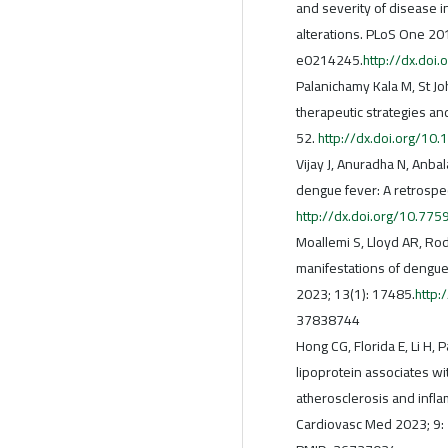
and severity of disease i
alterations. PLoS One 201
e0214245.
http://dx.doi
Palanichamy Kala M, St Jo
therapeutic strategies and
52.
http://dx.doi.org/1
Vijay J, Anuradha N, Anbal
dengue fever: A retrospe
http://dx.doi.org/10.77
Moallemi S, Lloyd AR, Rod
manifestations of dengue
2023; 13(1): 17485.
http
37838744
Hong CG, Florida E, Li H,
lipoprotein associates wi
atherosclerosis and infl
Cardiovasc Med 2023; 9