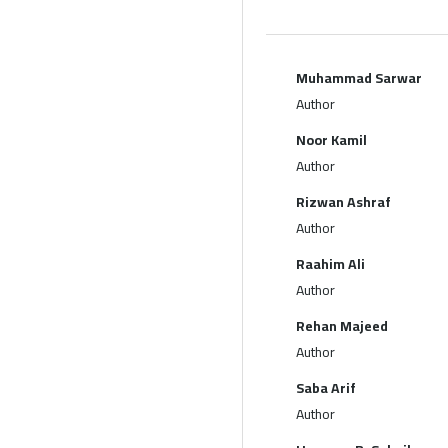
Muhammad Sarwar
Author
Noor Kamil
Author
Rizwan Ashraf
Author
Raahim Ali
Author
Rehan Majeed
Author
Saba Arif
Author