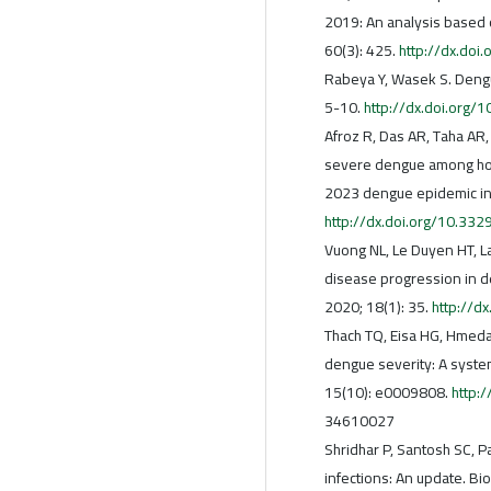
2019: An analysis based 
60(3): 425.
http://dx.do
Rabeya Y, Wasek S. Dengu
5-10.
http://dx.doi.org
Afroz R, Das AR, Taha AR, 
severe dengue among hosp
2023 dengue epidemic in
http://dx.doi.org/10.33
Vuong NL, Le Duyen HT, La
disease progression in d
2020; 18(1): 35.
http://d
Thach TQ, Eisa HG, Hmeda 
dengue severity: A syste
15(10): e0009808.
http:
34610027
Shridhar P, Santosh SC, P
infections: An update. Bi