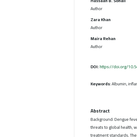
Hassaan B. Sohail
Author
Zara Khan
Author
Maira Rehan
Author
DOI:
https://doi.org/10
Keywords:
Albumin, infl
Abstract
Background: Dengue fever
threats to global health, 
treatment standards. The