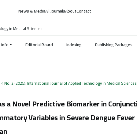
News & Media
All Journals
About
Contact
nology in Medical Sciences
Info
Editorial Board
Indexing
Publishing Packages
. 4 No. 2 (2025): International Journal of Applied Technology in Medical Sciences
s a Novel Predictive Biomarker in Conjunct
ammatory Variables in Severe Dengue Fever
tan