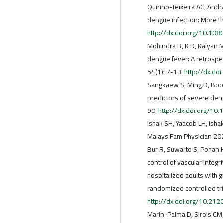
Quirino-Teixeira AC, Andr
dengue infection: More t
http://dx.doi.org/10.1
Mohindra R, K D, Kalyan M,
dengue fever: A retrospec
54(1): 7-13.
http://dx.d
Sangkaew S, Ming D, Boon
predictors of severe deng
90.
http://dx.doi.org/1
Ishak SH, Yaacob LH, Is
Malays Fam Physician 20
Bur R, Suwarto S, Pohan H
control of vascular integr
hospitalized adults with 
randomized controlled tri
http://dx.doi.org/10.21
Marin-Palma D, Sirois CM