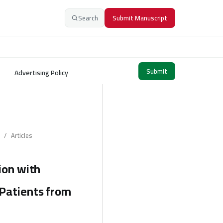
Search
Submit Manuscript
Submit
Advertising Policy
/
Articles
ion with
 Patients from