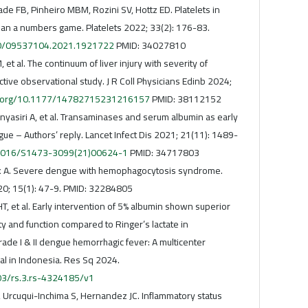
ade FB, Pinheiro MBM, Rozini SV, Hottz ED. Platelets in
han a numbers game. Platelets 2022; 33(2): 176-83.
080/09537104.2021.1921722
PMID: 34027810
 et al. The continuum of liver injury with severity of
tive observational study. J R Coll Physicians Edinb 2024;
oi.org/10.1177/14782715231216157
PMID: 38112152
yasiri A, et al. Transaminases and serum albumin as early
ue – Authors’ reply. Lancet Infect Dis 2021; 21(11): 1489-
0.1016/S1473-3099(21)00624-1
PMID: 34717803
hak A. Severe dengue with hemophagocytosis syndrome.
20; 15(1): 47-9. PMID: 32284805
T, et al. Early intervention of 5% albumin shown superior
ity and function compared to Ringer’s lactate in
grade I & II dengue hemorrhagic fever: A multicenter
al in Indonesia. Res Sq 2024.
203/rs.3.rs-4324185/v1
, Urcuqui-Inchima S, Hernandez JC. Inflammatory status