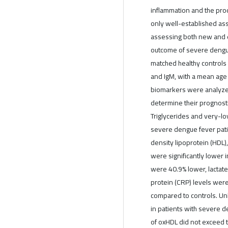
inflammation and the prod
only well-established ass
assessing both new and e
outcome of severe dengue 
matched healthy controls
and IgM, with a mean age
biomarkers were analyzed
determine their prognost
Triglycerides and very-lo
severe dengue fever pati
density lipoprotein (HDL),
were significantly lower 
were 40.9% lower, lactat
protein (CRP) levels wer
compared to controls. Un
in patients with severe d
of oxHDL did not exceed t