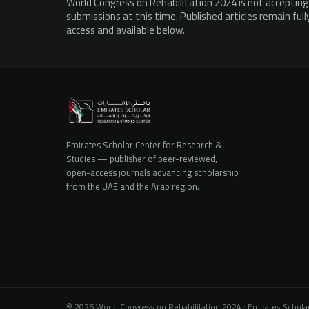
World Congress on Rehabilitation 2024 is not acceptin
submissions at this time. Published articles remain ful
access and available below.
Emirates Scholar Center for Research &
Studies — publisher of peer-reviewed,
open-access journals advancing scholarship
from the UAE and the Arab region.
© 2026 World Congress on Rehabilitation 2024 · Emirates Scholar