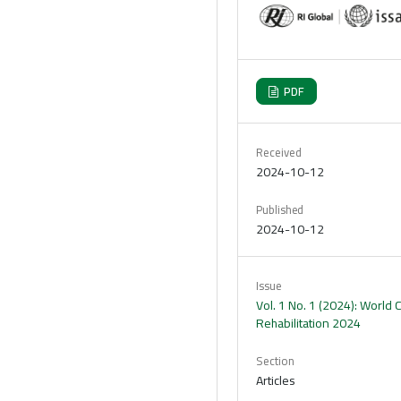
PDF
Received
2024-10-12
Published
2024-10-12
Issue
Vol. 1 No. 1 (2024): World
Rehabilitation 2024
Section
Articles