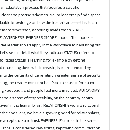
n adaptation process that requires a specific
h clear and precise schemes. Neuro leadership finds space
 valuable knowledge on how the leader can assist his team
gement processes, adopting David Rock's STATUS-
ANTEDNESS-FAIRNESS (SCARF) model. The model is
 the leader should apply in the workplace to best bring out
's see in detail what they indicate: STATUS: refers to
cilitates Status is learning, for example by getting
nd entrusting them with increasingly more demanding
nts the certainty of generating a greater sense of security
ing, the Leader must not be afraid to share information
ving Feedback, and people feel more involved. AUTONOMY:
and a sense of responsibility, on the contrary, control
vior in the human brain. RELATIONSHIP: we are relational
in the social era, we have a growing need for relationships,
e acceptance and trust. FAIRNESS: Fairness, in the sense
d justice is considered rewarding, improving communication