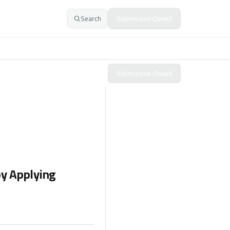
Search
Submission Closed
Submission Closed
y Applying