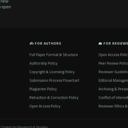
g new
ly open
✍️ FOR AUTHORS
👥 FOR REVIEW
Full Paper Format & Structure
Open Access Polic
Authorship Policy
Peer Review Polic
Copyright & Licensing Policy
Reviewer Guidelin
Submission Process Flowchart
Editorial Manage
Plagiarism Policy
Archiving & Preser
Retraction & Correction Policy
Conflict of Interes
Open Access Policy
Reviewer Ethics & 
 Center for Research & Studies