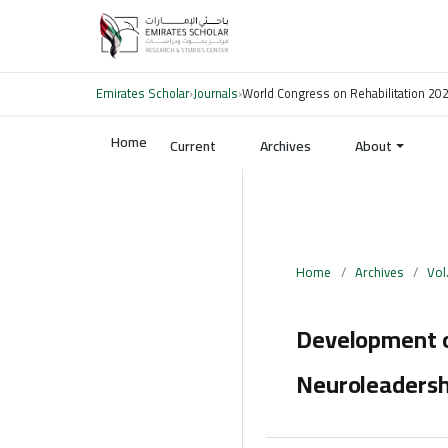
Emirates Scholar
›
Journals
›
World Congress on Rehabilitation 20
Home
Current
Archives
About
Home
/
Archives
/
Vol
Development o
Neuroleadersh