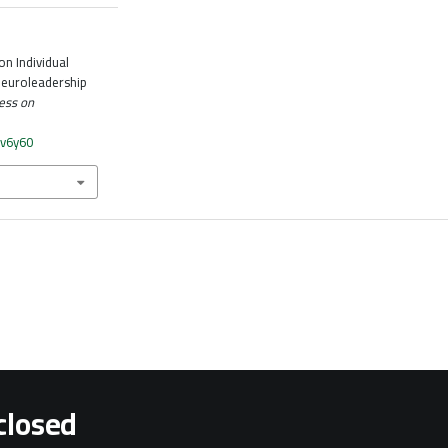
n Individual
euroleadership
ess on
bv6y60
closed