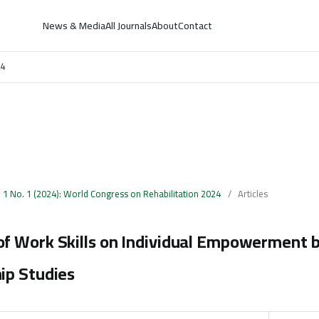
News & Media
All Journals
About
Contact
24
. 1 No. 1 (2024): World Congress on Rehabilitation 2024
/
Articles
f Work Skills on Individual Empowerment b
ip Studies