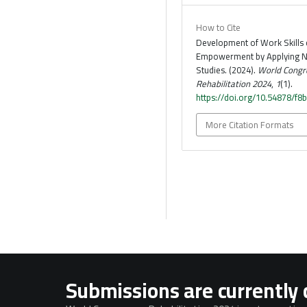
How to Cite
Development of Work Skills o
Empowerment by Applying N
Studies. (2024).
World Congr
Rehabilitation 2024
,
1
(1).
https://doi.org/10.54878/f8
More Citation Formats
Submissions are currently 