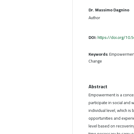
Dr. Massimo Dagnino
Author
DOI:
https://doi.org/10
Keywords:
Empowerment,
Change
Abstract
Empowerment is a concept
participate in social and
individual level, which i
opportunities and experie
level based on recovering
time necessary to carry o