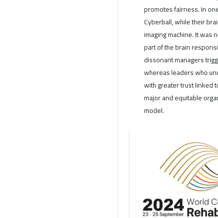
promotes fairness. In on
Cyberball, while their b
imaging machine. It was n
part of the brain responsi
dissonant managers trigge
whereas leaders who und
with greater trust linked 
major and equitable organ
model.