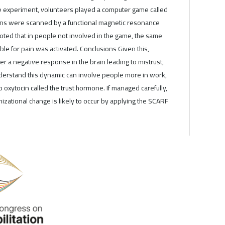
e experiment, volunteers played a computer game called
rains were scanned by a functional magnetic resonance
oted that in people not involved in the game, the same
ble for pain was activated. Conclusions Given this,
r a negative response in the brain leading to mistrust,
erstand this dynamic can involve people more in work,
to oxytocin called the trust hormone. If managed carefully,
izational change is likely to occur by applying the SCARF