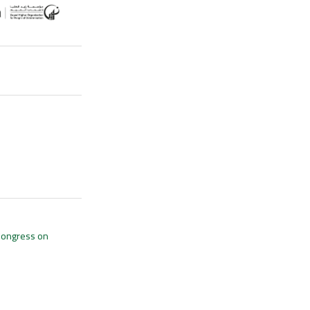
 Congress on