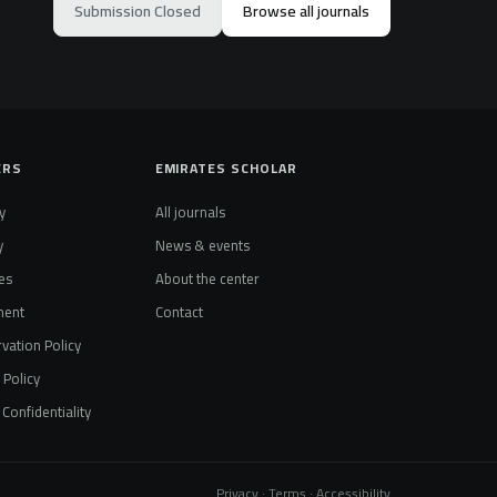
Submission Closed
Browse all journals
ERS
EMIRATES SCHOLAR
y
All journals
y
News & events
es
About the center
ment
Contact
vation Policy
t Policy
Confidentiality
Privacy · Terms · Accessibility