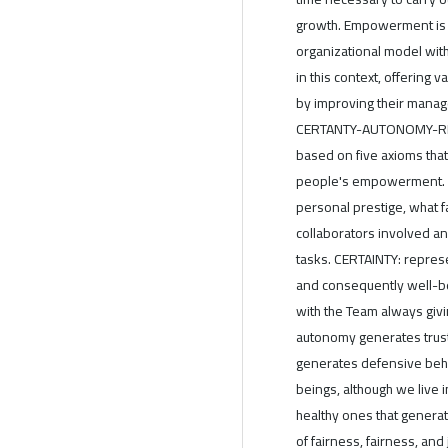
growth. Empowerment is a
organizational model wit
in this context, offering
by improving their mana
CERTANTY-AUTONOMY-REL
based on five axioms that
people's empowerment. Let
personal prestige, what fa
collaborators involved a
tasks. CERTAINTY: represe
and consequently well-be
with the Team always gi
autonomy generates trust 
generates defensive beha
beings, although we live 
healthy ones that generat
of fairness, fairness, an