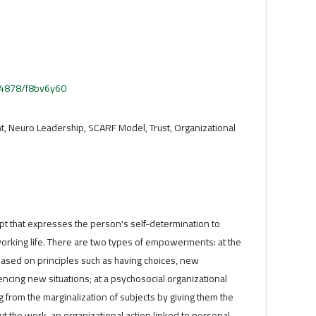
.54878/f8bv6y60
 Neuro Leadership, SCARF Model, Trust, Organizational
 that expresses the person's self-determination to
 working life. There are two types of empowerments: at the
s based on principles such as having choices, new
ncing new situations; at a psychosocial organizational
 from the marginalization of subjects by giving them the
ut the work, an organizational action linked to personal