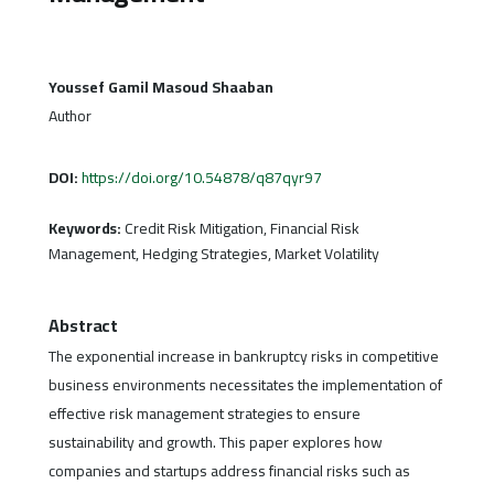
Youssef Gamil Masoud Shaaban
Author
DOI:
https://doi.org/10.54878/q87qyr97
Keywords:
Credit Risk Mitigation, Financial Risk
Management, Hedging Strategies, Market Volatility
Abstract
The exponential increase in bankruptcy risks in competitive
business environments necessitates the implementation of
effective risk management strategies to ensure
sustainability and growth. This paper explores how
companies and startups address financial risks such as