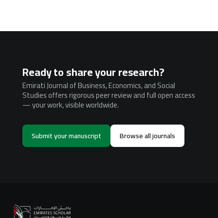
Ready to share your research?
Emirati Journal of Business, Economics, and Social
Studies offers rigorous peer review and full open access
— your work, visible worldwide.
Submit your manuscript
Browse all journals