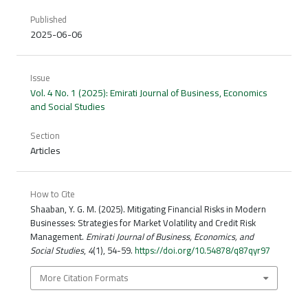
Published
2025-06-06
Issue
Vol. 4 No. 1 (2025): Emirati Journal of Business, Economics
and Social Studies
Section
Articles
How to Cite
Shaaban, Y. G. M. (2025). Mitigating Financial Risks in Modern
Businesses: Strategies for Market Volatility and Credit Risk
Management.
Emirati Journal of Business, Economics, and
Social Studies
,
4
(1), 54-59.
https://doi.org/10.54878/q87qyr97
More Citation Formats