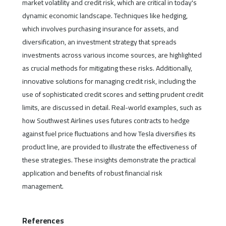
market volatility and credit risk, which are critical in today's
dynamic economic landscape. Techniques like hedging,
which involves purchasing insurance for assets, and
diversification, an investment strategy that spreads
investments across various income sources, are highlighted
as crucial methods for mitigating these risks. Additionally,
innovative solutions for managing credit risk, including the
use of sophisticated credit scores and setting prudent credit
limits, are discussed in detail. Real-world examples, such as
how Southwest Airlines uses futures contracts to hedge
against fuel price fluctuations and how Tesla diversifies its
product line, are provided to illustrate the effectiveness of
these strategies. These insights demonstrate the practical
application and benefits of robust financial risk
management.
References