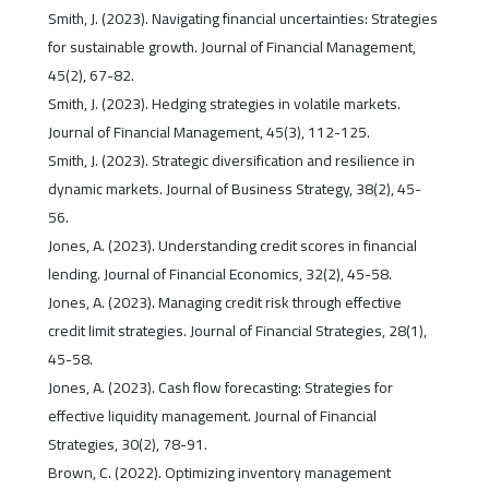
Smith, J. (2023). Navigating financial uncertainties: Strategies
for sustainable growth. Journal of Financial Management,
45(2), 67-82.
Smith, J. (2023). Hedging strategies in volatile markets.
Journal of Financial Management, 45(3), 112-125.
Smith, J. (2023). Strategic diversification and resilience in
dynamic markets. Journal of Business Strategy, 38(2), 45-
56.
Jones, A. (2023). Understanding credit scores in financial
lending. Journal of Financial Economics, 32(2), 45-58.
Jones, A. (2023). Managing credit risk through effective
credit limit strategies. Journal of Financial Strategies, 28(1),
45-58.
Jones, A. (2023). Cash flow forecasting: Strategies for
effective liquidity management. Journal of Financial
Strategies, 30(2), 78-91.
Brown, C. (2022). Optimizing inventory management