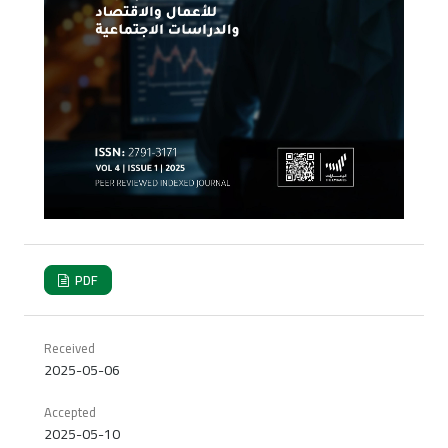
PDF
Received
2025-05-06
Accepted
2025-05-10