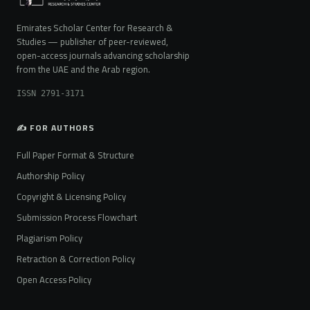
Emirates Scholar Center for Research &
Studies — publisher of peer-reviewed,
open-access journals advancing scholarship
from the UAE and the Arab region.
ISSN 2791-3171
✍️ FOR AUTHORS
Full Paper Format & Structure
Authorship Policy
Copyright & Licensing Policy
Submission Process Flowchart
Plagiarism Policy
Retraction & Correction Policy
Open Access Policy