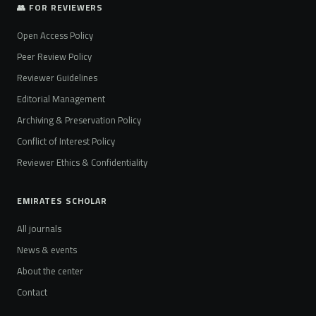
👥 FOR REVIEWERS
Open Access Policy
Peer Review Policy
Reviewer Guidelines
Editorial Management
Archiving & Preservation Policy
Conflict of Interest Policy
Reviewer Ethics & Confidentiality
EMIRATES SCHOLAR
All journals
News & events
About the center
Contact