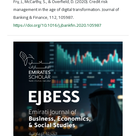
Fry, J., McCarthy, S., & Overfield, D. (2020). Credit risk
management in the age of digital transformation. Journal of
Banking & Finance, 112, 105987.
https://doi.org/10.1016/j.jbankfin.2020.105987