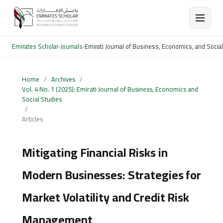
Emirates Scholar
›
Journals
›
Emirati Journal of Business, Economics, and Socia
Home
/
Archives
/
Vol. 4 No. 1 (2025): Emirati Journal of Business, Economics and
Social Studies
/
Articles
Mitigating Financial Risks in
Modern Businesses: Strategies for
Market Volatility and Credit Risk
Management