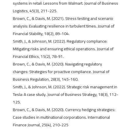
systems in retail: Lessons from Walmart. Journal of Business
Logistics, 45(3), 211-225.
Brown, C., & Davis, M. (2021). Stress testing and scenario
analysis: Evaluating resilience in turbulent times. Journal of
Financial Stability, 18(2), 89-104.
Smith, J., & Johnson, M. (2022). Regulatory compliance:
Mitigating risks and ensuring ethical operations. Journal of
Financial Ethics, 15(2), 78-91.
Brown, C., & Davis, M. (2020). Navigating regulatory
changes: Strategies for proactive compliance. Journal of
Business Regulation, 28(3), 145-160.
Smith, J., & Johnson, M. (2022). Strategic risk management in
Tesla: A case study. Journal of Business Strategy, 18(3), 112-
125.
Brown, C., & Davis, M. (2020). Currency hedging strategies:
Case studies in multinational corporations. International
Finance Journal, 25(4), 210-225