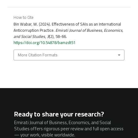
How to Cite
Bin Wabar, W. (2024). Effectiveness of SAIs as an International
Anticorruption Practice.
Emirati Journal of Business, Economics,
and Social Studies
,
3
(2), 58-66.
https://doi.org/10.54878/bamzdt51
More Citation Formats
Ready to share your research?
Emirati Journal of Business, Economics, and Social
Studies offers rigorous peer review and full open access
— your work, visible worldwide.