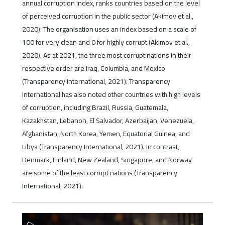
annual corruption index, ranks countries based on the level
of perceived corruption in the public sector (Akimov et al.,
2020). The organisation uses an index based on a scale of
100 for very clean and 0 for highly corrupt (Akimov et al.,
2020). As at 2021, the three most corrupt nations in their
respective order are Iraq, Columbia, and Mexico
(Transparency International, 2021). Transparency
International has also noted other countries with high levels
of corruption, including Brazil, Russia, Guatemala,
Kazakhstan, Lebanon, El Salvador, Azerbaijan, Venezuela,
Afghanistan, North Korea, Yemen, Equatorial Guinea, and
Libya (Transparency International, 2021). In contrast,
Denmark, Finland, New Zealand, Singapore, and Norway
are some of the least corrupt nations (Transparency
International, 2021).