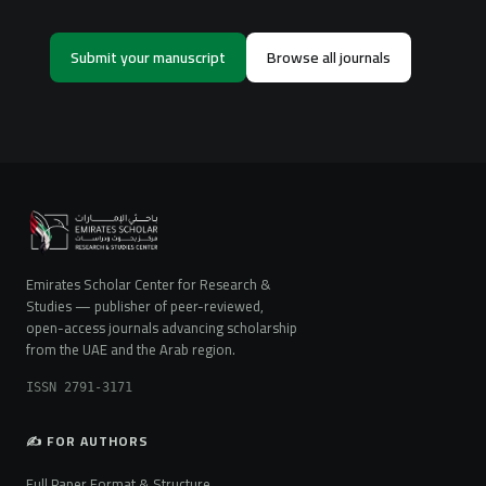
Submit your manuscript
Browse all journals
Emirates Scholar Center for Research &
Studies — publisher of peer-reviewed,
open-access journals advancing scholarship
from the UAE and the Arab region.
ISSN 2791-3171
✍️ FOR AUTHORS
Full Paper Format & Structure