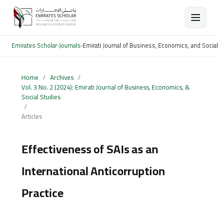
Emirates Scholar
›
Journals
›
Emirati Journal of Business, Economics, and Socia
Home
/
Archives
/
Vol. 3 No. 2 (2024): Emirati Journal of Business, Economics, &
Social Studies
/
Articles
Effectiveness of SAIs as an
International Anticorruption
Practice