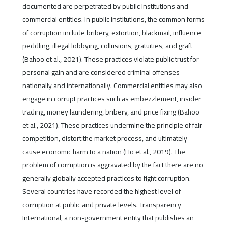
documented are perpetrated by public institutions and
commercial entities. In public institutions, the common forms
of corruption include bribery, extortion, blackmail, influence
peddling, illegal lobbying, collusions, gratuities, and graft
(Bahoo et al., 2021). These practices violate public trust for
personal gain and are considered criminal offenses
nationally and internationally. Commercial entities may also
engage in corrupt practices such as embezzlement, insider
trading, money laundering, bribery, and price fixing (Bahoo
et al., 2021). These practices undermine the principle of fair
competition, distort the market process, and ultimately
cause economic harm to a nation (Ho et al., 2019). The
problem of corruption is aggravated by the fact there are no
generally globally accepted practices to fight corruption.
Several countries have recorded the highest level of
corruption at public and private levels. Transparency
International, a non-government entity that publishes an