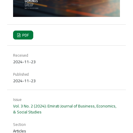
PDF
Received
2024-11-23
Published
2024-11-23
Issue
Vol. 3 No. 2 (2024): Emirati Journal of Business, Economics,
& Social Studies
Section
Articles