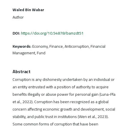
Waled Bin Wabar
Author
DOI:
https://doi.org/10.54878/bamzdt51
Keywords:
Economy, Finance, Anticorruption, Financial
Management, Fund
Abstract
Corruption is any dishonesty undertaken by an individual or
an entity entrusted with a position of authority to acquire
benefits illegally or abuse power for personal gain (Luna-Pla
et al., 2022). Corruption has been recognized as a global
concern affecting economic growth and development, social
stability, and public trust in institutions (Wen et al., 2023).
Some common forms of corruption that have been