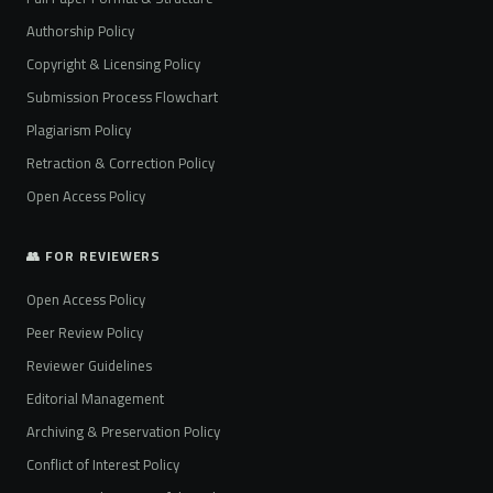
Authorship Policy
Copyright & Licensing Policy
Submission Process Flowchart
Plagiarism Policy
Retraction & Correction Policy
Open Access Policy
👥 FOR REVIEWERS
Open Access Policy
Peer Review Policy
Reviewer Guidelines
Editorial Management
Archiving & Preservation Policy
Conflict of Interest Policy