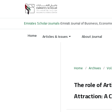
Emirates Scholar
›
Journals
›
Emirati Journal of Business, Economi
Home
Articles & Issues
About Journal
Home
/
Archives
/
Vol
The role of Art
Attraction: A 