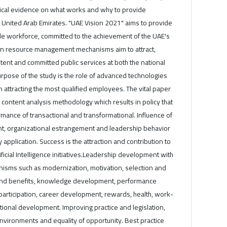
ical evidence on what works and why to provide
United Arab Emirates. "UAE Vision 2021" aims to provide
le workforce, committed to the achievement of the UAE's
an resource management mechanisms aim to attract,
ent and committed public services at both the national
urpose of the study is the role of advanced technologies
 in attracting the most qualified employees. The vital paper
ve content analysis methodology which results in policy that
ance of transactional and transformational. Influence of
 organizational estrangement and leadership behavior
application. Success is the attraction and contribution to
ficial Intelligence initiatives.Leadership development with
sms such as modernization, motivation, selection and
and benefits, knowledge development, performance
ticipation, career development, rewards, health, work-
ational development. Improving practice and legislation,
environments and equality of opportunity. Best practice