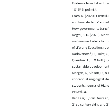
Evidence from Italian loc
101543. polimi.it
Crato, N. (2020). Curricu
and how students’ knowl
How governments transfo
Regmi, K. D. (2023). Merit
marginalised adults for th
of Lifelong Education. re
Radovanović, D., Holst, C.,
Quentrec, E., ... & Noll, J
sustainable development. 
Morgan, A., Sibson, R., & 
conceptualising digital l
students. Journal of Hig
ecu.edu.au
Van Laar, E., Van Deursen, 
21st-century skills and 21