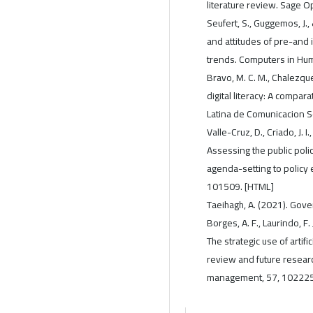
literature review. Sage
Seufert, S., Guggemos, J.,
and attitudes of pre-and 
trends. Computers in Hum
Bravo, M. C. M., Chalezqu
digital literacy: A compar
Latina de Comunicacion So
Valle-Cruz, D., Criado, J.
Assessing the public polic
agenda-setting to policy 
101509. [HTML]
Taeihagh, A. (2021). Gover
Borges, A. F., Laurindo, F. 
The strategic use of artific
review and future research
management, 57, 102225