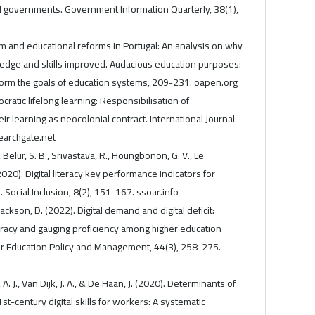
al governments. Government Information Quarterly, 38(1),
lum and educational reforms in Portugal: An analysis on why
edge and skills improved. Audacious education purposes:
rm the goals of education systems, 209-231. oapen.org
ocratic lifelong learning: Responsibilisation of
eir learning as neocolonial contract. International Journal
searchgate.net
 Belur, S. B., Srivastava, R., Houngbonon, G. V., Le
. (2020). Digital literacy key performance indicators for
Social Inclusion, 8(2), 151-167. ssoar.info
Jackson, D. (2022). Digital demand and digital deficit:
iteracy and gauging proficiency among higher education
her Education Policy and Management, 44(3), 258-275.
A. J., Van Dijk, J. A., & De Haan, J. (2020). Determinants of
st-century digital skills for workers: A systematic