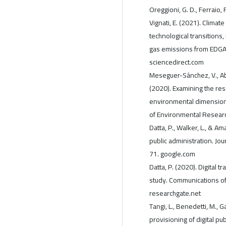
Oreggioni, G. D., Ferraio, F
Vignati, E. (2021). Clima
technological transition
gas emissions from EDGAR
sciencedirect.com
Meseguer-Sánchez, V., Ab
(2020). Examining the re
environmental dimensions 
of Environmental Researc
Datta, P., Walker, L., & Ama
public administration. Jo
71. google.com
Datta, P. (2020). Digital t
study. Communications of 
researchgate.net
Tangi, L., Benedetti, M., G
provisioning of digital pu