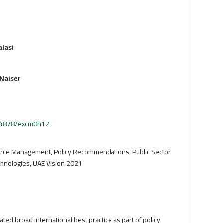
alasi
Naiser
.54878/excm0n12
ce Management, Policy Recommendations, Public Sector
chnologies, UAE Vision 2021
ated broad international best practice as part of policy