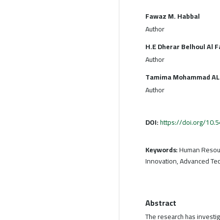
Fawaz M. Habbal
Author
H.E Dherar Belhoul Al F
Author
Tamima Mohammad AL
Author
DOI:
https://doi.org/10
Keywords:
Human Resour
Innovation, Advanced Te
Abstract
The research has investig