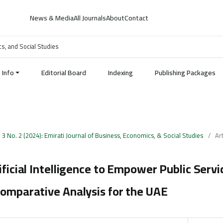
News & Media
All Journals
About
Contact
cs, and Social Studies
Info
Editorial Board
Indexing
Publishing Packages
. 3 No. 2 (2024): Emirati Journal of Business, Economics, & Social Studies
/
Art
ificial Intelligence to Empower Public Servi
Comparative Analysis for the UAE