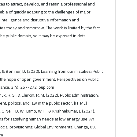
ces to attract, develop, and retain a professional and
le of quickly adapting to the challenges of major
l intelligence and disruptive information and
es today and tomorrow. The work is limited by the fact
n the public domain, so it may be exposed in detail.
., & Berliner, D. (2020). Learning from our mistakes: Public
he hope of open government. Perspectives on Public
nce, 3(4), 257-272. oup.com
k, R. S., & Clerkin, R. M. (2022). Public administration:
 politics, and law in the public sector. [HTML]
., O'Neill, D. W., Lamb, W. F., & Krishnakumar, J. (2021).
s for satisfying human needs at low energy use: An
 social provisioning. Global Environmental Change, 69,
om