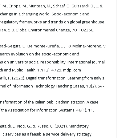
. M., Crippa, M., Muntean, M., Schaaf, E., Guizzardi, D., ... &
te change in a changing world: Socio-economic and
s, regulatory frameworks and trends on global greenhouse
 v. 5.0. Global Environmental Change, 70, 102350.
ad-Segura, E., Belmonte-Ureña, L. J., & Molina-Moreno, V.
search evolution on the socio-economic and
on university social responsibility. International Journal
h and Public Health, 17(13), 4729. mdpi.com
rilli, F. (2020). Digital transformation: Learning from Italy’s
urnal of Information Technology Teaching Cases, 10(2), 54-
ransformation of the Italian public administration: A case
the Association for Information Systems, 46(1), 11.
astaldi, L., Noci, G., & Russo, C. (2021). Mandatory
blic services as a feasible service delivery strategy: