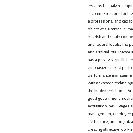
lessons to analyze empir
recommendations for the 
a professional and capab
objectives. National hum
nourish and retain compet
and federal levels. The p
and artificial intelligence
has a positivist qualitati
emphasizes mixed perform
performance management,
with advanced technology 
the implementation of Arti
good government mechani
acquisition, new wages 
management, employee par
life balance, and organiz
creating attractive work 