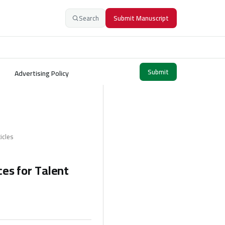
Search
Submit Manuscript
Submit
Advertising Policy
icles
ces for Talent