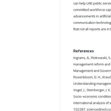
can help UAE public servi
committed workforce capab
advancements in artificia
communication technologi
that not all reports are i
References
Ingrams, A., Piotrowski, S
management reform and t
Management and Governa
Rosenbloom, D. H., Kravchu
Understanding management,
Vogel, J., Steinberger, J. K
Socio-economic condition
international analysis of
102287. sciencedirect.c