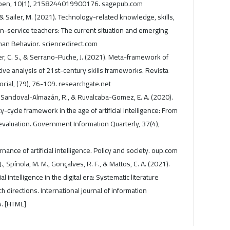
 Open, 10(1), 2158244019900176. sagepub.com
 & Sailer, M. (2021). Technology-related knowledge, skills,
in-service teachers: The current situation and emerging
an Behavior. sciencedirect.com
er, C. S., & Serrano-Puche, J. (2021). Meta-framework of
ative analysis of 21st-century skills frameworks. Revista
cial, (79), 76-109. researchgate.net
 I., Sandoval-Almazán, R., & Ruvalcaba-Gomez, E. A. (2020).
y-cycle framework in the age of artificial intelligence: From
evaluation. Government Information Quarterly, 37(4),
nance of artificial intelligence. Policy and society. oup.com
J., Spínola, M. M., Gonçalves, R. F., & Mattos, C. A. (2021).
ial intelligence in the digital era: Systematic literature
 directions. International journal of information
. [HTML]