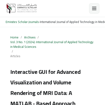
Emirates Scholar
›
Journals
›
International Journal of Applied Technology in Med
Home
/
Archives
/
Vol. 3 No. 1 (2024): International Journal of Applied Technology
in Medical Sciences
/
Articles
Interactive GUI for Advanced
Visualization and Volume
Rendering of MRI Data: A
MATLAB - Based Approach