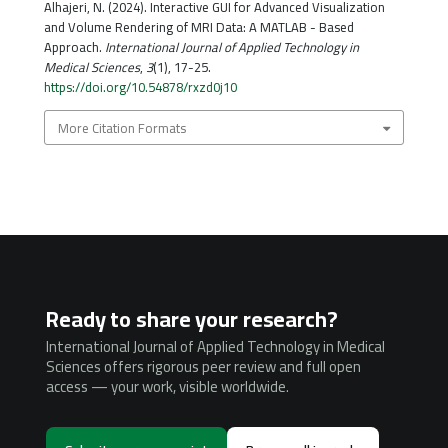
Alhajeri, N. (2024). Interactive GUI for Advanced Visualization
and Volume Rendering of MRI Data: A MATLAB - Based
Approach.
International Journal of Applied Technology in
Medical Sciences
,
3
(1), 17-25.
https://doi.org/10.54878/rxzd0j10
More Citation Formats
Ready to share your research?
International Journal of Applied Technology in Medical
Sciences offers rigorous peer review and full open
access — your work, visible worldwide.