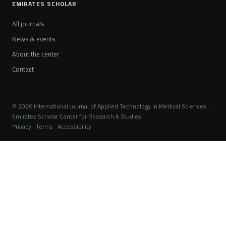
EMIRATES SCHOLAR
All journals
News & events
About the center
Contact
© 2026 International Journal of Applied Technology in Medical Sciences ·
Emirates Scholar Center for Research & Studies
Privacy · Terms · Accessibility