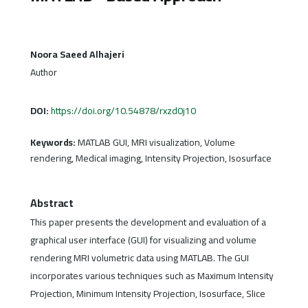
Noora Saeed Alhajeri
Author
DOI:
https://doi.org/10.54878/rxzd0j10
Keywords:
MATLAB GUI, MRI visualization, Volume
rendering, Medical imaging, Intensity Projection, Isosurface
Abstract
This paper presents the development and evaluation of a
graphical user interface (GUI) for visualizing and volume
rendering MRI volumetric data using MATLAB. The GUI
incorporates various techniques such as Maximum Intensity
Projection, Minimum Intensity Projection, Isosurface, Slice