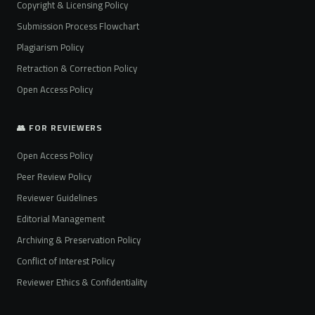
Copyright & Licensing Policy
Submission Process Flowchart
Plagiarism Policy
Retraction & Correction Policy
Open Access Policy
👥 FOR REVIEWERS
Open Access Policy
Peer Review Policy
Reviewer Guidelines
Editorial Management
Archiving & Preservation Policy
Conflict of Interest Policy
Reviewer Ethics & Confidentiality