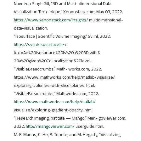
Navdeep Singh Gill, “3D and Multi- dimensional Data
Visualization Tech- nique,” Xenonstack.com, May 03, 2022.
https://www.xenonstack.com/insights/
multidimensional-
data-visualization.
“Isosurface | Scientific Volume Imaging,” Svi.nl, 2022.
https://svi.nl/Isosurface#:~:
text=An%20isosurface%20is%20a%203D,with%
20a%20given%20CoLocalization%20level.
“VisibleBreadcrumbs,” Math- works.com, 2022.
https://www. mathworks.com/help/matlab/visualize/
exploring-volumes-with-slice-planes. html.
“VisibleBreadcrumbs,” Mathworks.com, 2022.
https://www.mathworks.com/help/matlab/
visualize/exploring-gradient-opacity. html.
“Research Imaging Institute — Mango,” Man- goviewer.com,
2022.
http://mangoviewer.com/
userguide.html.
M. E. Munns, C. He, A. Topete, and M. Hegarty, “Visualizing