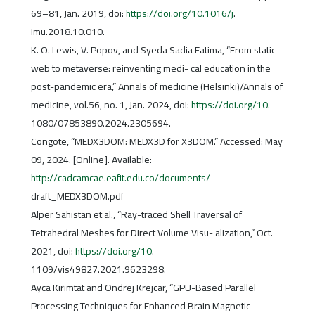
69–81, Jan. 2019, doi:
https://doi.org/10.1016/j
.
imu.2018.10.010.
K. O. Lewis, V. Popov, and Syeda Sadia Fatima, “From static
web to metaverse: reinventing medi- cal education in the
post-pandemic era,” Annals of medicine (Helsinki)/Annals of
medicine, vol.56, no. 1, Jan. 2024, doi:
https://doi.org/10
.
1080/07853890.2024.2305694.
Congote, “MEDX3DOM: MEDX3D for X3DOM.” Accessed: May
09, 2024. [Online]. Available:
http://cadcamcae.eafit.edu.co/documents/
draft_MEDX3DOM.pdf
Alper Sahistan et al., “Ray-traced Shell Traversal of
Tetrahedral Meshes for Direct Volume Visu- alization,” Oct.
2021, doi:
https://doi.org/10
.
1109/vis49827.2021.9623298.
Ayca Kirimtat and Ondrej Krejcar, “GPU-Based Parallel
Processing Techniques for Enhanced Brain Magnetic