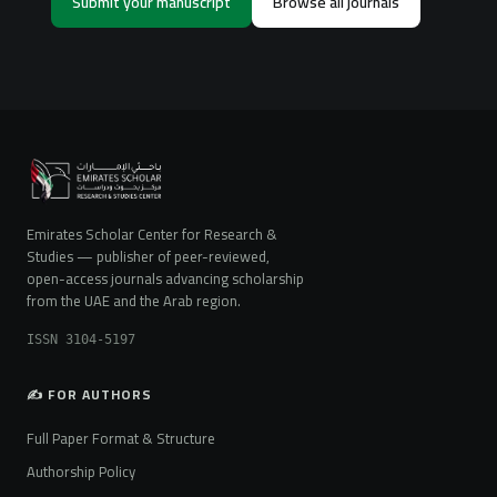
Submit your manuscript
Browse all journals
Emirates Scholar Center for Research &
Studies — publisher of peer-reviewed,
open-access journals advancing scholarship
from the UAE and the Arab region.
ISSN 3104-5197
✍️ FOR AUTHORS
Full Paper Format & Structure
Authorship Policy