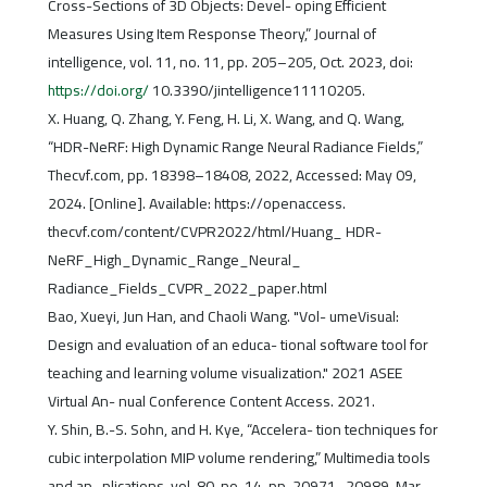
Cross-Sections of 3D Objects: Devel- oping Efficient
Measures Using Item Response Theory,” Journal of
intelligence, vol. 11, no. 11, pp. 205–205, Oct. 2023, doi:
https://doi.org/
10.3390/jintelligence11110205.
X. Huang, Q. Zhang, Y. Feng, H. Li, X. Wang, and Q. Wang,
“HDR-NeRF: High Dynamic Range Neural Radiance Fields,”
Thecvf.com, pp. 18398–18408, 2022, Accessed: May 09,
2024. [Online]. Available: https://openaccess.
thecvf.com/content/CVPR2022/html/Huang_ HDR-
NeRF_High_Dynamic_Range_Neural_
Radiance_Fields_CVPR_2022_paper.html
Bao, Xueyi, Jun Han, and Chaoli Wang. "Vol- umeVisual:
Design and evaluation of an educa- tional software tool for
teaching and learning volume visualization." 2021 ASEE
Virtual An- nual Conference Content Access. 2021.
Y. Shin, B.-S. Sohn, and H. Kye, “Accelera- tion techniques for
cubic interpolation MIP volume rendering,” Multimedia tools
and ap- plications, vol. 80, no. 14, pp. 20971–20989, Mar.