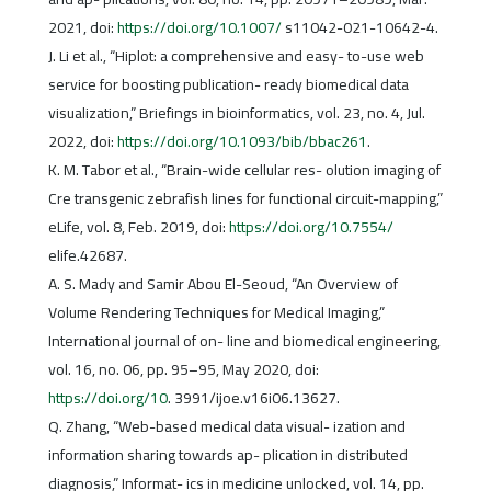
2021, doi:
https://doi.org/10.1007/
s11042-021-10642-4.
J. Li et al., “Hiplot: a comprehensive and easy- to-use web
service for boosting publication- ready biomedical data
visualization,” Briefings in bioinformatics, vol. 23, no. 4, Jul.
2022, doi:
https://doi.org/10.1093/bib/bbac261
.
K. M. Tabor et al., “Brain-wide cellular res- olution imaging of
Cre transgenic zebrafish lines for functional circuit-mapping,”
eLife, vol. 8, Feb. 2019, doi:
https://doi.org/10.7554/
elife.42687.
A. S. Mady and Samir Abou El-Seoud, “An Overview of
Volume Rendering Techniques for Medical Imaging,”
International journal of on- line and biomedical engineering,
vol. 16, no. 06, pp. 95–95, May 2020, doi:
https://doi.org/10
. 3991/ijoe.v16i06.13627.
Q. Zhang, “Web-based medical data visual- ization and
information sharing towards ap- plication in distributed
diagnosis,” Informat- ics in medicine unlocked, vol. 14, pp.