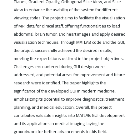
Planes, Gradient Opacity, Orthogonal Slice View, and Slice
View to enhance the usability of the system for different
viewing styles. The project aims to facilitate the visualization
of MRI data for clinical staff, offering functionalities to load
abdominal, brain tumor, and heart images and apply desired
visualization techniques. Through MATLAB code and the GUI,
the project successfully achieved the desired results,
meeting the expectations outlined in the project objectives.
Challenges encountered during GUI design were
addressed, and potential areas for improvement and future
research were identified. The paper highlights the
significance of the developed GUI in modern medicine,
emphasizing its potential to improve diagnostics, treatment
planning, and medical education. Overall, this project
contributes valuable insights into MATLAB GUI development
and its applications in medical imaging, laying the
groundwork for further advancements in this field.