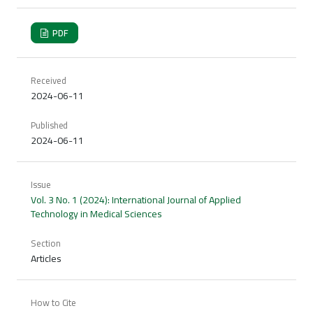
PDF
Received
2024-06-11
Published
2024-06-11
Issue
Vol. 3 No. 1 (2024): International Journal of Applied
Technology in Medical Sciences
Section
Articles
How to Cite