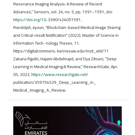
Resonance Imaging Analysis: A Review of Recent
Advances,” Sensors, vol. 24, no. 5, pp. 1591–1591, doi:
https://doi.org/10
. 3390/s24051591.
Randolph, Jiyoun, "Blockchain-based Medical Image Sharing
and Critical-result Notification" (2022). Master of Science in
Information Tech- nology Theses. 11.
https://digitalcommons. kennesaw.edu/msit_etd/11
Zakaria Rguibi, Hajami Abdelmajid, and Dya Zitouni, “Deep
Learning in Medical Imaging:A Review,” ResearchGate, Apr.
05, 2022.
https://www.researchgate.net/
publication/359754529_Deep_Learning_in_
Medical_Imaging_A_Review.