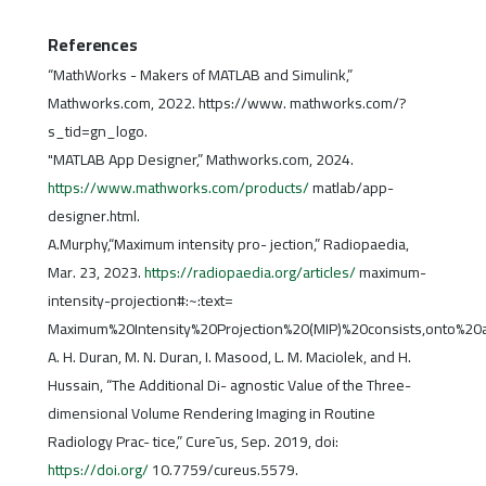
References
“MathWorks - Makers of MATLAB and Simulink,”
Mathworks.com, 2022. https://www. mathworks.com/?
s_tid=gn_logo.
"MATLAB App Designer,” Mathworks.com, 2024.
https://www.mathworks.com/products/
matlab/app-
designer.html.
A.Murphy,“Maximum intensity pro- jection,” Radiopaedia,
Mar. 23, 2023.
https://radiopaedia.org/articles/
maximum-
intensity-projection#:~:text=
Maximum%20Intensity%20Projection%20(MIP)%20consists,onto%2
A. H. Duran, M. N. Duran, I. Masood, L. M. Maciolek, and H.
Hussain, “The Additional Di- agnostic Value of the Three-
dimensional Volume Rendering Imaging in Routine
Radiology Prac- tice,” Cure¯us, Sep. 2019, doi:
https://doi.org/
10.7759/cureus.5579.