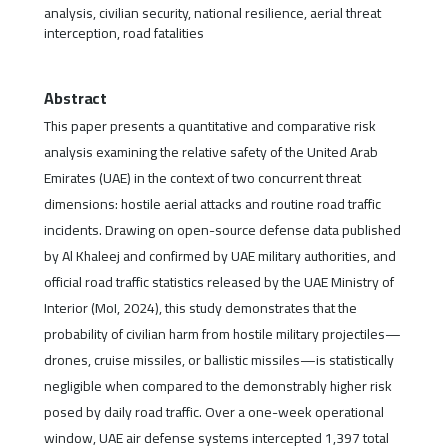
analysis, civilian security, national resilience, aerial threat
interception, road fatalities
Abstract
This paper presents a quantitative and comparative risk
analysis examining the relative safety of the United Arab
Emirates (UAE) in the context of two concurrent threat
dimensions: hostile aerial attacks and routine road traffic
incidents. Drawing on open-source defense data published
by Al Khaleej and confirmed by UAE military authorities, and
official road traffic statistics released by the UAE Ministry of
Interior (MoI, 2024), this study demonstrates that the
probability of civilian harm from hostile military projectiles—
drones, cruise missiles, or ballistic missiles—is statistically
negligible when compared to the demonstrably higher risk
posed by daily road traffic. Over a one-week operational
window, UAE air defense systems intercepted 1,397 total