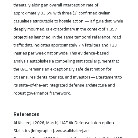
threats, yielding an overall interception rate of
approximately 93.5%, with three (3) confirmed civilian
casualties attributable to hostile action — a figure that, while
deeply mourned, is extraordinary in the context of 1,397
projectiles launched. In the same temporal reference, road
traffic data indicates approximately 7.4 fatalities and 123
injuries per week nationwide. This evidence-based
analysis establishes a compelling statistical argument that
the UAE remains an exceptionally safe destination for
citizens, residents, tourists, and investors—a testament to
its state-of-the-art integrated defense architecture and
robust governance framework.
References
Al Khaleej. (2026, March). UAE Air Defense Interception
Statistics [Infographic]. www.alkhaleej.ae