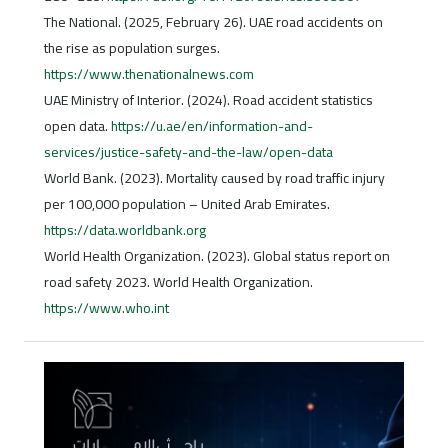
The National. (2025, February 26). UAE road accidents on
the rise as population surges.
https://www.thenationalnews.com
UAE Ministry of Interior. (2024). Road accident statistics
open data.
https://u.ae/en/information-and-
services/justice-safety-and-the-law/open-data
World Bank. (2023). Mortality caused by road traffic injury
per 100,000 population – United Arab Emirates.
https://data.worldbank.org
World Health Organization. (2023). Global status report on
road safety 2023. World Health Organization.
https://www.who.int