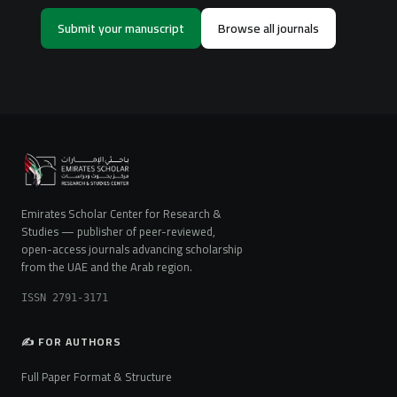
Submit your manuscript
Browse all journals
Emirates Scholar Center for Research &
Studies — publisher of peer-reviewed,
open-access journals advancing scholarship
from the UAE and the Arab region.
ISSN 2791-3171
✍️ FOR AUTHORS
Full Paper Format & Structure