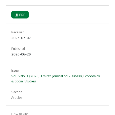
PDF
Received
2025-07-07
Published
2026-06-29
Issue
Vol. 5 No. 1 (2026): Emirati Journal of Business, Economics,
& Social Studies
Section
Articles
How to Cite