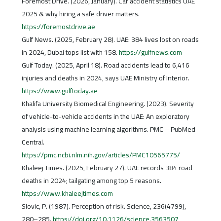
Foremost Drive. (2026, January). Car accident statistics UAE
2025 & why hiring a safe driver matters.
https://foremostdrive.ae
Gulf News. (2025, February 28). UAE: 384 lives lost on roads
in 2024, Dubai tops list with 158.
https://gulfnews.com
Gulf Today. (2025, April 18). Road accidents lead to 6,416
injuries and deaths in 2024, says UAE Ministry of Interior.
https://www.gulftoday.ae
Khalifa University Biomedical Engineering. (2023). Severity
of vehicle-to-vehicle accidents in the UAE: An exploratory
analysis using machine learning algorithms. PMC – PubMed
Central.
https://pmc.ncbi.nlm.nih.gov/articles/PMC10565775/
Khaleej Times. (2025, February 27). UAE records 384 road
deaths in 2024; tailgating among top 5 reasons.
https://www.khaleejtimes.com
Slovic, P. (1987). Perception of risk. Science, 236(4799),
280–285.
https://doi.org/10.1126/science.3563507