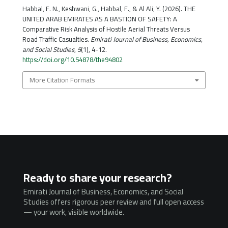
Habbal, F. N., Keshwani, G., Habbal, F., & Al Ali, Y. (2026). THE
UNITED ARAB EMIRATES AS A BASTION OF SAFETY: A
Comparative Risk Analysis of Hostile Aerial Threats Versus
Road Traffic Casualties.
Emirati Journal of Business, Economics,
and Social Studies
,
5
(1), 4-12.
https://doi.org/10.54878/the94802
More Citation Formats
Ready to share your research?
Emirati Journal of Business, Economics, and Social
Studies offers rigorous peer review and full open access
— your work, visible worldwide.