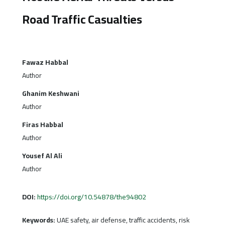
Road Traffic Casualties
Fawaz Habbal
Author
Ghanim Keshwani
Author
Firas Habbal
Author
Yousef Al Ali
Author
DOI:
https://doi.org/10.54878/the94802
Keywords:
UAE safety, air defense, traffic accidents, risk