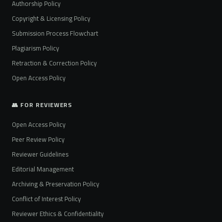
Authorship Policy
Copyright & Licensing Policy
Submission Process Flowchart
Plagiarism Policy
Retraction & Correction Policy
Open Access Policy
👥 FOR REVIEWERS
Open Access Policy
Peer Review Policy
Reviewer Guidelines
Editorial Management
Archiving & Preservation Policy
Conflict of Interest Policy
Reviewer Ethics & Confidentiality