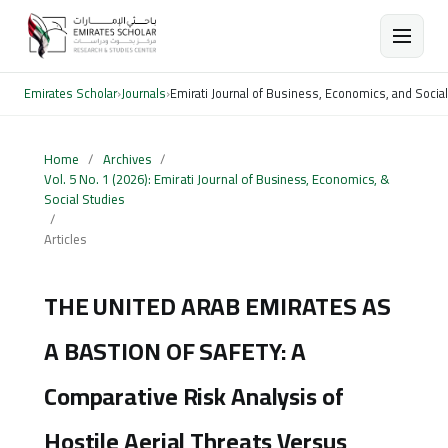
Emirates Scholar
›
Journals
›
Emirati Journal of Business, Economics, and Socia
Home
/
Archives
/
Vol. 5 No. 1 (2026): Emirati Journal of Business, Economics, &
Social Studies
/
Articles
THE UNITED ARAB EMIRATES AS
A BASTION OF SAFETY: A
Comparative Risk Analysis of
Hostile Aerial Threats Versus