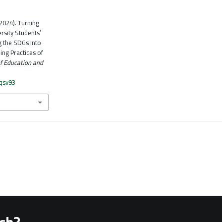
 (2024). Turning
rsity Students’
g the SDGs into
ing Practices of
of Education and
vqsv93