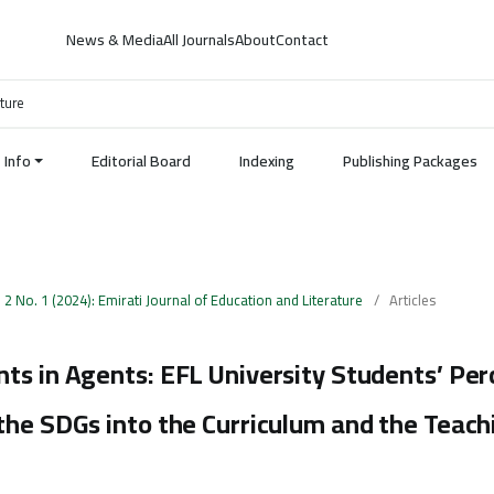
News & Media
All Journals
About
Contact
ature
Info
Editorial Board
Indexing
Publishing Packages
. 2 No. 1 (2024): Emirati Journal of Education and Literature
/
Articles
ts in Agents: EFL University Students’ Per
the SDGs into the Curriculum and the Teach