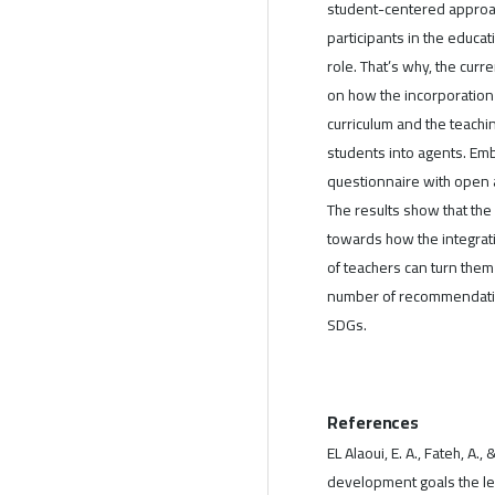
student-centered approac
participants in the educ
role. That’s why, the curr
on how the incorporation
curriculum and the teachi
students into agents. Em
questionnaire with open 
The results show that the
towards how the integrati
of teachers can turn them 
number of recommendation
SDGs.
References
EL Alaoui, E. A., Fateh, A
development goals the lev