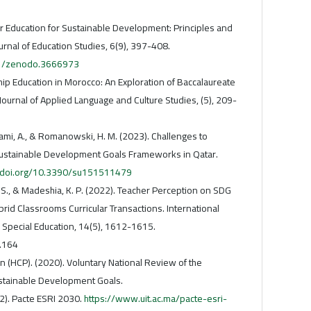
her Education for Sustainable Development: Principles and
urnal of Education Studies, 6(9), 397-408.
281/zenodo.3666973
ship Education in Morocco: An Exploration of Baccalaureate
Journal of Applied Language and Culture Studies, (5), 209-
llami, A., & Romanowski, H. M. (2023). Challenges to
ustainable Development Goals Frameworks in Qatar.
//doi.org/10.3390/su151511479
 S., & Madeshia, K. P. (2022). Teacher Perception on SDG
id Classrooms Curricular Transactions. International
d Special Education, 14(5), 1612-1615.
.164
 (HCP). (2020). Voluntary National Review of the
stainable Development Goals.
22). Pacte ESRI 2030.
https://www.uit.ac.ma/pacte-esri-