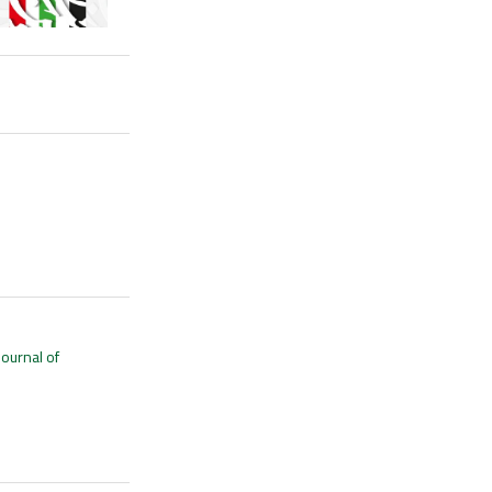
Journal of