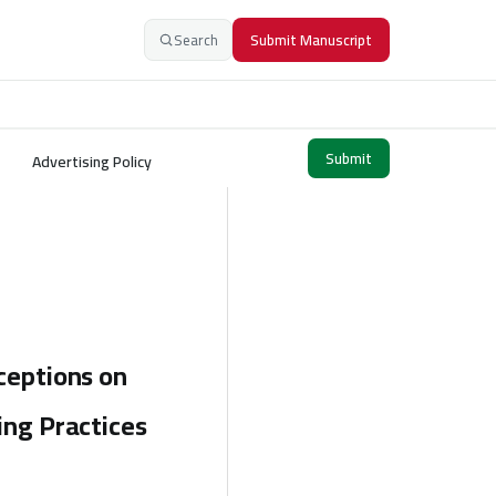
Search
Submit Manuscript
Submit
Advertising Policy
ceptions on
ing Practices