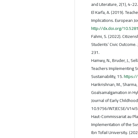
and Literature, 2(1), 4-22.
El Karfa, A. (2019). Teac
Implications. European Jo
http://dx.doi.org/10.5
Fahmi, S. (2022). Citizen
Students’ Civic Outcome. 
231.
Hamwy, N., Bruder, J., Se
Teachers Implementing S
Sustainability, 15.
https:
Harikrishnan, M., Sharma,
Goalsamalgamation in Hybr
Journal of Early Childhoo
10.9756/INTJECSE/V14I5
Haut-Commissariat au Plan
Implementation of the Su
Ibn Tofail University. (20