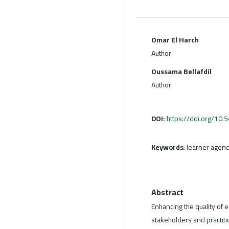
Omar El Harch
Author
Oussama Bellafdil
Author
DOI:
https://doi.org/10
Keywords:
learner agenc
Abstract
Enhancing the quality of
stakeholders and practit