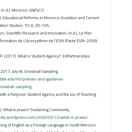
K. (n.d.). Morocco. UNESCO
). Educational Reforms in Morocco: Evolution and Current
ation Studies, 7(12), 95-105.
on, Scientific Research and Innovation. (n.d.). Le Plan
sformation de L’écosystème de l’ESRI (Pacte ESRI-2030):
 P. (2017). What is Student Agency?. EdPartnerships
(2017, July 8). Snowball Sampling.
tate.edu/irb/policies-and-guidance-
snowball-sampling
g with a Purpose: Student Agency and the Joy of Teaching
1). What is praxis? Sustaining Community.
unity.wordpress.com/2020/03/12/what-is-praxis/
ching of English as a Foreign Language in South Morocco