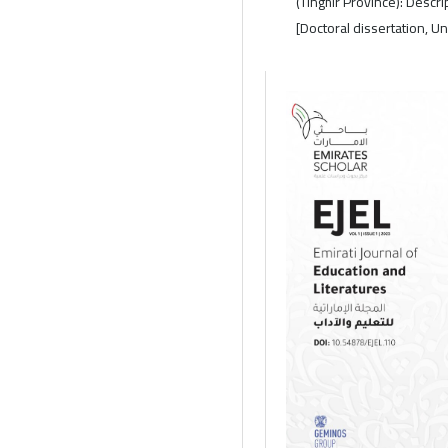
(Tinghir Province): Descr
[Doctoral dissertation, U