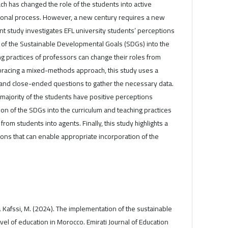
h has changed the role of the students into active
ational process. However, a new century requires a new
ent study investigates EFL university students’ perceptions
 of the Sustainable Developmental Goals (SDGs) into the
ng practices of professors can change their roles from
bracing a mixed-methods approach, this study uses a
and close-ended questions to gather the necessary data.
 majority of the students have positive perceptions
on of the SDGs into the curriculum and teaching practices
from students into agents. Finally, this study highlights a
s that can enable appropriate incorporation of the
., & Kafssi, M. (2024). The implementation of the sustainable
el of education in Morocco. Emirati Journal of Education