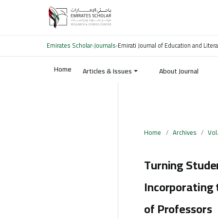
Emirates Scholar
›
Journals
›
Emirati Journal of Education and Liter
Home
Articles & Issues
About Journal
Home
/
Archives
/
Vol
Turning Studen
Incorporating 
of Professors