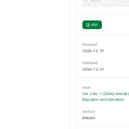
PDF
Received
2024-12-31
Published
2024-12-31
Issue
Vol. 2 No. 1 (2024): Emirati 
Education and Literature
Section
Articles