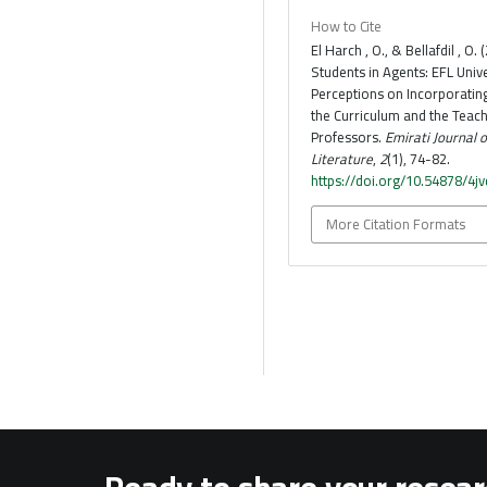
How to Cite
El Harch , O., & Bellafdil , O.
Students in Agents: EFL Unive
Perceptions on Incorporatin
the Curriculum and the Teach
Professors.
Emirati Journal 
Literature
,
2
(1), 74-82.
https://doi.org/10.54878/4j
More Citation Formats