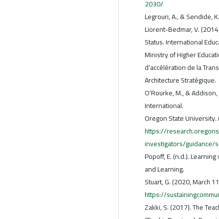
2030/
Legrouri, A., & Sendide, 
Liorent-Bedmar, V. (2014
Status. International Educ
Ministry of Higher Educati
d’accélération de la Tran
Architecture Stratégique.
O’Rourke, M., & Addison,
International.
Oregon State University. 
https://research.oregons
investigators/guidance/
Popoff, E. (n.d.). Learnin
and Learning.
Stuart, G. (2020, March 1
https://sustainingcomm
Zakki, S. (2017). The Tea