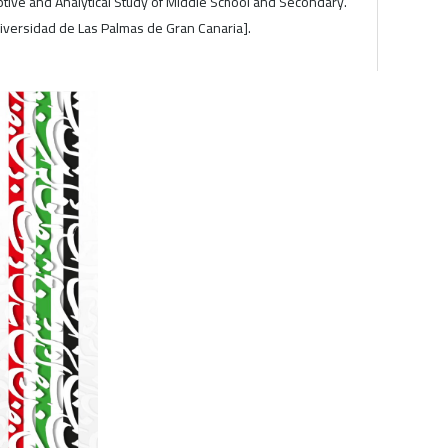
iptive and Analytical Study of Middle School and Secondary.
niversidad de Las Palmas de Gran Canaria].