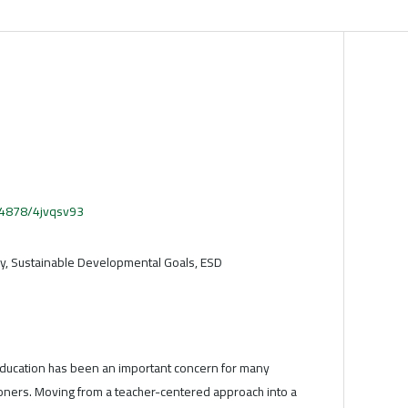
.54878/4jvqsv93
y, Sustainable Developmental Goals, ESD
 education has been an important concern for many
ioners. Moving from a teacher-centered approach into a