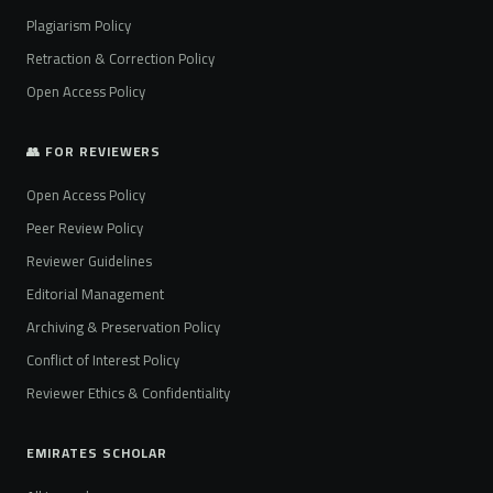
Plagiarism Policy
Retraction & Correction Policy
Open Access Policy
👥 FOR REVIEWERS
Open Access Policy
Peer Review Policy
Reviewer Guidelines
Editorial Management
Archiving & Preservation Policy
Conflict of Interest Policy
Reviewer Ethics & Confidentiality
EMIRATES SCHOLAR