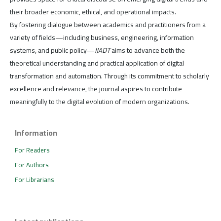
their broader economic, ethical, and operational impacts.
By fostering dialogue between academics and practitioners from a
variety of fields—including business, engineering, information
systems, and public policy—
IJADT
aims to advance both the
theoretical understanding and practical application of digital
transformation and automation. Through its commitment to scholarly
excellence and relevance, the journal aspires to contribute
meaningfully to the digital evolution of modern organizations.
Information
For Readers
For Authors
For Librarians