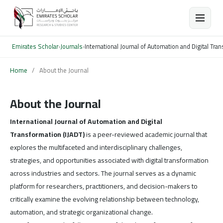
Emirates Scholar
›
Journals
›
International Journal of Automation and Digital Tra
Home
/
About the Journal
About the Journal
International Journal of Automation and Digital
Transformation (IJADT)
is a peer-reviewed academic journal that
explores the multifaceted and interdisciplinary challenges,
strategies, and opportunities associated with digital transformation
across industries and sectors. The journal serves as a dynamic
platform for researchers, practitioners, and decision-makers to
critically examine the evolving relationship between technology,
automation, and strategic organizational change.