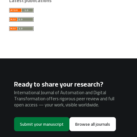
Latest publications
Ready to share your research?
International Journal of Automation and Digital
Transformation offers rigorous peer review and full
open access — your work, visible worldwide.
Submit your manuscript
Browse all journals