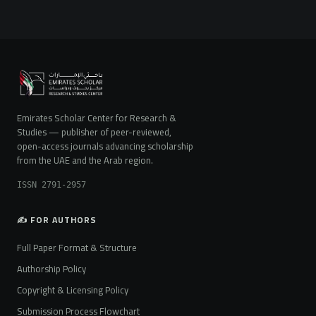
Emirates Scholar Center for Research &
Studies — publisher of peer-reviewed,
open-access journals advancing scholarship
from the UAE and the Arab region.
ISSN 2791-2957
✍️ FOR AUTHORS
Full Paper Format & Structure
Authorship Policy
Copyright & Licensing Policy
Submission Process Flowchart