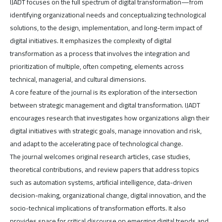
IJADT focuses on the full spectrum of digital transformation—from
identifying organizational needs and conceptualizing technological
solutions, to the design, implementation, and long-term impact of
digital initiatives. It emphasizes the complexity of digital
transformation as a process that involves the integration and
prioritization of multiple, often competing, elements across
technical, managerial, and cultural dimensions.
A core feature of the journal is its exploration of the intersection
between strategic management and digital transformation. IJADT
encourages research that investigates how organizations align their
digital initiatives with strategic goals, manage innovation and risk,
and adapt to the accelerating pace of technological change.
The journal welcomes original research articles, case studies,
theoretical contributions, and review papers that address topics
such as automation systems, artificial intelligence, data-driven
decision-making, organizational change, digital innovation, and the
socio-technical implications of transformation efforts. It also
provides space for critical discourse on emerging digital trends and