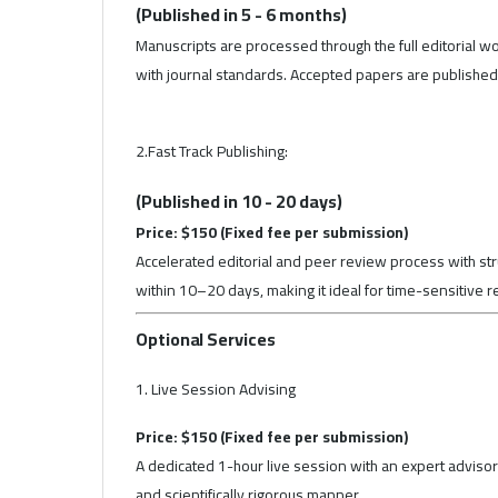
(Published in 5 - 6 months)
Manuscripts are processed through the full editorial wo
with journal standards. Accepted papers are published i
2.Fast Track Publishing:
(Published in 10 - 20 days)
Price: $150 (Fixed fee per submission)
Accelerated editorial and peer review process with stru
within 10–20 days, making it ideal for time-sensitive 
Optional Services
1. Live Session Advising
Price: $150 (Fixed fee per submission)
A dedicated 1-hour live session with an expert advisor 
and scientifically rigorous manner.