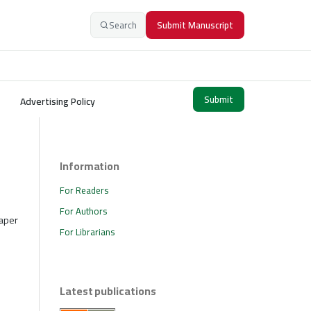
Search
Submit Manuscript
Submit
Advertising Policy
Information
For Readers
For Authors
paper
For Librarians
Latest publications