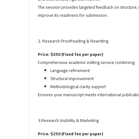
The session provides targeted feedback on structure, 
improve its readiness for submission.
2. Research Proofreading & Rewriting
Price: $350 (Fixed fee per paper)
Comprehensive academic editing service combining:
Language refinement
Structural improvement
Methodological clarity support
Ensures your manuscript meets international publicati
3.Research Visibility & Marketing
Price: $250 (Fixed fee per paper)