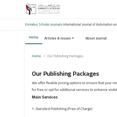
Emirates Scholar
›
Journals
›
International Journal of Automation an
Home
Articles & Issues
About Journal
Home
/
Our Publishing Packages
Our Publishing Packages
We offer flexible pricing options to ensure that your r
for free or opt for additional services to enhance visib
Main Services
1. Standard Publishing (Free of Charge)