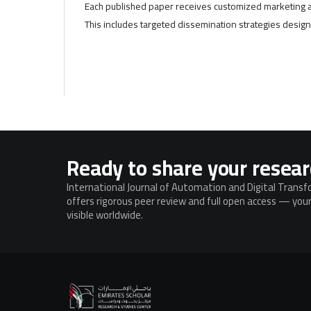
Each published paper receives customized marketing a
This includes targeted dissemination strategies designe
Ready to share your resea
International Journal of Automation and Digital Trans
offers rigorous peer review and full open access — your
visible worldwide.