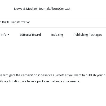
News & Media
All Journals
About
Contact
d Digital Transformation
Info
Editorial Board
Indexing
Publishing Packages
esearch gets the recognition it deserves. Whether you want to publish your 
ility and citation, we have a package that suits your needs.