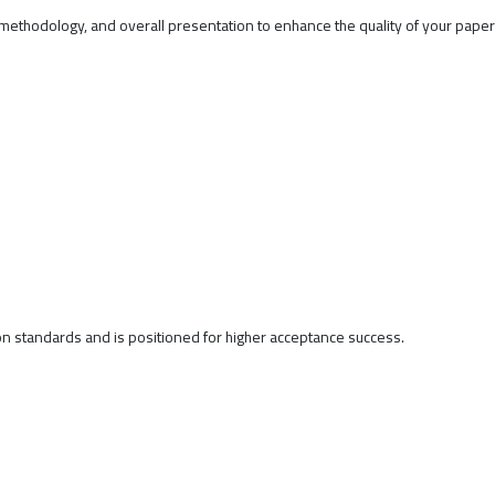
methodology, and overall presentation to enhance the quality of your pape
on standards and is positioned for higher acceptance success.