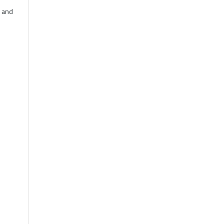
r and