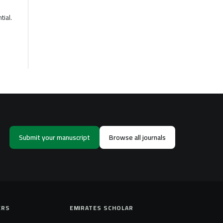
tial.
Submit your manuscript
Browse all journals
ERS
EMIRATES SCHOLAR