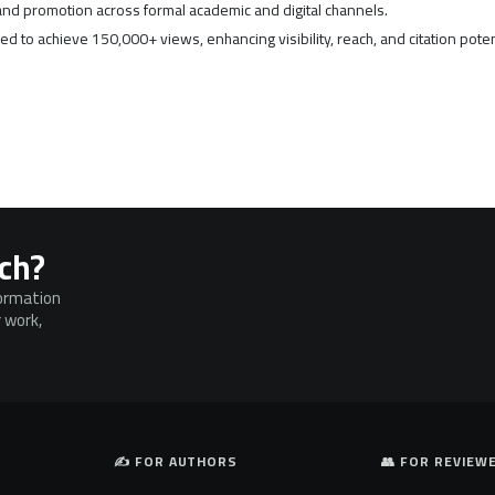
nd promotion across formal academic and digital channels.
d to achieve 150,000+ views, enhancing visibility, reach, and citation poten
rch?
formation
 work,
✍️ FOR AUTHORS
👥 FOR REVIEW