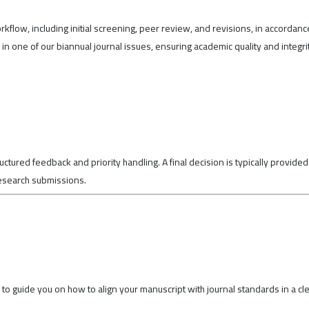
rkflow, including initial screening, peer review, and revisions, in accordanc
n one of our biannual journal issues, ensuring academic quality and integri
ctured feedback and priority handling. A final decision is typically provided
research submissions.
to guide you on how to align your manuscript with journal standards in a cl