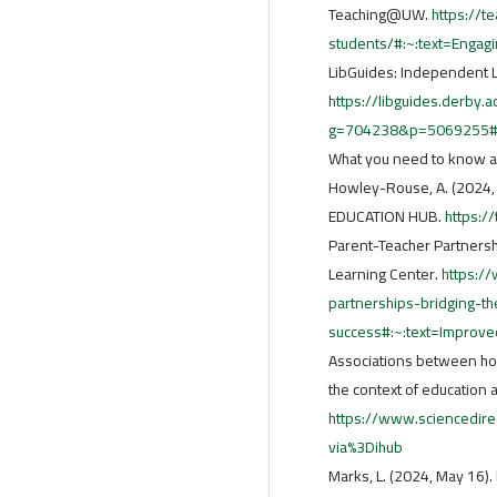
Teaching@UW.
https://t
students/#:~:text=Enga
LibGuides: Independent L
https://libguides.derby.a
g=704238&p=5069255#:~
What you need to know abo
Howley-Rouse, A. (2024, 
EDUCATION HUB.
https:/
Parent-Teacher Partnership
Learning Center.
https:/
partnerships-bridging-th
success#:~:text=Impro
Associations between ho
the context of education a
https://www.sciencedir
via%3Dihub
Marks, L. (2024, May 16).