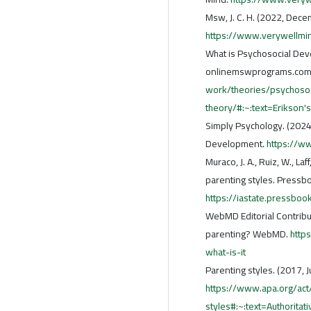
Msw, J. C. H. (2022, Dece
https://www.verywellmi
What is Psychosocial Deve
onlinemswprograms.com
work/theories/psychoso
theory/#:~:text=Erikso
Simply Psychology. (2024,
Development.
https://w
Muraco, J. A., Ruiz, W., L
parenting styles. Pressb
https://iastate.pressboo
WebMD Editorial Contribut
parenting? WebMD.
http
what-is-it
Parenting styles. (2017, 
https://www.apa.org/act
styles#:~:text=Authorit