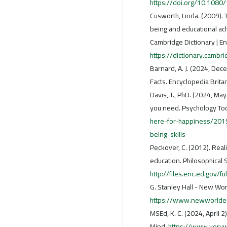
https://doi.org/10.108
Cusworth, Linda. (2009).
being and educational ac
Cambridge Dictionary | En
https://dictionary.cambri
Barnard, A. J. (2024, Dec
Facts. Encyclopedia Brita
Davis, T., PhD. (2024, Ma
you need. Psychology To
here-for-happiness/2019
being-skills
Peckover, C. (2012). Real
education. Philosophical 
http://files.eric.ed.gov/f
G. Stanley Hall - New Worl
https://www.newworlden
MSEd, K. C. (2024, April 
Mind.
https://www.veryw