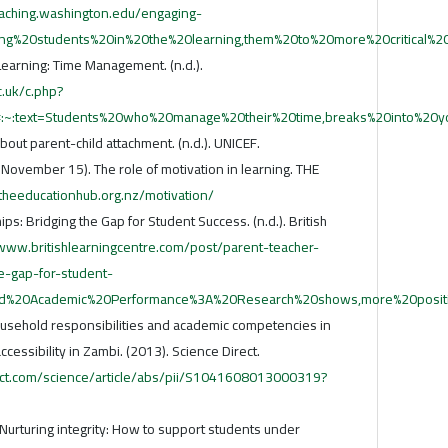
eaching.washington.edu/engaging-
ging%20students%20in%20the%20learning,them%20to%20more%20critical%20
earning: Time Management. (n.d.).
c.uk/c.php?
:text=Students%20who%20manage%20their%20time,breaks%20into%20y
ut parent-child attachment. (n.d.). UNICEF.
November 15). The role of motivation in learning. THE
/theeducationhub.org.nz/motivation/
s: Bridging the Gap for Student Success. (n.d.). British
/www.britishlearningcentre.com/post/parent-teacher-
e-gap-for-student-
ved%20Academic%20Performance%3A%20Research%20shows,more%20positi
usehold responsibilities and academic competencies in
ccessibility in Zambi. (2013). Science Direct.
ect.com/science/article/abs/pii/S1041608013000319?
 Nurturing integrity: How to support students under