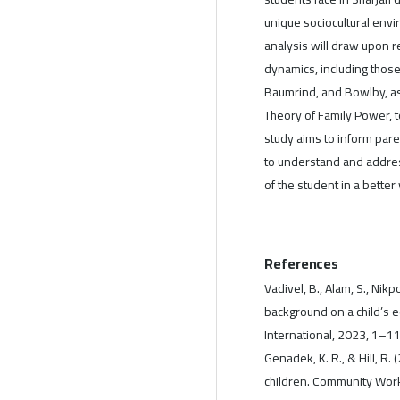
unique sociocultural envi
analysis will draw upon r
dynamics, including those 
Baumrind, and Bowlby, as
Theory of Family Power, 
study aims to inform pare
to understand and addres
of the student in a bette
References
Vadivel, B., Alam, S., Nik
background on a child’s 
International, 2023, 1–1
Genadek, K. R., & Hill, R
children. Community Work