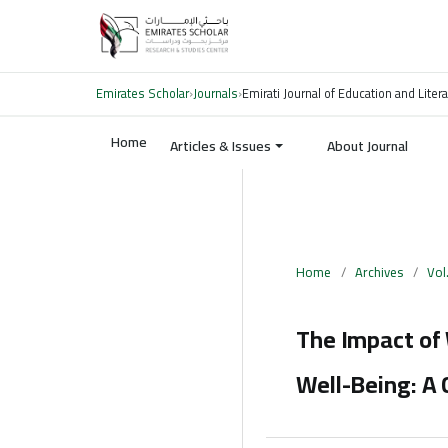
Emirates Scholar
›
Journals
›
Emirati Journal of Education and Liter
Home
Articles & Issues
About Journal
Home
/
Archives
/
Vol
The Impact of
Well-Being: A 