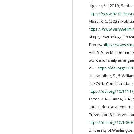
Higuera, V. (2019, Septem
https://www.healthline.c
MSEd, K. C. (2023, Februa
https://www.verywellmi
Simply Psychology. (2024
Theory.
https://www.sim
Hall, S. S., & MacDermid,
work and family arrangem
225.
https://doi.org/1
Hesse‐biber, S., & Willia
Life Cycle Considerations
https://doi.org/10.1111
Topor, D. R., Keane, S. P.,
and student Academic Perf
Prevention & Interventio
https://doi.org/10.108
University of Washington