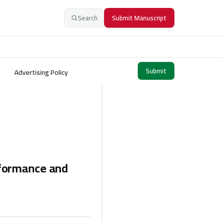
Search
Submit Manuscript
Submit
Advertising Policy
rformance and