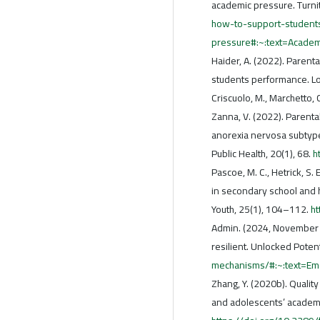
academic pressure. Turni
how-to-support-student
pressure#:~:text=Acade
Haider, A. (2022). Parent
students performance. 
Criscuolo, M., Marchetto, C.
Zanna, V. (2022). Parental
anorexia nervosa subtype
Public Health, 20(1), 68.
h
Pascoe, M. C., Hetrick, S.
in secondary school and h
Youth, 25(1), 104–112.
h
Admin. (2024, November 
resilient. Unlocked Potent
mechanisms/#:~:text=E
Zhang, Y. (2020b). Qualit
and adolescents’ academi