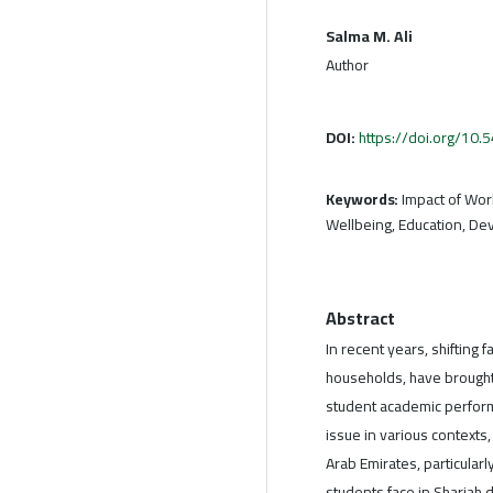
Salma M. Ali
Author
DOI:
https://doi.org/10
Keywords:
Impact of Wor
Wellbeing, Education, De
Abstract
In recent years, shifting
households, have brought
student academic perform
issue in various contexts
Arab Emirates, particularl
students face in Sharjah d