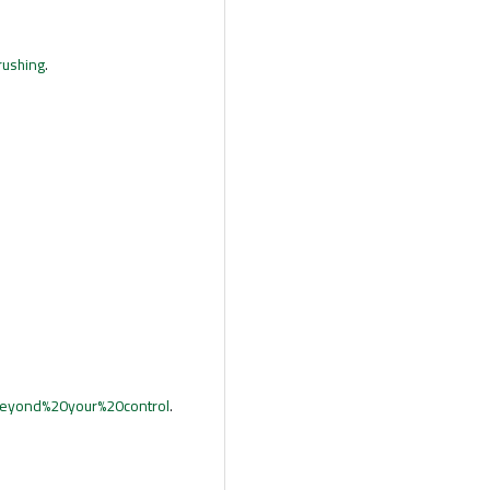
rushing
.
eyond%20your%20control
.