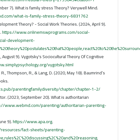
mber 7). What is family stress Theory? Verywell Mind.
nd.com/what-is-family-stress-theory-6831762
lopment Theory? - Social Work Theories. (2024, April 9).
.
https://www.onlinemswprograms.com/social-
cial-development-
n's%20theory%20postulates%20that%20people,react%20to%20the%20surrou
 August 9). Vygotsky's Sociocultural Theory Of Cognitive
ww.simplypsychology.org/vygotsky.html
aff, R., Thompson, R., & Lang, D. (2020, May 18). Baumrind’s
ooks.
ks.pub/parentingfamilydiversity/chapter/chapter-1-2/
or. (2023, September 20). What is authoritarian
s://www.webmd.com/parenting/authoritarian-parenting-
June 9).
https://www.apa.org
.
/resources/fact-sheets/parenting-
ative,rules%2C%20discussing%2C%20and%20reasoning
.