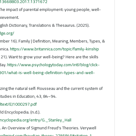
0/13668803.2017.1371672
 The impact of parental employment: young people, well-
hievement.
glish Dictionary, Translations & Thesaurus. (2025).
dge.org/
ember 16). Family | Definition, Meaning, Members, Types, &
nnica.
https://www.britannica.com/topic/family-kinship
y 21). Want to grow your well-being? Here are the skills
day.
https://www.psychologytoday.com/intl/blog/click-
01/what-is-well-being-definition-types-and-well-
izing the natural self: Rousseau and the current system of
Studies in Education, 43, 84–94.
ulltext/EJ1000297.pdf
d Encyclopedia. (n.d.).
cyclopedia.org/entry/G._Stanley_Hall
2). An Overview of Sigmund Freud's Theories. Verywell
ellmind.com/freudian-theory-2795845#citation-1