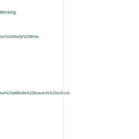
thinking
.
our%20study%20time
.
ve%20attitude%20towards%20school
.