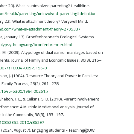
ber 20). What is uninvolved parenting? Healthline.
om/health/parenting/uninvolved-parenting#definition
ry 22). What is attachment theory? Verywell Mind.
nd.com/what-is-attachment-theory-2795337
a, January 17). Bronfenbrenner's Ecological Systems
plypsychology.org/bronfenbrenner.html
 S. M. (2009). A typology of dual earner marriages based on
ents. Journal of Family and Economic Issues, 30(3), 215–
0.1007/s10834-009-9156-9
mson, J. (1984). Resource Theory and Power in Families:
. Family Process, 23(2), 261–278.
/j.1545-5300.1984.00261.x
 Shelton, T. L., & Calkins, S. D. (2010). Parent involvement
ormance: A Multiple Mediational analysis. Journal of
n in the Community, 38(3), 183–197.
0/10852352.2010.486297
. (2024, August 7). Engaging students - Teaching@UW.