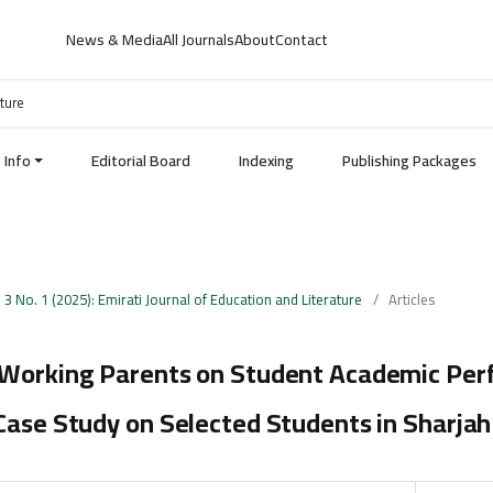
News & Media
All Journals
About
Contact
ature
Info
Editorial Board
Indexing
Publishing Packages
. 3 No. 1 (2025): Emirati Journal of Education and Literature
/
Articles
 Working Parents on Student Academic Pe
Case Study on Selected Students in Sharjah