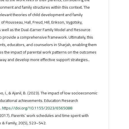
ronment and family structures within this context. The
elevant theories of child development and family
of Rousseau, Hall, Freud, Hill, Erikson, Vygotsky,
 well as the Dual-Earner Family Model and Resource
to provide a comprehensive framework. Ultimately, this
nts, educators, and counselors in Sharjah, enabling them
s the impact of parental work patterns on the outcomes
r way and develop more effective support strategies..
poo, I., & Ajanil, B. (2023). The impact of low socioeconomic
educational achievements. Education Research
1.
https://doi.org/10.1155/2023/6565088
. (2017). Parents’ work schedules and time spent with
 & Family, 20(5), 523–542.