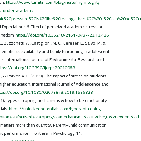
tin.
https://www.turnitin.com/blog/nurturing-integrity-
s-under-academic-
mic%20pressure%20is%20the%20feeling,others%2C%20it%20can%20be%20c
al Expectations & Effect of perceived academic stress on
Longdom.
https://doi.org/10.35248/2161-0487-22.12.426
, Buzzonetti, A., Castiglioni, M. C., Cereser, L., Salvo, P., &
 emotional availability and family functioning in adolescent
s. International Journal of Environmental Research and
ttps://doi.org/10.3390/ijerph20010068
 E., & Parker, A. G. (2019). The impact of stress on students
igher education. International Journal of Adolescence and
ttps://doi.org/10.1080/02673843.2019.1596823
1). Types of coping mechanisms & how to be emotionally
ials.
https://unlockedpotentials.com/types-of-coping-
motion%2Dfocused%20coping%20mechanisms%20involve,to%20events%20b
y matters more than quantity: Parent–Child communication
c performance. Frontiers in Psychology, 11.