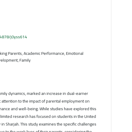
.54878/j0yss614
king Parents, Academic Performance, Emotional
velopment, Family
 family dynamics, marked an increase in dual-earner
 attention to the impact of parental employment on
ance and well-being. While studies have explored this
, limited research has focused on students in the United
y in Sharjah. This study examines the specific challenges
ue to the work lives of their parents, considering the