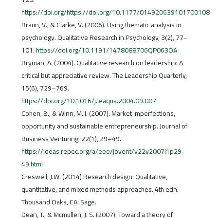
https://doi.org/https://doi.org/10.1177/014920639101700108
Braun, V., & Clarke, V. (2006). Using thematic analysis in
psychology. Qualitative Research in Psychology, 3(2), 77–
101.
https://doi.org/10.1191/1478088706QP063OA
Bryman, A. (2004). Qualitative research on leadership: A
critical but appreciative review. The Leadership Quarterly,
15(6), 729–769.
https://doi.org/10.1016/j.leaqua.2004.09.007
Cohen, B., & Winn, M. I. (2007). Market imperfections,
opportunity and sustainable entrepreneurship. Journal of
Business Venturing, 22(1), 29–49.
https://ideas.repec.org/a/eee/jbvent/v22y2007i1p29-
49.html
Creswell, J.W. (2014) Research design: Qualitative,
quantitative, and mixed methods approaches. 4th edn.
Thousand Oaks, CA: Sage.
Dean, T., & Mcmullen, J. S. (2007). Toward a theory of