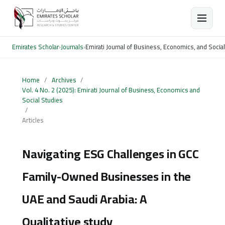
Emirates Scholar
›
Journals
›
Emirati Journal of Business, Economics, and Socia
Home
/
Archives
/
Vol. 4 No. 2 (2025): Emirati Journal of Business, Economics and
Social Studies
/
Articles
Navigating ESG Challenges in GCC
Family-Owned Businesses in the
UAE and Saudi Arabia: A
Qualitative study