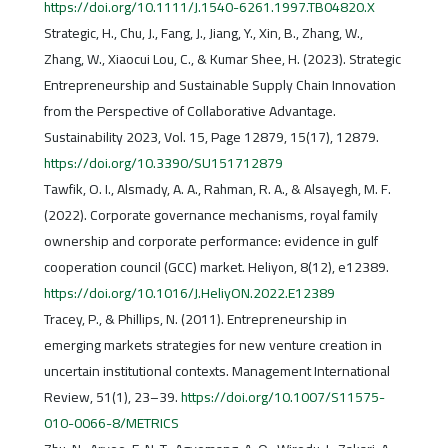
https://doi.org/10.1111/J.1540-6261.1997.TB04820.X
Strategic, H., Chu, J., Fang, J., Jiang, Y., Xin, B., Zhang, W.,
Zhang, W., Xiaocui Lou, C., & Kumar Shee, H. (2023). Strategic
Entrepreneurship and Sustainable Supply Chain Innovation
from the Perspective of Collaborative Advantage.
Sustainability 2023, Vol. 15, Page 12879, 15(17), 12879.
https://doi.org/10.3390/SU151712879
Tawfik, O. I., Alsmady, A. A., Rahman, R. A., & Alsayegh, M. F.
(2022). Corporate governance mechanisms, royal family
ownership and corporate performance: evidence in gulf
cooperation council (GCC) market. Heliyon, 8(12), e12389.
https://doi.org/10.1016/J.HeliyON.2022.E12389
Tracey, P., & Phillips, N. (2011). Entrepreneurship in
emerging markets strategies for new venture creation in
uncertain institutional contexts. Management International
Review, 51(1), 23–39.
https://doi.org/10.1007/S11575-
010-0066-8/METRICS