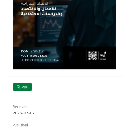
PDF
Received
2025-07-07
Published