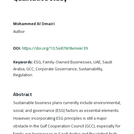
Mohammed Al Omairi
Author
DOI:
https://doi.org/10.54878/8vm4kr39
Keywords:
ESG, Family-Owned Businesses, UAE, Saudi
Arabia, GCC, Corporate Governance, Sustainability,
Regulation
Abstract
Sustainable business plans currently include environmental,
social, and governance (ESG) factors as essential elements.
However, incorporating ESG principles is still a major
obstacle in the Gulf Cooperation Council (GCC), especially for
family-run businesses in Saudi Arabia and the United Arab