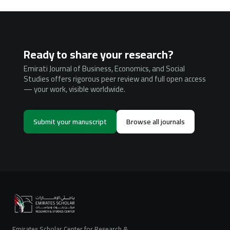
Ready to share your research?
Emirati Journal of Business, Economics, and Social
Studies offers rigorous peer review and full open access
— your work, visible worldwide.
Submit your manuscript
Browse all journals
Emirates Scholar Center for Research &