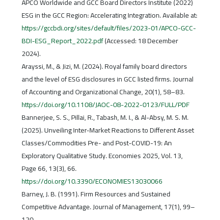
APCO Worldwide and GCC Board Directors Institute (2022)
ESG in the GCC Region: Accelerating Integration. Available at:
https://gccbdi.org/sites/default/files/2023-01/APCO-GCC-
BDI-ESG_Report_2022.pdf
(Accessed: 18 December
2024).
Arayssi, M., & Jizi, M. (2024). Royal family board directors
and the level of ESG disclosures in GCC listed firms. Journal
of Accounting and Organizational Change, 20(1), 58–83.
https://doi.org/10.1108/JAOC-08-2022-0123/FULL/PDF
Bannerjee, S. S., Pillai, R., Tabash, M. I., & Al-Absy, M. S. M.
(2025). Unveiling Inter-Market Reactions to Different Asset
Classes/Commodities Pre- and Post-COVID-19: An
Exploratory Qualitative Study. Economies 2025, Vol. 13,
Page 66, 13(3), 66.
https://doi.org/10.3390/ECONOMIES13030066
Barney, J. B. (1991). Firm Resources and Sustained
Competitive Advantage. Journal of Management, 17(1), 99–
120.