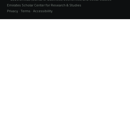
Emirates Scholar Center for Research & Studies
Privacy · Terms · Accessibility