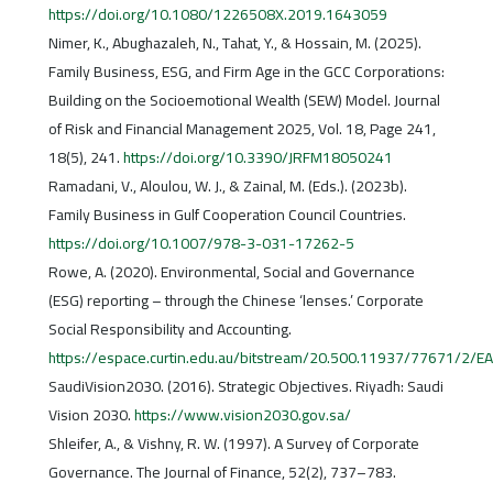
https://doi.org/10.1080/1226508X.2019.1643059
Nimer, K., Abughazaleh, N., Tahat, Y., & Hossain, M. (2025).
Family Business, ESG, and Firm Age in the GCC Corporations:
Building on the Socioemotional Wealth (SEW) Model. Journal
of Risk and Financial Management 2025, Vol. 18, Page 241,
18(5), 241.
https://doi.org/10.3390/JRFM18050241
Ramadani, V., Aloulou, W. J., & Zainal, M. (Eds.). (2023b).
Family Business in Gulf Cooperation Council Countries.
https://doi.org/10.1007/978-3-031-17262-5
Rowe, A. (2020). Environmental, Social and Governance
(ESG) reporting – through the Chinese ‘lenses.’ Corporate
Social Responsibility and Accounting.
https://espace.curtin.edu.au/bitstream/20.500.11937/77671/2
SaudiVision2030. (2016). Strategic Objectives. Riyadh: Saudi
Vision 2030.
https://www.vision2030.gov.sa/
Shleifer, A., & Vishny, R. W. (1997). A Survey of Corporate
Governance. The Journal of Finance, 52(2), 737–783.