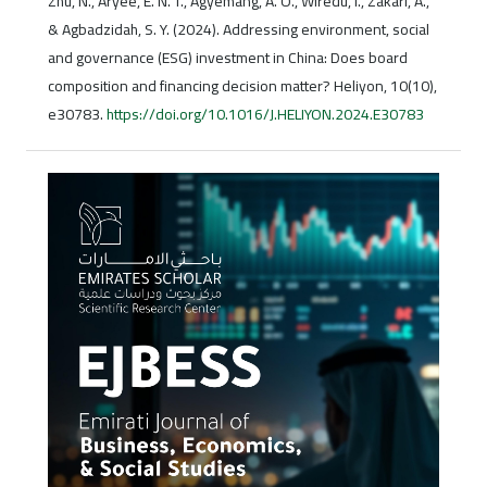
Zhu, N., Aryee, E. N. T., Agyemang, A. O., Wiredu, I., Zakari, A.,
& Agbadzidah, S. Y. (2024). Addressing environment, social
and governance (ESG) investment in China: Does board
composition and financing decision matter? Heliyon, 10(10),
e30783.
https://doi.org/10.1016/J.HELIYON.2024.E30783