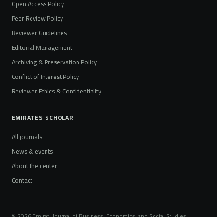
Open Access Policy
Peer Review Policy
Reviewer Guidelines
Editorial Management
Archiving & Preservation Policy
Conflict of Interest Policy
Reviewer Ethics & Confidentiality
EMIRATES SCHOLAR
All journals
News & events
About the center
Contact
© 2026 Emirati Journal of Business, Economics, and Social Studies ·