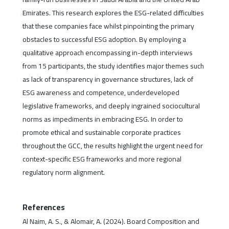
Emirates. This research explores the ESG-related difficulties
that these companies face whilst pinpointing the primary
obstacles to successful ESG adoption. By employing a
qualitative approach encompassing in-depth interviews
from 15 participants, the study identifies major themes such
as lack of transparency in governance structures, lack of
ESG awareness and competence, underdeveloped
legislative frameworks, and deeply ingrained sociocultural
norms as impediments in embracing ESG. In order to
promote ethical and sustainable corporate practices
throughout the GCC, the results highlight the urgent need for
context-specific ESG frameworks and more regional
regulatory norm alignment.
References
Al Naim, A. S., & Alomair, A. (2024). Board Composition and