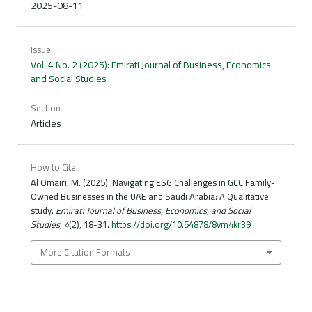
2025-08-11
Issue
Vol. 4 No. 2 (2025): Emirati Journal of Business, Economics
and Social Studies
Section
Articles
How to Cite
Al Omairi, M. (2025). Navigating ESG Challenges in GCC Family-
Owned Businesses in the UAE and Saudi Arabia: A Qualitative
study.
Emirati Journal of Business, Economics, and Social
Studies
,
4
(2), 18-31.
https://doi.org/10.54878/8vm4kr39
More Citation Formats