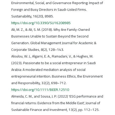
Environmental, Social, and Governance Reporting: Impact of
Foreign and Busy Directors in Saudi-Listed Firms.
Sustainability, 16(20), 8985.
https://doi.org/10.3390/SU16208985
Ali, M. Z., & Ali, S. M. (2018). Why Are Family-Owned
Businesses Unable to Sustain Beyond the Second
Generation. Global Management Journal for Academic &
Corporate Studies, 8(2), 128–143.
Aloulou, W. J., Algarni, E. A., Ramadani, V., & Hughes, M.
(2023). Passionate to be a social entrepreneur in Saudi
Arabia: A moderated mediation analysis of social
entrepreneurial intention. Business Ethics, the Environment
and Responsibility, 32(2), 698–712.
https://doi.org/10.1111/BEER.12510
Almeida, C. M., and Sousa, J. P. (2022) 'ESG performance and
financial returns: Evidence from the Middle East', Journal of
Sustainable Finance and Investment, 13(2), pp. 112–125.