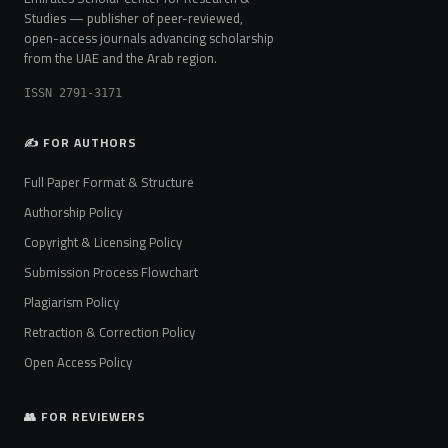
Studies — publisher of peer-reviewed,
open-access journals advancing scholarship
from the UAE and the Arab region.
ISSN 2791-3171
✍️ FOR AUTHORS
Full Paper Format & Structure
Authorship Policy
Copyright & Licensing Policy
Submission Process Flowchart
Plagiarism Policy
Retraction & Correction Policy
Open Access Policy
👥 FOR REVIEWERS