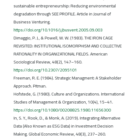
sustainable entrepreneurship: Reducing environmental
degradation through SEE PROFILE. Article in Journal of
Business Venturing.
https://doi.org/10.1016/j.jbusvent.2005.09.003
Dimaggio, P. J., & Powell, W. W. (1983). THE IRON CAGE
REVISITED: INSTITUTIONAL ISOMORPHISM AND COLLECTIVE
RATIONALITY IN ORGANIZATIONAL FIELDS. American
Sociological Review, 48(2), 147–160.
https://doi.org/10.2307/2095101
Freeman, R. E. (1984). Strategic Managment: A Stakeholder
Approach. Pitman.
Hofstede, G. (1980). Culture and Organizations. International
Studies of Management & Organization, 10(4), 15–41.
https://doi.org/10.1080/00208825.1980.11656300
In, S. Y., Rook, D., & Monk, A. (2019). Integrating Alternative
Data (Also Known as ESG Data) in Investment Decision
Making. Global Economic Review, 48(3), 237–260.