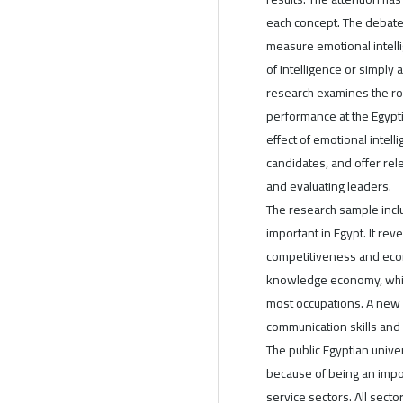
each concept. The debate
measure emotional intell
of intelligence or simply
research examines the rol
performance at the Egypti
effect of emotional inte
candidates, and offer rel
and evaluating leaders.
The research sample inclu
important in Egypt. It re
competitiveness and econ
knowledge economy, which 
most occupations. A new 
communication skills and 
The public Egyptian unive
because of being an impo
service sectors. All secto