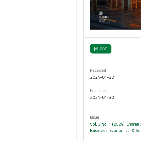
PDF
Received
2024-01-30
Published
2024-01-30
Issue
Vol. 3 No. 1 (2024): Emirati 
Business, Economics, & Soc