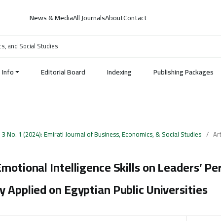
News & Media
All Journals
About
Contact
cs, and Social Studies
Info
Editorial Board
Indexing
Publishing Packages
. 3 No. 1 (2024): Emirati Journal of Business, Economics, & Social Studies
/
Art
Emotional Intelligence Skills on Leaders’ P
y Applied on Egyptian Public Universities