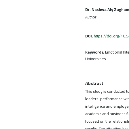
Dr. Nashwa Aly Zagha
Author
DOI:
https://doi.org/10
Keywords:
Emotional Inte
Universities
Abstract
This study is conducted t
leaders’ performance with
intelligence and employe
academic and business fie
focused on the relations
results. The attention ha