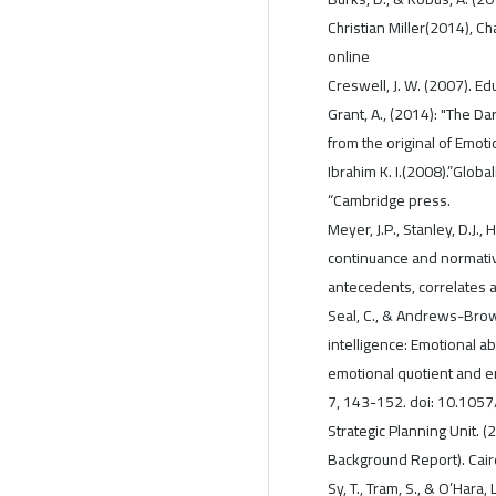
Christian Miller(2014), C
online
Creswell, J. W. (2007). E
Grant, A., (2014): "The Da
from the original of Emotio
Ibrahim K. I.(2008).”Glob
“Cambridge press.
Meyer, J.P., Stanley, D.J., 
continuance and normativ
antecedents, correlates 
Seal, C., & Andrews-Brow
intelligence: Emotional ab
emotional quotient and 
7, 143-152. doi: 10.105
Strategic Planning Unit. 
Background Report). Cairo
Sy, T., Tram, S., & O’Har