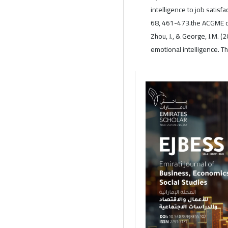
intelligence to job satisf
68, 461-473.the ACGME c
Zhou, J., & George, J.M. 
emotional intelligence. T