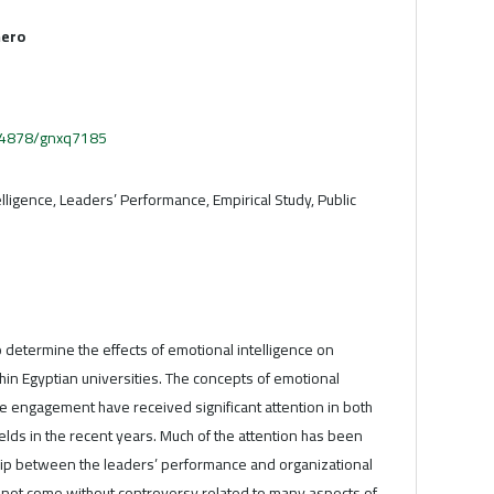
mero
.54878/gnxq7185
lligence, Leaders’ Performance, Empirical Study, Public
o determine the effects of emotional intelligence on
in Egyptian universities. The concepts of emotional
e engagement have received significant attention in both
lds in the recent years. Much of the attention has been
hip between the leaders’ performance and organizational
s not come without controversy related to many aspects of