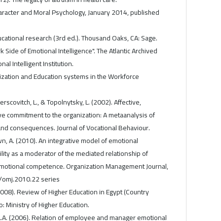
haracter and Moral Psychology, January 2014, published
ducational research (3rd ed.). Thousand Oaks, CA: Sage.
rk Side of Emotional Intelligence". The Atlantic Archived
nal Intelligent Institution.
alization and Education systems in the Workforce
Herscovitch, L., & Topolnytsky, L. (2002). Affective,
e commitment to the organization: A metaanalysis of
and consequences. Journal of Vocational Behaviour.
n, A. (2010). An integrative model of emotional
ility as a moderator of the mediated relationship of
emotional competence. Organization Management Journal,
7/omj.2010.22 series
(2008). Review of Higher Education in Egypt (Country
: Ministry of Higher Education.
a, L.A. (2006). Relation of employee and manager emotional