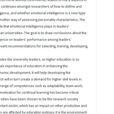
 continues amongst researchers of how to define and
igence, and whether emotional intelligence is a new type
 another way of assessing personality characteristics. The
e that emotional intelligence plays in leaders’
an universities. The goal is to draw conclusions about the
lligence on leaders’ performance among leaders’
evant recommendations for selecting, training, developing,
des the university leaders, as higher education is so
veals importance of education in enhancing the
omic development. It will help developing the
will in turn create a demand for higher skill levels in
range of competences such as adaptability, team work,
motivation for continual learning has become critical.
rsities have been chosen to be the research society
rtant sector, which has an impact on other productive and
rs are affected by education policies; it is the environment