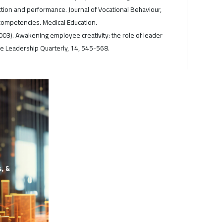
action and performance. Journal of Vocational Behaviour,
ompetencies. Medical Education.
(2003). Awakening employee creativity: the role of leader
he Leadership Quarterly, 14, 545-568.