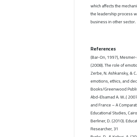
which affects the mechanis
the leadership process wi
business in other sector.
References
(Bar-On, 1997), Mesmer-Ma
(2008). The role of emotio
Zerbe, N. Ashkansky, & C.
emotions, ethics, and dec
Books/Greenwood Publis
Abd-Elsamad A. W..( 2007
and France – A Comparativ
Educational Studies, Cairo
Berliner, D. (2010). Educa
Researcher, 31
Burks, D., & Kobus, A. (20