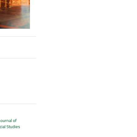
Journal of
ial Studies