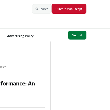
Search
Submit Manuscript
Submit
Advertising Policy
icles
erformance: An