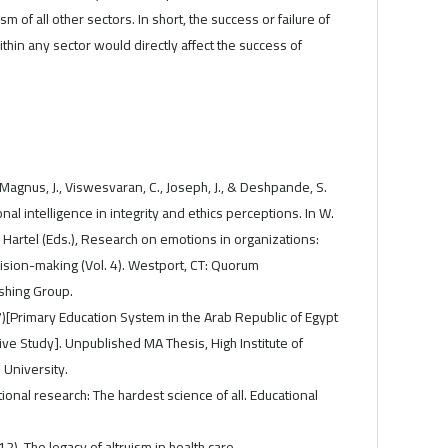
m of all other sectors. In short, the success or failure of
thin any sector would directly affect the success of
gnus, J., Viswesvaran, C., Joseph, J., & Deshpande, S.
nal intelligence in integrity and ethics perceptions. In W.
 Hartel (Eds.), Research on emotions in organizations:
ision-making (Vol. 4). Westport, CT: Quorum
hing Group.
)[Primary Education System in the Arab Republic of Egypt
e Study]. Unpublished MA Thesis, High Institute of
 University.
tional research: The hardest science of all. Educational
12). The legacy of altruism in health care.