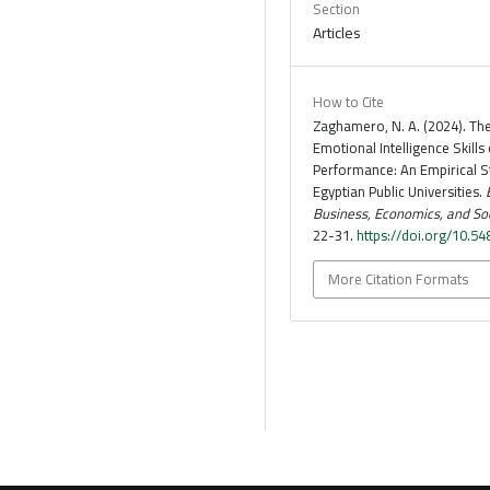
Section
Articles
How to Cite
Zaghamero, N. A. (2024). The
Emotional Intelligence Skills
Performance: An Empirical S
Egyptian Public Universities.
Business, Economics, and Soc
22-31.
https://doi.org/10.5
More Citation Formats