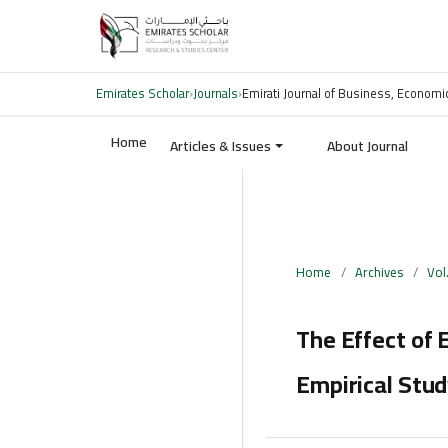
Emirates Scholar
›
Journals
›
Emirati Journal of Business, Economi
Home
Articles & Issues
About Journal
Home
/
Archives
/
Vol
The Effect of 
Empirical Stud