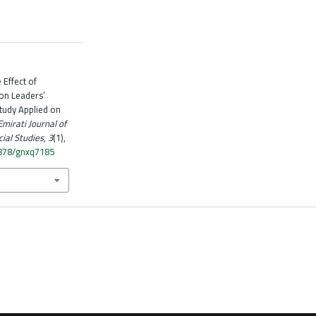
 Effect of
 on Leaders’
tudy Applied on
Emirati Journal of
ial Studies
,
3
(1),
4878/gnxq7185